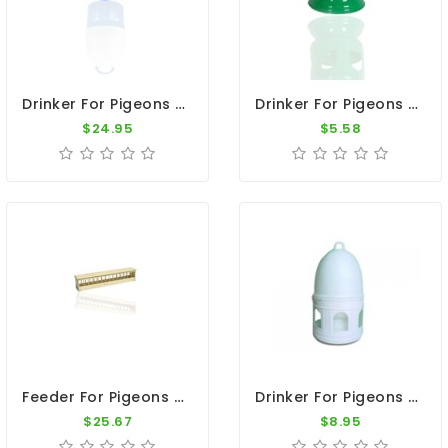
Drinker For Pigeons - 12L Plastic Drinker With Handle
Drinker For Pigeons - Green Plastic Cone Container 8.5"x6.5"
$24.95
$5.58
Feeder For Pigeons - Wood Flat Top Feeder 23"
Drinker For Pigeons - 2 L Plastic Drinker With Ring
$25.67
$8.95