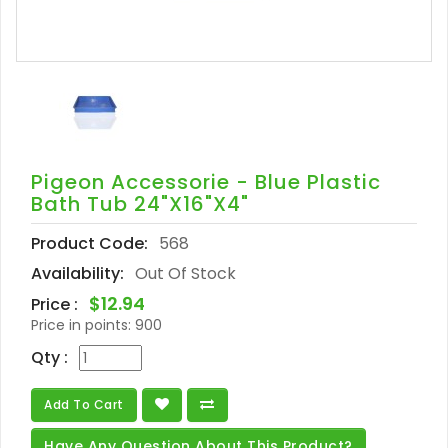
Pigeon Accessorie - Blue Plastic
Bath Tub 24"x16"x4"
Product Code:
568
Availability:
Out Of Stock
$12.94
Price :
Price in points:
900
Qty :
Add To Cart
Have Any Question About This Product?