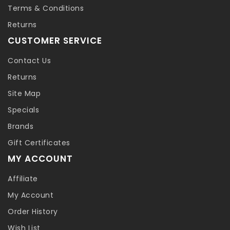
Terms & Conditions
Returns
CUSTOMER SERVICE
Contact Us
Returns
Site Map
Specials
Brands
Gift Certificates
MY ACCOUNT
Affiliate
My Account
Order History
Wish List