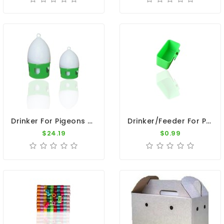
Drinker For Pigeons - 7L Plastic Drinker With Ring
Drinker/Feeder For Pigeons - Plastic Green Nest Cup
$24.19
$0.99