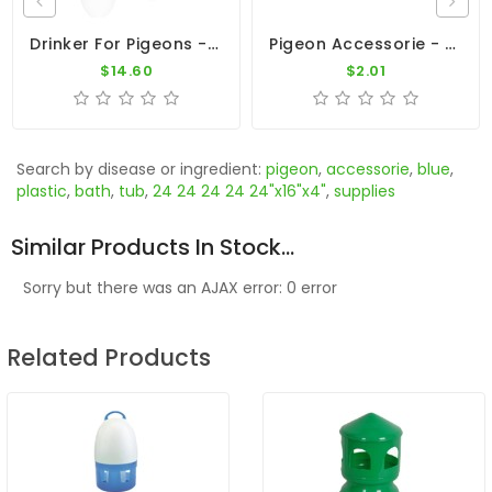
Drinker For Pigeons - 6L Plastic Drinker With Arrow On Top
Pigeon Accessorie - Silver Valve Core
$14.60
$2.01
Search by disease or ingredient:
pigeon
,
accessorie
,
blue
,
plastic
,
bath
,
tub
,
24 24 24 24 24"x16"x4"
,
supplies
Similar Products In Stock...
Sorry but there was an AJAX error: 0 error
Related Products