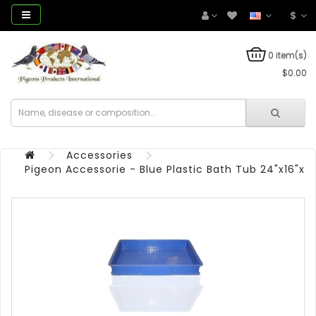
$
0 item(s)
$0.00
Accessories
Pigeon Accessorie - Blue Plastic Bath Tub 24"x16"x4