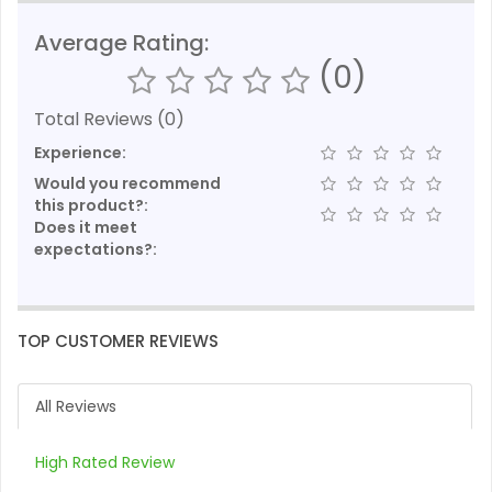
Average Rating:
(0)
Total Reviews (0)
Experience:
Would you recommend
this product?:
Does it meet
expectations?:
TOP CUSTOMER REVIEWS
All Reviews
High Rated Review