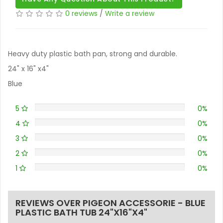
0 reviews
/
Write a review
Heavy duty plastic bath pan, strong and durable.
24" x 16" x4"
Blue
5
0%
4
0%
3
0%
2
0%
1
0%
REVIEWS OVER PIGEON ACCESSORIE - BLUE
PLASTIC BATH TUB 24"X16"X4"