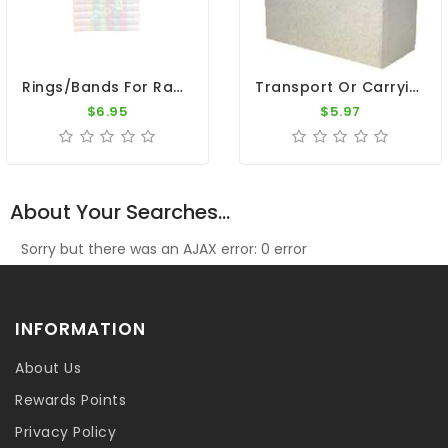
Rings/Bands For Racing Pigeons - Plastic Cover Rings 50pk
Transport Or Carrying Box - For 1 Pigeon
$6.95
$5.97
About Your Searches...
Sorry but there was an AJAX error: 0 error
INFORMATION
About Us
Rewards Points
Privacy Policy