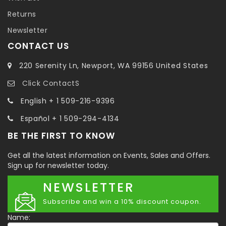
Returns
Newsletter
CONTACT US
220 Serenity Ln, Newport, WA 99156 United States
Click ContactS
English + 1 509-216-9396
Español + 1 509-294-4134
BE THE FIRST TO KNOW
Get all the latest information on Events, Sales and Offers.
Sign up for newsletter today.
NEWSLETTER
Subscribe and win a 10% discount coupon.
Name: