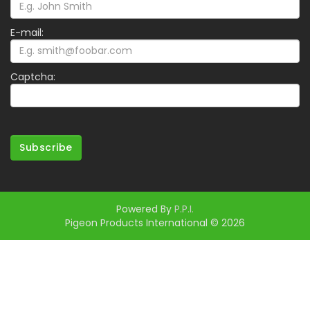
E-mail:
Captcha:
Subscribe
Powered By
P.P.I.
Pigeon Products International © 2026