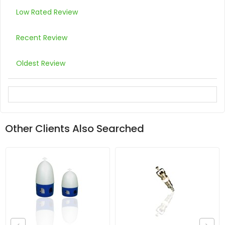
Low Rated Review
Recent Review
Oldest Review
Other Clients Also Searched