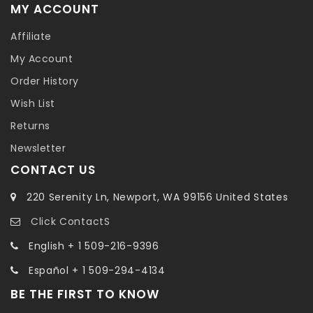
MY ACCOUNT
Affiliate
My Account
Order History
Wish List
Returns
Newsletter
CONTACT US
220 Serenity Ln, Newport, WA 99156 United States
Click ContactS
English + 1 509-216-9396
Español + 1 509-294-4134
BE THE FIRST TO KNOW