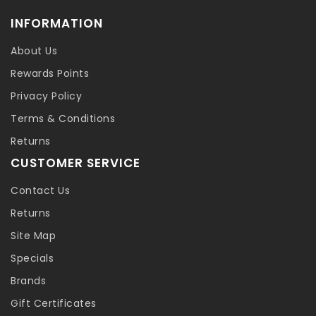
INFORMATION
About Us
Rewards Points
Privacy Policy
Terms & Conditions
Returns
CUSTOMER SERVICE
Contact Us
Returns
Site Map
Specials
Brands
Gift Certificates