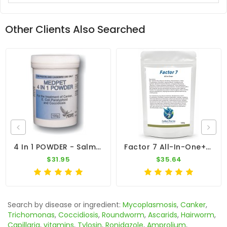
Other Clients Also Searched
4 In 1 POWDER - Salmonella - Coccidiosis - Canker - E-Coli - By Medpet
Factor 7 All-In-One+ 100g – Broad Spectrum – By CuMed Pharma
$31.95
$35.64
Search by disease or ingredient:
Mycoplasmosis
,
Canker
,
Trichomonas
,
Coccidiosis
,
Roundworm
,
Ascarids
,
Hairworm
,
Capillaria
,
vitamins
,
Tylosin
,
Ronidazole
,
Amprolium
,