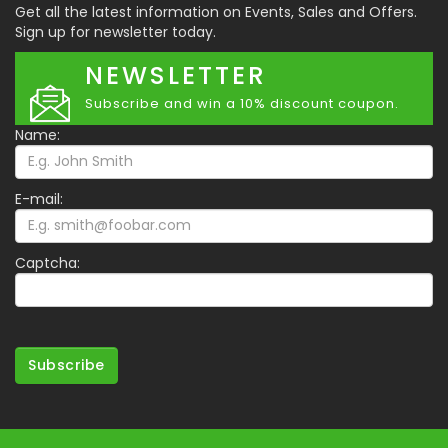
Get all the latest information on Events, Sales and Offers.
Sign up for newsletter today.
NEWSLETTER
Subscribe and win a 10% discount coupon.
Name:
E-mail:
Captcha:
Subscribe