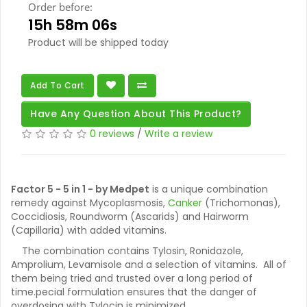
Order before:
15h 58m 05s
Product will be shipped today
Add To Cart
Have Any Question About This Product?
0 reviews
/
Write a review
Factor 5 - 5 in 1 - by Medpet
is a unique combination
remedy against Mycoplasmosis,
Canker
(Trichomonas),
Coccidiosis, Roundworm (Ascarids) and Hairworm
(Capillaria) with added vitamins.
The combination contains Tylosin, Ronidazole,
Amprolium, Levamisole and a selection of vitamins. All of
them being tried and trusted over a long period of
time.pecial formulation ensures that the danger of
overdosing with Tylocin is minimized.