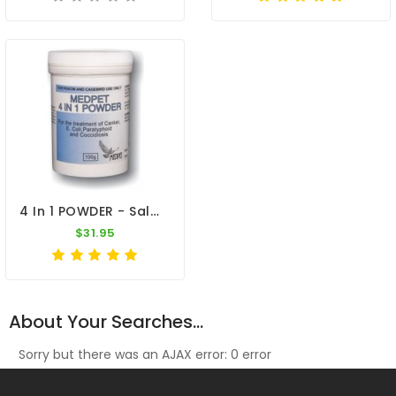
4 In 1 POWDER - Salmonella - Coccidiosis - Canker - E-Coli - By Medpet
$31.95
About Your Searches...
Sorry but there was an AJAX error: 0 error