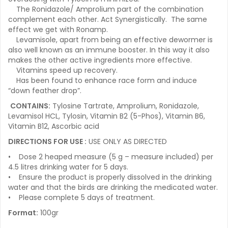
The Ronidazole/ Amprolium part of the combination
complement each other. Act Synergistically. The same
effect we get with Ronamp.
Levamisole, apart from being an effective dewormer is
also well known as an immune booster. In this way it also
makes the other active ingredients more effective.
Vitamins speed up recovery.
Has been found to enhance race form and induce
“down feather drop”.
CONTAINS:
Tylosine Tartrate, Amprolium, Ronidazole,
Levamisol HCL, Tylosin, Vitamin B2 (5-Phos), Vitamin B6,
Vitamin B12, Ascorbic acid
DIRECTIONS FOR USE :
USE ONLY AS DIRECTED
• Dose 2 heaped measure (5 g – measure included) per
4.5 litres drinking water for 5 days.
• Ensure the product is properly dissolved in the drinking
water and that the birds are drinking the medicated water.
• Please complete 5 days of treatment.
Format:
100gr