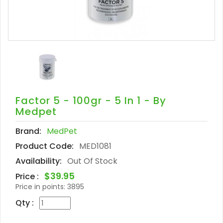
Factor 5 - 100gr - 5 In 1 - By
Medpet
Brand:
MedPet
Product Code:
MED1081
Availability:
Out Of Stock
$39.95
Price :
Price in points:
3895
Qty :