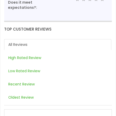
Does it meet
expectations?:
TOP CUSTOMER REVIEWS
All Reviews
High Rated Review
Low Rated Review
Recent Review
Oldest Review