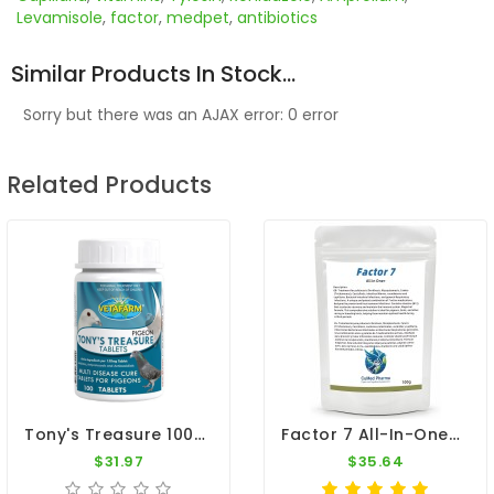
Levamisole
,
factor
,
medpet
,
antibiotics
Similar Products In Stock...
Sorry but there was an AJAX error: 0 error
Related Products
Tony's Treasure 100 Tablets - 5 In 1 - Broad Spectrum Treatment - By Vetafarm
Factor 7 All-In-One+ 100g – Broad Spectrum – By CuMed Pharma
$31.97
$35.64