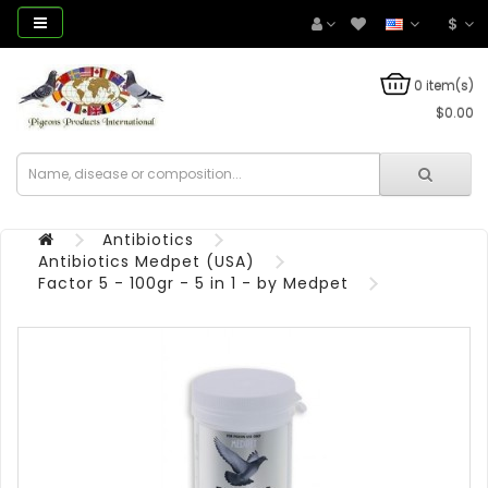
$
0 item(s)
$0.00
Antibiotics
Antibiotics Medpet (USA)
Factor 5 - 100gr - 5 in 1 - by Medpet