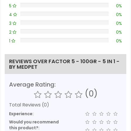
5
0%
4
0%
3
0%
2
0%
1
0%
REVIEWS OVER FACTOR 5 - 100GR - 5 IN 1 -
BY MEDPET
Average Rating:
(0)
Total Reviews (0)
Experience:
Would you recommend
this product?: