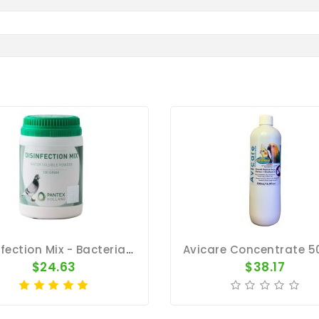
Disinfection Mix - Bacterial Infection - By Pantex
$24.63
$38.17