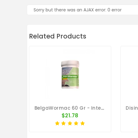
Sorry but there was an AJAX error: 0 error
Related Products
BelgaWormac 60 Gr - Intestinal Parasites - By Belgica De Weerd
$21.78