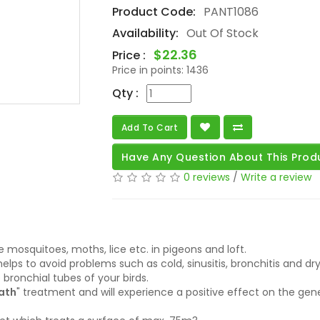
Product Code:
PANT1086
Availability:
Out Of Stock
$22.36
Price :
Price in points:
1436
Qty :
Add To Cart
Have Any Question About This Prod
0 reviews
/
Write a review
e mosquitoes, moths, lice etc. in pigeons and loft.
helps to avoid problems such as cold, sinusitis, bronchitis and d
 bronchial tubes of your birds.
ath
" treatment and will experience a positive effect on the gene