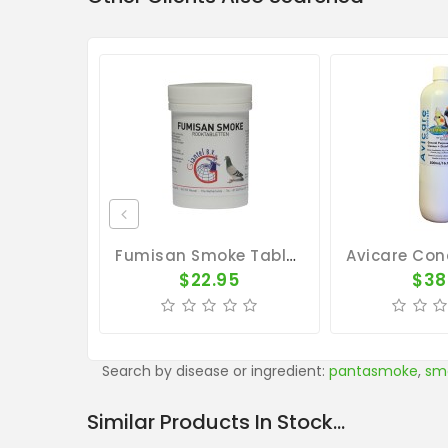
Fumisan Smoke Tablets - Smoke-Bath - By Giantel
$22.95
$38
Search by disease or ingredient:
pantasmoke
,
sm
Similar Products In Stock...