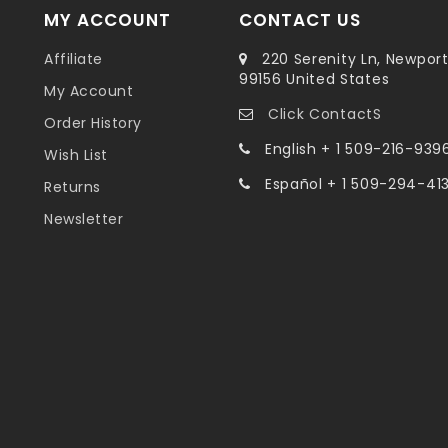
MY ACCOUNT
CONTACT US
Affiliate
220 Serenity Ln, Newpor
99156 United States
My Account
Click ContactS
Order History
English + 1 509-216-939
Wish List
Español + 1 509-294-41
Returns
Newsletter