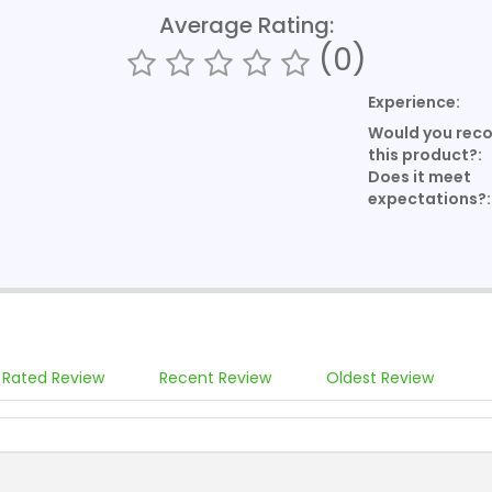
Average Rating:
(0)
Experience:
Would you re
this product?:
Does it meet
expectations?:
 Rated Review
Recent Review
Oldest Review