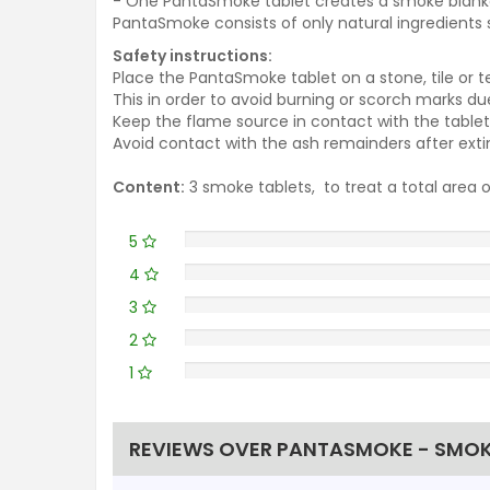
- One PantaSmoke tablet creat
PantaSmoke consists of only natural ingredients s
Safety instructions:
Place the PantaSmoke tablet on a stone, tile or t
This in order to avoid burning or scorch marks d
Keep the flame source in contact with the tablet u
Avoid contact with the ash remainders after extin
Content:
3 smoke tablets, to treat a total area
5
4
3
2
1
REVIEWS OVER PANTASMOKE - SMOK