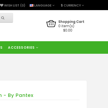
$
LANGUAGE
CURRENCY
WISH LIST (0)
Shopping Cart
0 item(s)
$0.00
RS
ACCESSORIES
 - By Pantex