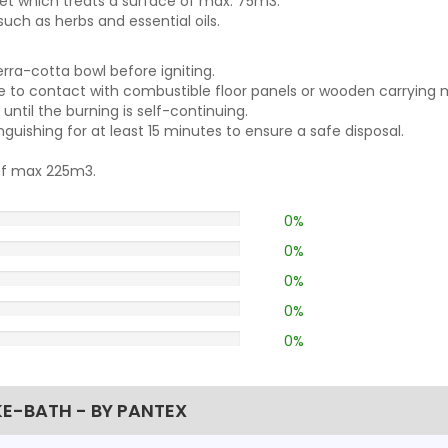
es a smoke blanket which treats a surf
uch as herbs and essential oils.
erra-cotta bowl before igniting.
ue to contact with combustible floor panels or wooden carrying m
ntil the burning is self-continuing.
guishing for at least 15 minutes to ensure a safe disposal.
 of max 225m3.
0%
0%
0%
0%
0%
E-BATH - BY PANTEX