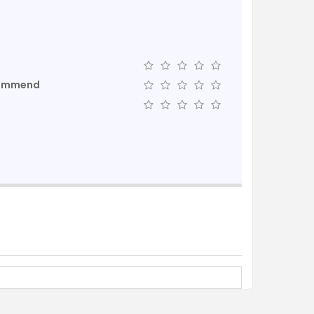
commend