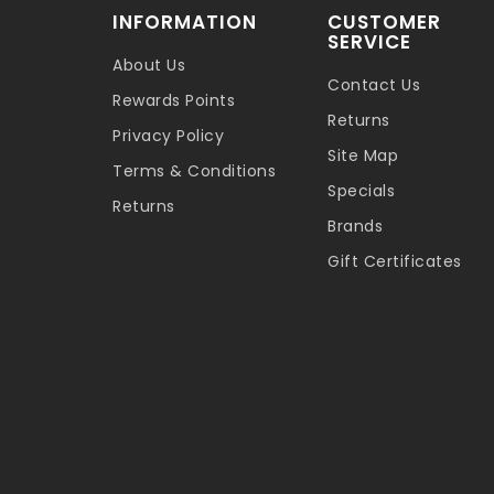
INFORMATION
CUSTOMER
SERVICE
About Us
Contact Us
Rewards Points
Returns
Privacy Policy
Site Map
Terms & Conditions
Specials
Returns
Brands
Gift Certificates