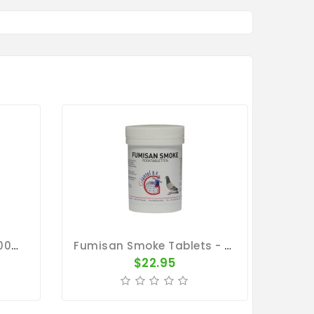
Avicare Concentrate 500ml - Disinfectant Cleanser - By Vetafarm
Fumisan Smoke Tablets - Smoke-Bath - By Giantel
$22.95