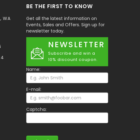
BE THE FIRST TO KNOW
t, WA
Get all the latest information on
Events, Sales and Offers. Sign up for
newsletter today.
NEWSLETTER
6
Subscribe and win a
34
10% discount coupon.
Name:
E-mail:
Captcha: