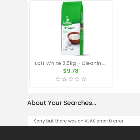
Loft White 2.5kg - Cleaning Pigeon Lofts - By Natural
$9.78
About Your Searches...
Sorry but there was an AJAX error: 0 error