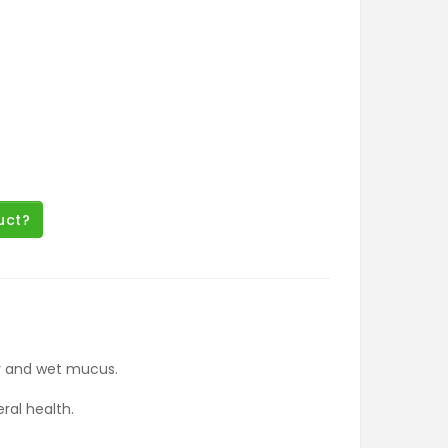
uct?
ry and wet mucus.
ral health.