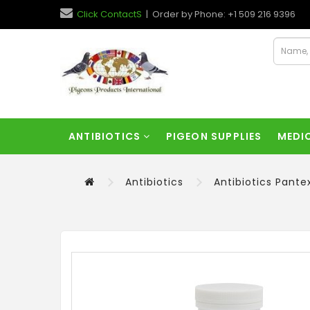
Click ContactS
| Order by Phone: +1 509 216 9396
ANTIBIOTICS
PIGEON SUPPLIES
MEDI
Antibiotics
Antibiotics Pante