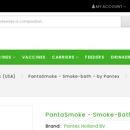
MY ACCOUNT
CINES
VACCINES
CARRIERS
FEEDERS
DRINKE
x (USA)
PantaSmoke - Smoke-bath - by Pantex
PantaSmoke - Smoke-Bath
Brand:
Pantex Holland BV