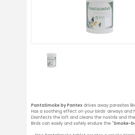
PantaSmoke by Pantex
drives away parasites lik
Has a soothing effect on your birds’ airways and 
Disinfects the loft and cleans the nostrils and the
Birds can easily and safely endure the "
Smoke-b