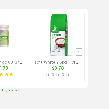
BelgaWormac 60 Gr - Intestinal Parasites - By Belgica De Weerd
Loft White 2.5kg - Cleaning Pigeon Lofts - By Natural
1.78
$9.78
ths
,
lice
,
loft