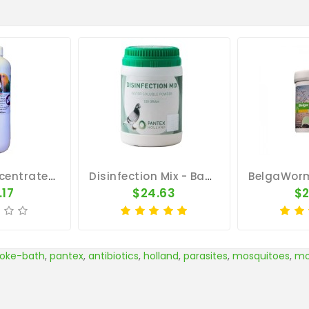
Avicare Concentrate 500ml - Disinfectant Cleanser - By Vetafarm
Disinfection Mix - Bacterial Infection - By Pantex
.17
$24.63
$2
oke-bath
,
pantex
,
antibiotics
,
holland
,
parasites
,
mosquitoes
,
mo