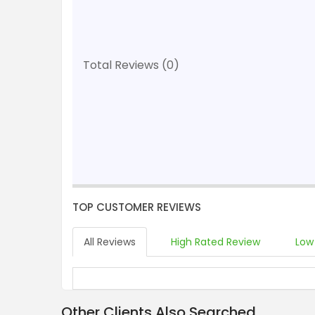
Total Reviews (0)
TOP CUSTOMER REVIEWS
All Reviews
High Rated Review
Low
Other Clients Also Searched