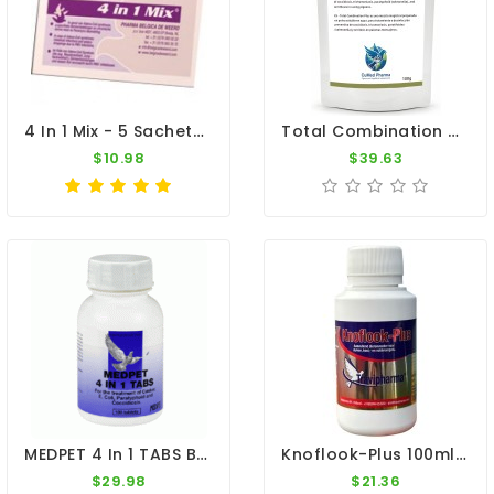
4 In 1 Mix - 5 Sachets - PMV-Infections - By Belgica De Weerd
Total Combination Plus (TC+) - 4 In 1 - 100g - By CuMed Pharma
$10.98
$39.63
MEDPET 4 In 1 TABS By Medpet
Knoflook-Plus 100ml - Antibacterial - Antiviral - Travipharma
$29.98
$21.36