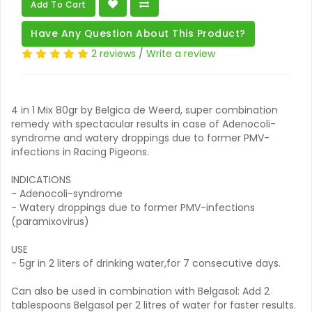
Add To Cart
Have Any Question About This Product?
2 reviews
/
Write a review
4 in 1 Mix 80gr by Belgica de Weerd, super combination
remedy with spectacular results in case of Adenocoli-
syndrome and watery droppings due to former PMV-
infections in Racing Pigeons.
INDICATIONS
- Adenocoli-syndrome
- Watery droppings due to former PMV-infections
(paramixovirus)
USE
- 5gr in 2 liters of drinking water,for 7 consecutive days.
Can also be used in combination with Belgasol: Add 2
tablespoons Belgasol per 2 litres of water for faster results.