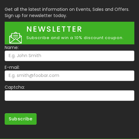
Get all the latest information on Events, Sales and Offers.
Sign up for newsletter today.
NEWSLETTER
Subscribe and win a 10% discount coupon.
Name:
E-mail:
Captcha:
Subscribe