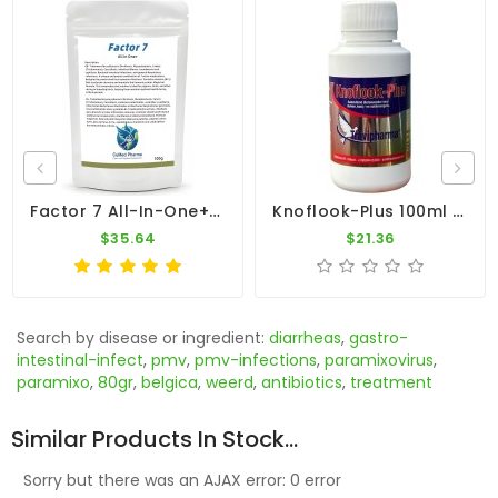
Factor 7 All-In-One+ 100g – Broad Spectrum – By CuMed Pharma
Knoflook-Plus 100ml - Antibacterial - Antiviral - Travipharma
$35.64
$21.36
Search by disease or ingredient:
diarrheas
,
gastro-
intestinal-infect
,
pmv
,
pmv-infections
,
paramixovirus
,
paramixo
,
80gr
,
belgica
,
weerd
,
antibiotics
,
treatment
Similar Products In Stock...
Sorry but there was an AJAX error: 0 error