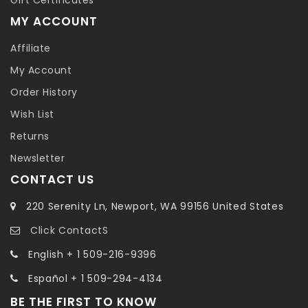
MY ACCOUNT
Affiliate
My Account
Order History
Wish List
Returns
Newsletter
CONTACT US
220 Serenity Ln, Newport, WA 99156 United States
Click ContactS
English + 1 509-216-9396
Español + 1 509-294-4134
BE THE FIRST TO KNOW