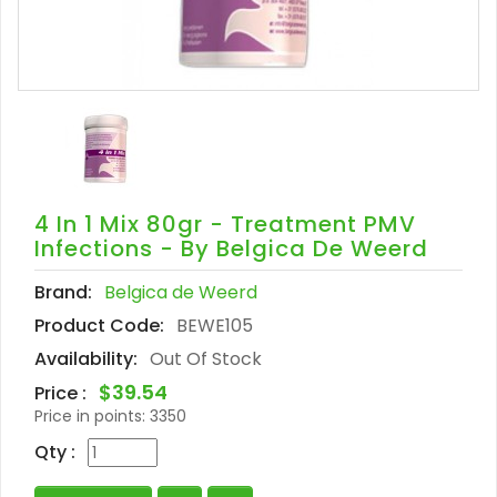
4 In 1 Mix 80gr - Treatment PMV
Infections - By Belgica De Weerd
Brand:
Belgica de Weerd
Product Code:
BEWE105
Availability:
Out Of Stock
$39.54
Price :
Price in points:
3350
Qty :