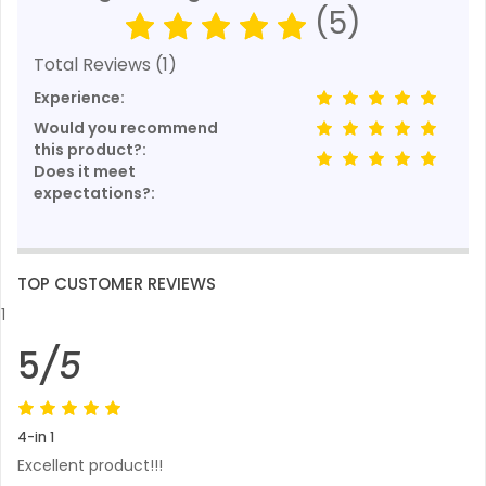
(5)
Total Reviews (1)
Experience:
Would you recommend
this product?:
Does it meet
expectations?:
TOP CUSTOMER REVIEWS
1
5
/5
4-in 1
Excellent product!!!