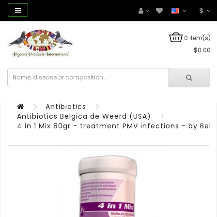
$
0 item(s)
$0.00
Antibiotics
Antibiotics Belgica de Weerd (USA)
4 in 1 Mix 80gr - treatment PMV infections - by Bel