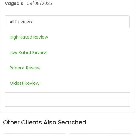
Vagedis
09/08/2025
All Reviews
High Rated Review
Low Rated Review
Recent Review
Oldest Review
Other Clients Also Searched