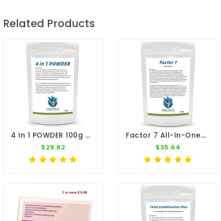
Related Products
4 In 1 POWDER 100g - Salmonella - Coccidiosis - Canker - E. Coli - By CuMed Pharma
Factor 7 All-In-One+ 100g – Broad Spectrum – By CuMed Pharma
$29.82
$35.64