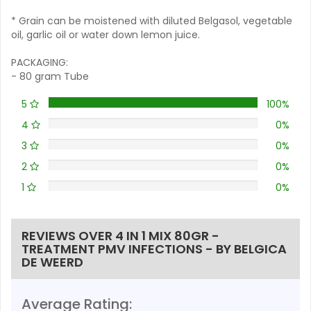
* Grain can be moistened with diluted Belgasol, vegetable
oil, garlic oil or water down lemon juice.
PACKAGING:
- 80 gram Tube
5
100%
4
0%
3
0%
2
0%
1
0%
REVIEWS OVER 4 IN 1 MIX 80GR -
TREATMENT PMV INFECTIONS - BY BELGICA
DE WEERD
Average Rating: