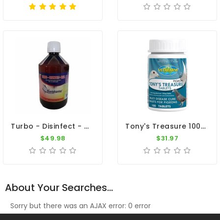
Turbo - Disinfect - Oral 500ml - Viruses - Bacteria - By Travipharma
Tony's Treasure 100 Tablets - 5 In 1 - Broad Spectrum Treatment - By Vetafarm
$49.98
$31.97
About Your Searches...
Sorry but there was an AJAX error: 0 error