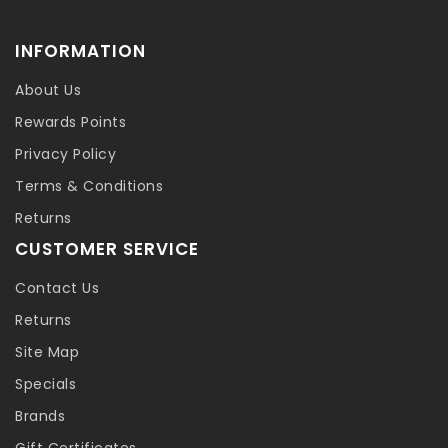
INFORMATION
About Us
Rewards Points
Privacy Policy
Terms & Conditions
Returns
CUSTOMER SERVICE
Contact Us
Returns
Site Map
Specials
Brands
Gift Certificates