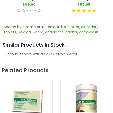
$99.60
$50.95
Search by disease or ingredient:
b.s.
,
better
,
digestion
,
tablets
,
belgica
,
weerd
,
antibiotics
,
canker
,
coccidiosis
Similar Products In Stock...
Sorry but there was an AJAX error: 0 error
Related Products