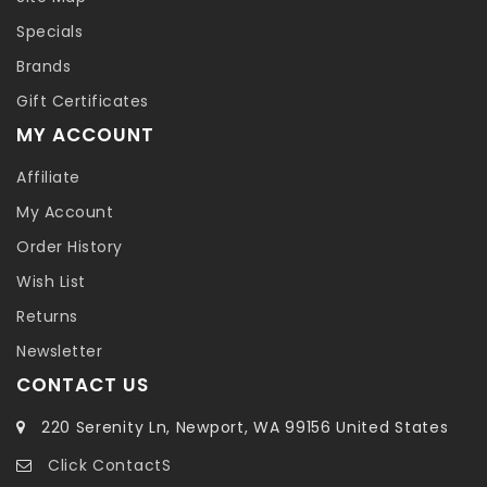
Specials
Brands
Gift Certificates
MY ACCOUNT
Affiliate
My Account
Order History
Wish List
Returns
Newsletter
CONTACT US
220 Serenity Ln, Newport, WA 99156 United States
Click ContactS