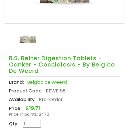
B.S. Better Digestion Tablets -
Canker - Coccidiosis - By Belgica
De Weerd
Brand:
Belgica de Weerd
Product Code:
BEWE158
Availability:
Pre-Order
$19.71
Price :
Price in points:
2470
Qty :