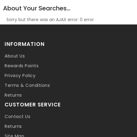
About Your Searches...
Sorry but there was an AJAX error: 0 error
INFORMATION
About Us
Rewards Points
Privacy Policy
Terms & Conditions
Returns
CUSTOMER SERVICE
Contact Us
Returns
Site Map