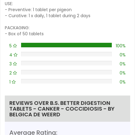
USE:
- Preventive: 1 tablet per pigeon
- Curative: 1 x daily, 1 tablet during 2 days
PACKAGING:
- Box of 50 tablets
5
100%
4
0%
3
0%
2
0%
1
0%
REVIEWS OVER B.S. BETTER DIGESTION
TABLETS - CANKER - COCCIDIOSIS - BY
BELGICA DE WEERD
Average Rating: