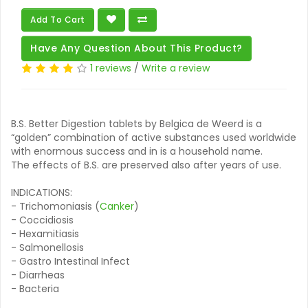
Add To Cart
Have Any Question About This Product?
1 reviews
/
Write a review
B.S. Better Digestion tablets by Belgica de Weerd is a
“golden” combination of active substances used worldwide
with enormous success and in is a household name.
The effects of B.S. are preserved also after years of use.
INDICATIONS:
- Trichomoniasis (
Canker
)
- Coccidiosis
- Hexamitiasis
- Salmonellosis
- Gastro Intestinal Infect
- Diarrheas
- Bacteria