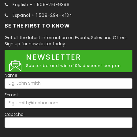
English + 1 509-216-9396
Español + 1 509-294-4134
BE THE FIRST TO KNOW
Get all the latest information on Events, Sales and Offers.
Sign up for newsletter today.
NEWSLETTER
Subscribe and win a 10% discount coupon.
Name:
E-mail:
Captcha: