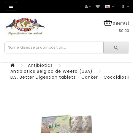
$
0 item(s)
$0.00
Antibiotics
Antibiotics Belgica de Weerd (USA)
B.S. Better Digestion tablets - Canker - Coccidiosis