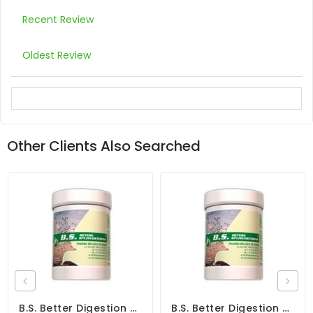
Recent Review
Oldest Review
Other Clients Also Searched
B.S. Better Digestion 300gr - Canker - Coccidiosis - By Belgica De Weerd
B.S. Better Digestion 150gr - Canker - Coccidiosis - By Belgica De Weerd