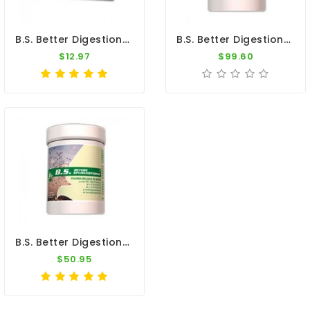
B.S. Better Digestion - 5 Sachets - Canker - Coccidiosis - By Belgica De Weerd
B.S. Better Digestion 300gr - Canker - Coccidiosis - By Belgica De Weerd
$12.97
$99.60
B.S. Better Digestion 150gr - Canker - Coccidiosis - By Belgica De Weerd
$50.95