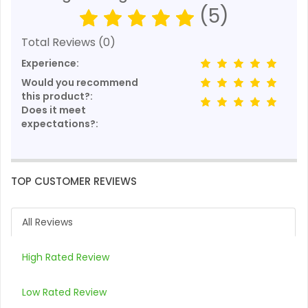
(5)
Total Reviews (0)
Experience:
Would you recommend
this product?:
Does it meet
expectations?:
TOP CUSTOMER REVIEWS
All Reviews
High Rated Review
Low Rated Review