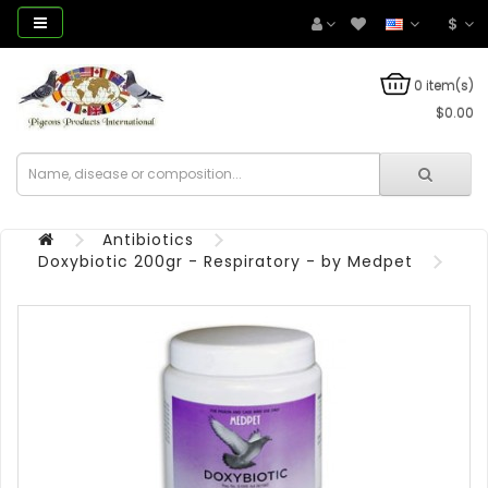
$
0 item(s)
$0.00
Antibiotics
Doxybiotic 200gr - Respiratory - by Medpet