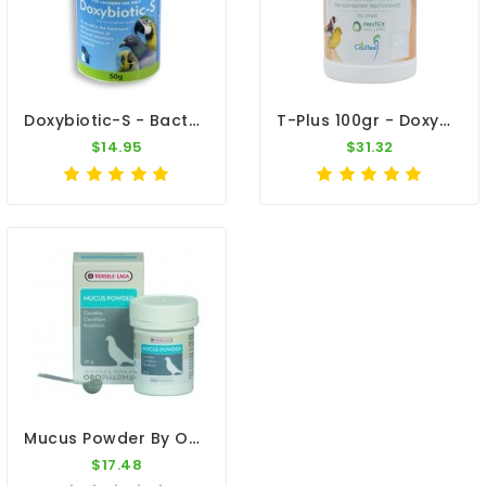
Doxybiotic-S - Bacterial Infections - By MedPet
T-Plus 100gr - Doxy-Tyl - Respiratory Tract - By Pantex-Dr. Coutteel
$14.95
$31.32
Mucus Powder By Oropharma (respiratory Tract)
$17.48