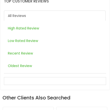
TOP CUSTOMER REVIEWS
All Reviews
High Rated Review
Low Rated Review
Recent Review
Oldest Review
Other Clients Also Searched