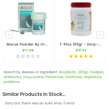
Mucus Powder By Oropharma (respiratory Tract)
T-Plus 100gr - Doxy-Tyl - Respiratory Tract - By Pantex-Dr. Coutteel
$17.48
$31.32
Search by disease or ingredient:
doxybiotic
,
200gr
,
medpet
,
antibiotics
,
Doxycycline
,
Psittacosis
,
Ornithosis
,
respiratory
problems
Similar Products In Stock...
Sorry but there was an AJAX error: 0 error