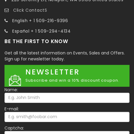
Click ContactS
English + 1 509-216-9396
Español + 1 509-294-4134
BE THE FIRST TO KNOW
Get all the latest information on Events, Sales and Offers.
Sign up for newsletter today.
NEWSLETTER
Subscribe and win a 10% discount coupon.
Name:
E-mail:
Captcha: