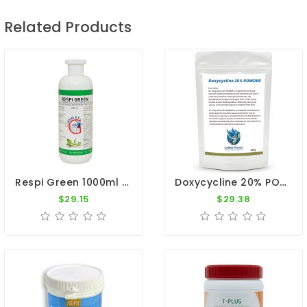
Related Products
Respi Green 1000ml - Respiratory System - By Giantel
Doxycycline 20% POWDER 100g - Antibiotic - Respiratory Tract - By CuMed Pharma
$29.15
$29.38