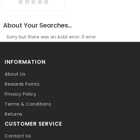
About Your Searches...
Sorry but there was an AJAX error: 0 error
INFORMATION
About Us
Rewards Points
Privacy Policy
Terms & Conditions
Returns
CUSTOMER SERVICE
Contact Us