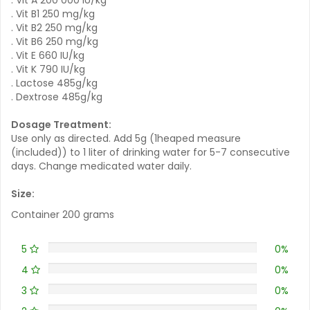
. Vit B1 250 mg/kg
. Vit B2 250 mg/kg
. Vit B6 250 mg/kg
. Vit E 660 IU/kg
. Vit K 790 IU/kg
. Lactose 485g/kg
. Dextrose 485g/kg
Dosage Treatment:
Use only as directed. Add 5g (1heaped measure
(included)) to 1 liter of drinking water for 5-7 consecutive
days. Change medicated water daily.
Size:
Container 200 grams
5
0%
4
0%
3
0%