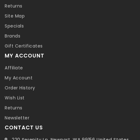
Returns
Site Map
Specials
Brands
Gift Certificates
MY ACCOUNT
Affiliate
My Account
Order History
Wish List
Returns
Newsletter
CONTACT US
220 Serenity Ln, Newport, WA 99156 United States