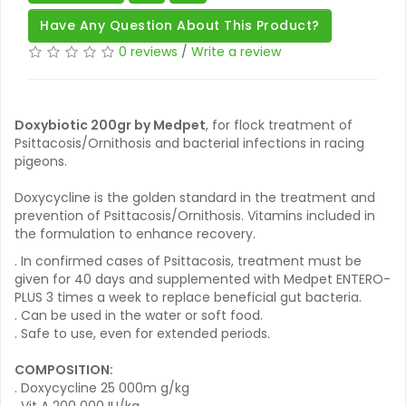
Have Any Question About This Product?
0 reviews
/
Write a review
Doxybiotic 200gr by Medpet
, for flock treatment of
Psittacosis/Ornithosis and bacterial infections in racing
pigeons.
Doxycycline is the golden standard in the treatment and
prevention of Psittacosis/Ornithosis. Vitamins included in
the formulation to enhance recovery.
. In confirmed cases of Psittacosis, treatment must be
given for 40 days and supplemented with Medpet ENTERO-
PLUS 3 times a week to replace beneficial gut bacteria.
. Can be used in the water or soft food.
. Safe to use, even for extended periods.
COMPOSITION:
. Doxycycline 25 000m g/kg
. Vit A 200 000 IU/kg