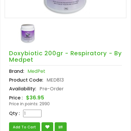
Doxybiotic 200gr - Respiratory - By
Medpet
Brand:
MedPet
Product Code:
MED813
Availability:
Pre-Order
$36.95
Price :
Price in points:
2990
Qty :
Add To Cart