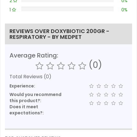
2
0%
1
0%
REVIEWS OVER DOXYBIOTIC 200GR -
RESPIRATORY - BY MEDPET
Average Rating:
(0)
Total Reviews (0)
Experience:
Would you recommend
this product?:
Does it meet
expectations?: