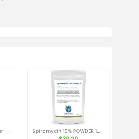
Orni Tricho Tab - Canker - Bronchia - By Travipharma
Spiramycin 10% POWDER 100g - Ornithosis - Mycoplasmosis - CuMed Pharma
$30.20