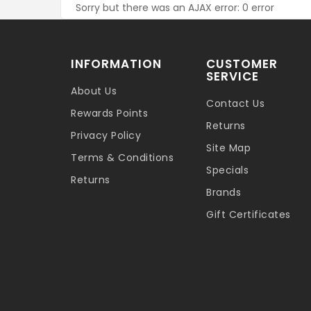
Sorry but there was an AJAX error: 0 error
INFORMATION
CUSTOMER
SERVICE
About Us
Contact Us
Rewards Points
Returns
Privacy Policy
Site Map
Terms & Conditions
Specials
Returns
Brands
Gift Certificates