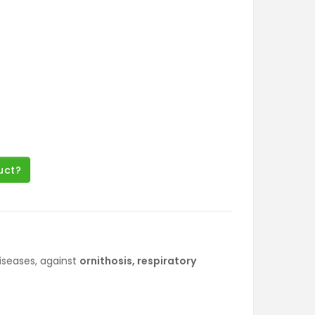
uct?
iseases, against
ornithosis, respiratory