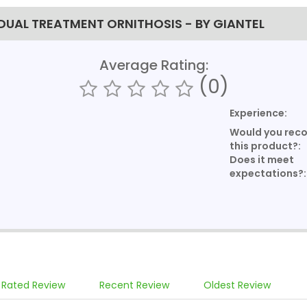
IDUAL TREATMENT ORNITHOSIS - BY GIANTEL
Average Rating:
(0)
Experience:
Would you re
this product?:
Does it meet
expectations?:
 Rated Review
Recent Review
Oldest Review