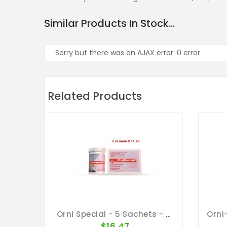
Similar Products In Stock...
Sorry but there was an AJAX error: 0 error
Related Products
Orni Special - 5 Sachets - Ornithosis - By Belgica De Weerd
$16.47