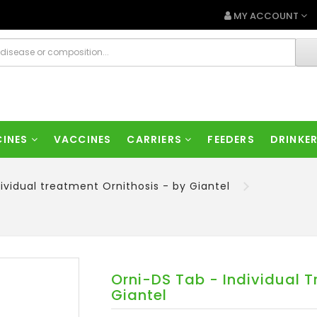
MY ACCOUNT
CINES
VACCINES
CARRIERS
FEEDERS
DRINKE
ividual treatment Ornithosis - by Giantel
Orni-DS Tab - Individual T
Giantel