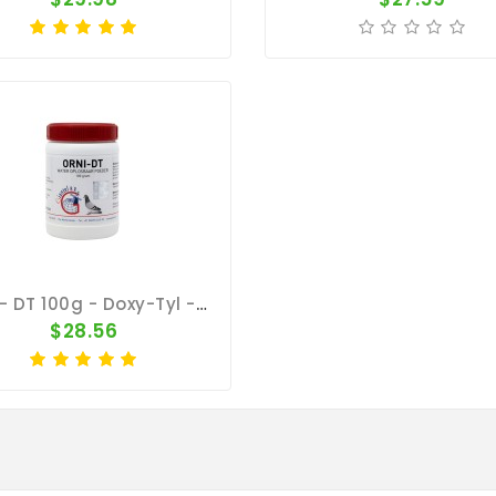
Orni - DT 100g - Doxy-Tyl - Respiratory Tract - Ornithosis - Giantel
$28.56