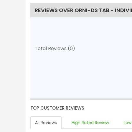
REVIEWS OVER ORNI-DS TAB - INDIV
Total Reviews (0)
TOP CUSTOMER REVIEWS
All Reviews
High Rated Review
Low