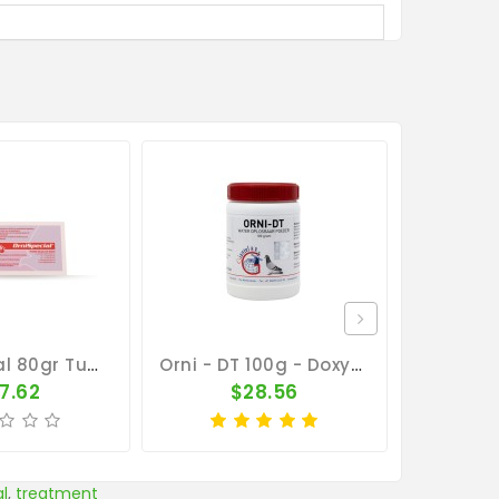
Orni Special 80gr Tube By Belgica De Weerd
Orni - DT 100g - Doxy-Tyl - Respiratory Tract - Ornithosis - Giantel
7.62
$28.56
al
,
treatment