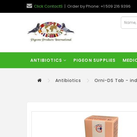
Click ContactS
| Order by Phone: +1 509 216 9396
ANTIBIOTICS
PIGEON SUPPLIES
MEDI
Antibiotics
Orni-DS Tab - ind