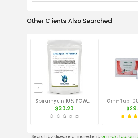
Other Clients Also Searched
Spiramycin 10% POWDER 100g - Ornithosis - Mycoplasmosis - CuMed Pharma
$30.20
$29
Search by disease or ingredient:
orni-ds
,
tab
,
orni