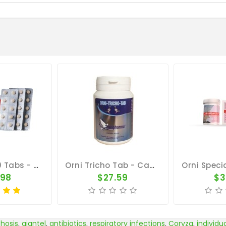
Orni-Tab 100 Tabs - Ornithosis - By Pantex
Orni Tricho Tab - Canker - Bronchia - By Travipharma
.98
$27.59
$3
thosis
,
giantel
,
antibiotics
,
respiratory infections
,
Coryza
,
individu