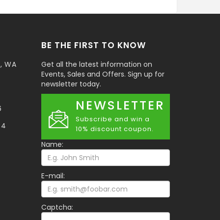
BE THE FIRST TO KNOW
t, WA
Get all the latest information on
Events, Sales and Offers. Sign up for
newsletter today.
NEWSLETTER
6
Subscribe and win a
34
10% discount coupon.
Name:
E-mail:
Captcha: