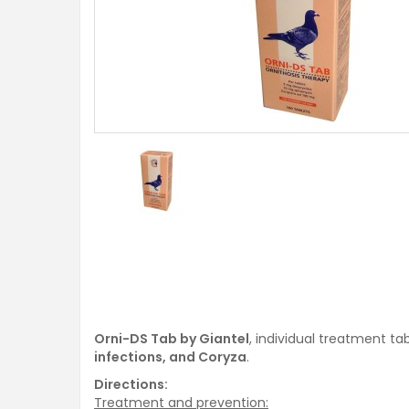
Orni-DS Tab by Giantel
, individual treatment t
infections, and Coryza
.
Directions:
Treatment and prevention: