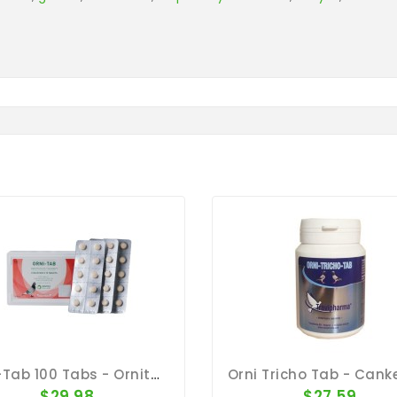
Orni-Tab 100 Tabs - Ornithosis - By Pantex
$29.98
$27.59