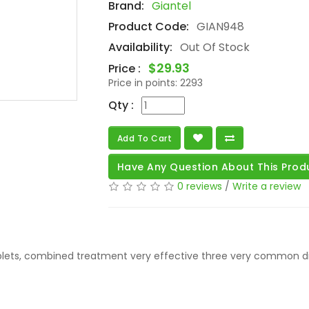
Brand:
Giantel
Product Code:
GIAN948
Availability:
Out Of Stock
$29.93
Price :
Price in points:
2293
Qty :
Add To Cart
Have Any Question About This Prod
0 reviews
/
Write a review
ablets, combined treatment very effective three very common d