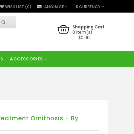
$
LANGUAGE
CURRENCY
WISH LIST (0)
Shopping Cart
0 item(s)
$0.00
RS
ACCESSORIES
reatment Ornithosis - By