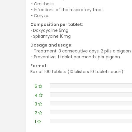
- Ornithosis.
- Infections of the respiratory tract.
- Coryza.
Composition per tablet:
• Doxycycline 5mg
• Spiramycine 10mg
Dosage and usage:
- Treatment: 3 consecutive days, 2 pills a pigeon 
- Preventive: 1 tablet per month, per pigeon.
Format:
Box of 100 tablets (10 blisters 10 tablets each)
5
4
3
2
1