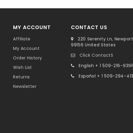
MY ACCOUNT
CONTACT US
Affiliate
220 Serenity Ln, Newpor
99156 United States
My Account
Click ContactS
Order History
English + 1 509-216-939
Wish List
Español + 1 509-294-41
Returns
Newsletter