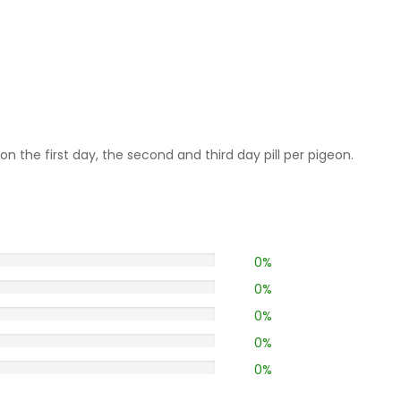
on the first day, the second and third day pill per pigeon.
0%
0%
0%
0%
0%