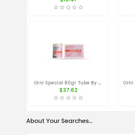
Orni Special 80gr Tube By Belgica De Weerd
$37.62
About Your Searches...