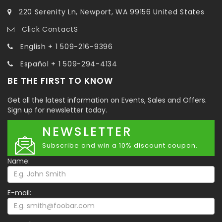
220 Serenity Ln, Newport, WA 99156 United States
Click ContactS
English + 1 509-216-9396
Español + 1 509-294-4134
BE THE FIRST TO KNOW
Get all the latest information on Events, Sales and Offers.
Sign up for newsletter today.
NEWSLETTER
Subscribe and win a 10% discount coupon.
Name:
E-mail: