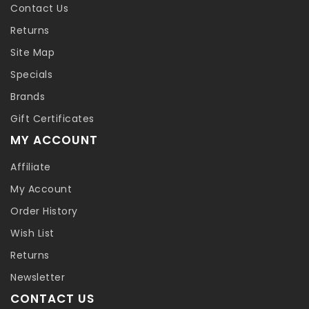
Contact Us
Returns
Site Map
Specials
Brands
Gift Certificates
MY ACCOUNT
Affiliate
My Account
Order History
Wish List
Returns
Newsletter
CONTACT US