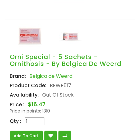
Orni Special - 5 Sachets -
Ornithosis - By Belgica De Weerd
Brand:
Belgica de Weerd
Product Code:
BEWE517
Availability:
Out Of Stock
$16.47
Price :
Price in points:
1310
Qty :
Add To Cart