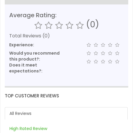
Average Rating:
(0)
Total Reviews (0)
Experience:
Would you recommend
this product?:
Does it meet
expectations?:
TOP CUSTOMER REVIEWS
All Reviews
High Rated Review