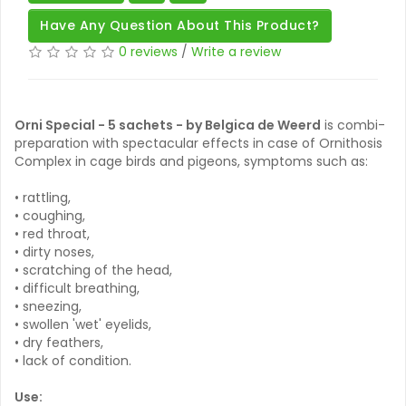
Have Any Question About This Product?
0 reviews
/
Write a review
Orni Special - 5 sachets - by Belgica de Weerd
is combi-
preparation with spectacular effects in case of Ornithosis
Complex in cage birds and pigeons, symptoms such as:
• rattling,
• coughing,
• red throat,
• dirty noses,
• scratching of the head,
• difficult breathing,
• sneezing,
• swollen 'wet' eyelids,
• dry feathers,
• lack of condition.
Use: