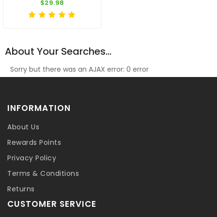
$29.98
About Your Searches...
Sorry but there was an AJAX error: 0 error
INFORMATION
About Us
Rewards Points
Privacy Policy
Terms & Conditions
Returns
CUSTOMER SERVICE