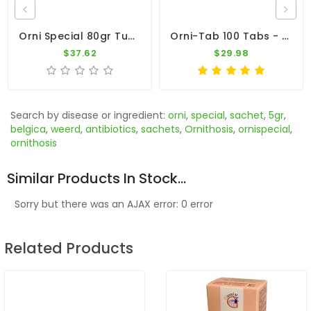
Orni Special 80gr Tube By Belgica De Weerd
Orni-Tab 100 Tabs - Ornithosis - By Pantex
$37.62
$29.98
Search by disease or ingredient:
orni
,
special
,
sachet
,
5gr
,
belgica
,
weerd
,
antibiotics
,
sachets
,
Ornithosis
,
ornispecial
,
ornithosis
Similar Products In Stock...
Sorry but there was an AJAX error: 0 error
Related Products