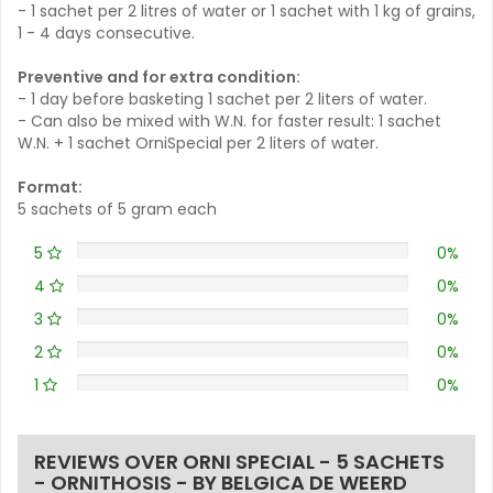
- 1 sachet per 2 litres of water or 1 sachet with 1 kg of grains,
1 - 4 days consecutive.
Preventive and for extra condition:
- 1 day before basketing 1 sachet per 2 liters of water.
- Can also be mixed with W.N. for faster result: 1 sachet
W.N. + 1 sachet OrniSpecial per 2 liters of water.
Format:
5 sachets of 5 gram each
5
0%
4
0%
3
0%
2
0%
1
0%
REVIEWS OVER ORNI SPECIAL - 5 SACHETS
- ORNITHOSIS - BY BELGICA DE WEERD