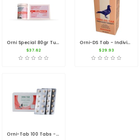
Orni Special 80gr Tube By Belgica De Weerd
Orni-DS Tab - Individual Treatment Ornithosis - By Giantel
$37.62
$29.93
Orni-Tab 100 Tabs - Ornithosis - By Pantex