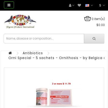
$
0 item(s)
$0.00
Antibiotics
Orni Special - 5 sachets - Ornithosis - by Belgica 