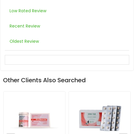
Low Rated Review
Recent Review
Oldest Review
Other Clients Also Searched