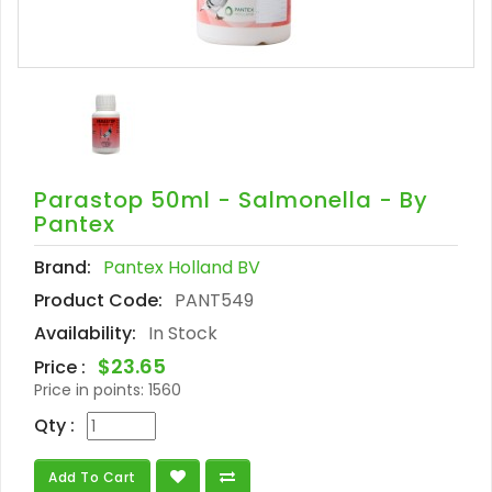
Parastop 50ml - Salmonella - By
Pantex
Brand:
Pantex Holland BV
Product Code:
PANT549
Availability:
In Stock
$23.65
Price :
Price in points:
1560
Qty :
Add To Cart