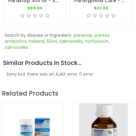
Parastop 300 Gr - Salmonellosis - E-Coli - By Belgica De Weerd
Paratyphoid Cure - Para Cure 100g - Salmonella - CuMed Pharma
$99.60
$32.60
Search by disease or ingredient:
parastop
,
pantex
,
antibiotics
,
holland
,
50ml
,
Salmonella
,
norfloxacin
,
salmonella
Similar Products In Stock...
Sorry but there was an AJAX error: 0 error
Related Products