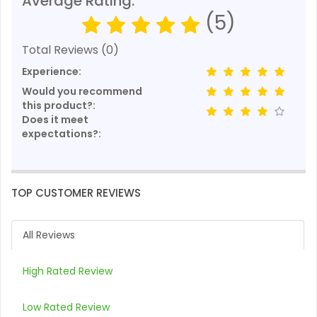
Average Rating:
(5)
Total Reviews (0)
Experience:
Would you recommend
this product?:
Does it meet
expectations?:
TOP CUSTOMER REVIEWS
All Reviews
High Rated Review
Low Rated Review