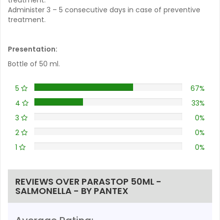
Administer 3 – 5 consecutive days in case of preventive
treatment.
Presentation:
Bottle of 50 ml.
5
67%
4
33%
3
0%
2
0%
1
0%
REVIEWS OVER PARASTOP 50ML -
SALMONELLA - BY PANTEX