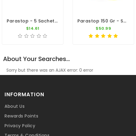
Parastop - 5 Sachets - Salmonellosis - By Belgica De Weerd
Parastop 150 Gr - Salmonellosis - E-Coli - By Belgica De Weerd
$14.61
$50.99
About Your Searches...
Sorry but there was an AJAX error: 0 error
INFORMATION
About Us
Rewards Points
Privacy Policy
Terms & Conditions