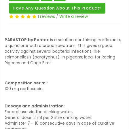
Have Any Question About This Product?
1 reviews
/
Write a review
PARASTOP
by Pantex
is a solution containing norfloxacin,
a quinolone with a broad spectrum. This gives a good
activity against several bacterial infections, like
salmonellosis (paratyphus), in pigeons, ideal for Racing
Pigeons and Cage Birds.
Composition per ml:
100 mg norfloxacin.
Dosage and administration:
For oral use via the drinking water.
General dose: 2 ml per 2 litre drinking water.
Administer 7 – 10 consecutive days in case of curative
treatment.