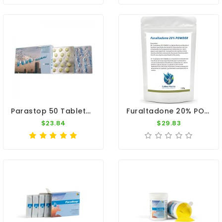
Parastop 50 Tablets By Belgica De Weerd
Furaltadone 20% POWDER 100g - Salmonellosis & E. Coli Cure - By CuMed Pharma
$23.84
$29.83