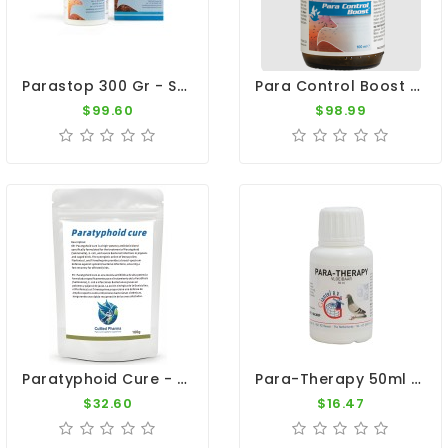
Parastop 300 Gr - Salmonellosis - E-Coli - By Belgica De Weerd
Para Control Boost 100ml - Salmonella - Belgica De Weerd
$99.60
$98.99
Paratyphoid Cure - Para Cure 100g - Salmonella - CuMed Pharma
Para-Therapy 50ml - Salmonellosis - Paratyphus - By Giantel
$32.60
$16.47