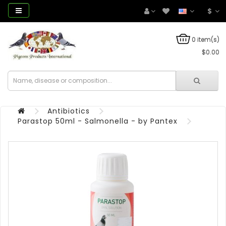
$
0 item(s)
$0.00
Antibiotics
Parastop 50ml - Salmonella - by Pantex