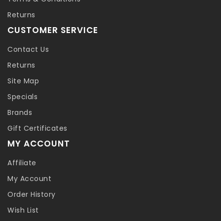
Returns
CUSTOMER SERVICE
Contact Us
Returns
Site Map
Specials
Brands
Gift Certificates
MY ACCOUNT
Affiliate
My Account
Order History
Wish List