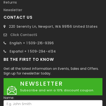
Returns
Newsletter
CONTACT US
220 Serenity Ln, Newport, WA 99156 United States
Click ContactS
English + 1 509-216-9396
Español + 1 509-294-4134
BE THE FIRST TO KNOW
Get all the latest information on Events, Sales and Offers.
Sign up for newsletter today.
NEWSLETTER
Subscribe and win a 10% discount coupon.
Name: