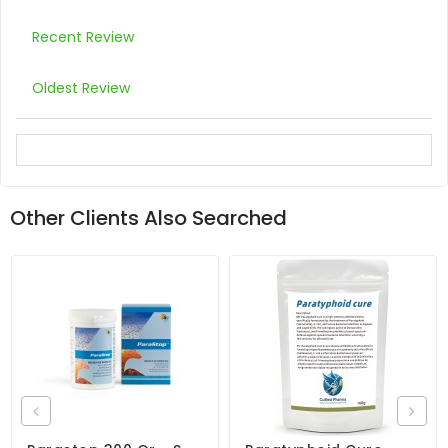
Recent Review
Oldest Review
Other Clients Also Searched