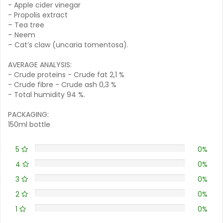
- Apple cider vinegar
- Propolis extract
– Tea tree
– Neem
– Cat’s claw (uncaria tomentosa).
AVERAGE ANALYSIS:
- Crude proteins - Crude fat 2,1 %
- Crude fibre - Crude ash 0,3 %
- Total humidity 94 %.
PACKAGING:
150ml bottle
5
0%
4
0%
3
0%
2
0%
1
0%