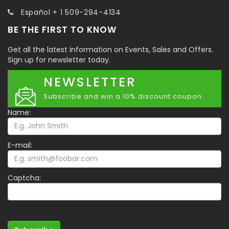
Español + 1 509-294-4134
BE THE FIRST TO KNOW
Get all the latest information on Events, Sales and Offers.
Sign up for newsletter today.
NEWSLETTER
Subscribe and win a 10% discount coupon.
Name:
E-mail:
Captcha: