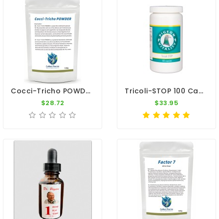
Cocci-Tricho POWDER 100g - Coccidiosis & Canker Treatment - By CuMed Pharma
Tricoli-STOP 100 Caps - E-Coli - Trichomonas - By Pigeon Vitality
$28.72
$33.95