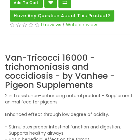
Add To Cart
Have Any Question About This Product?
0 reviews
/
Write a review
Van-Tricocci 16000 -
trichomoniasis and
coccidiosis - by Vanhee -
Pigeon Supplements
2 in 1 resistance-enhancing natural product - Supplement
animal feed for pigeons.
Enhanced effect through low degree of acidity.
- Stimulates proper intestinal function and digestion.
- Supports healthy airways.
- Has a beneficial effect on the throat.