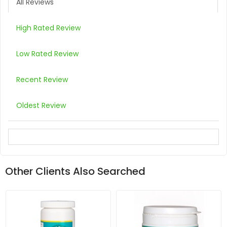
All Reviews
High Rated Review
Low Rated Review
Recent Review
Oldest Review
Other Clients Also Searched