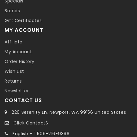
Specials
Brands
Gift Certificates
MY ACCOUNT
Affiliate
My Account
Order History
Wish List
Returns
Newsletter
CONTACT US
220 Serenity Ln, Newport, WA 99156 United States
Click ContactS
English + 1 509-216-9396