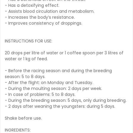
- Has a detoxifying effect.
- Assists blood circulation and metabolism.
- Increases the body’s resistance.
- Improves consistency of droppings.
INSTRUCTIONS FOR USE:
20 drops per litre of water or 1 coffee spoon per 3 litres of
water or 1 kg of feed.
- Before the racing season and during the breeding
season: 5 to 8 days.
- After the flight: on Monday and Tuesday.
- During the moulting season: 2 days per week.
- In case of problems: 5 to 8 days.
- During the breeding season: 5 days, only during breeding.
- 2 days after weaning the youngsters: during 5 days.
Shake before use.
INGREDIENTS: