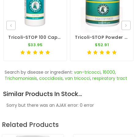
Tricoli-STOP 100 Caps - E-Coli - Trichomonas - By Pigeon Vitality
Tricoli-STOP Powder 100gr - Canker And E-Coli - By Pigeon Vitality
$33.95
$52.91
Search by disease or ingredient:
van-tricocci
,
16000
,
Trichomoniasis
,
coccidiosis
,
van tricocci
,
respiratory tract
Similar Products In Stock...
Sorry but there was an AJAX error: 0 error
Related Products