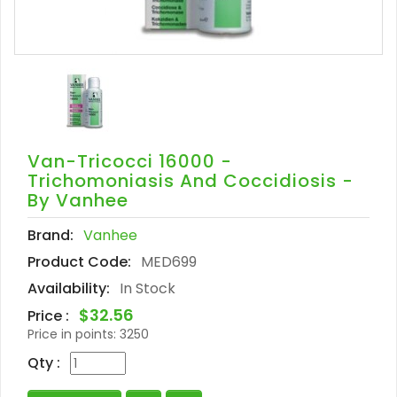
Van-Tricocci 16000 -
Trichomoniasis And Coccidiosis -
By Vanhee
Brand:
Vanhee
Product Code:
MED699
Availability:
In Stock
$32.56
Price :
Price in points:
3250
Qty :