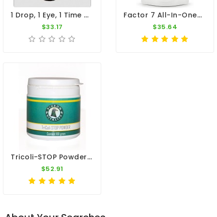
1 Drop, 1 Eye, 1 Time - Respiratory Infection - By Dr. Pigeon
Factor 7 All-In-One+ 100g – Broad Spectrum – By CuMed Pharma
$33.17
$35.64
Tricoli-STOP Powder 100gr - Canker And E-Coli - By Pigeon Vitality
$52.91