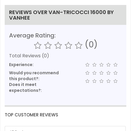
REVIEWS OVER VAN-TRICOCCI 16000 BY
VANHEE
Average Rating:
(0)
Total Reviews (0)
Experience:
Would you recommend
this product?:
Does it meet
expectations?:
TOP CUSTOMER REVIEWS