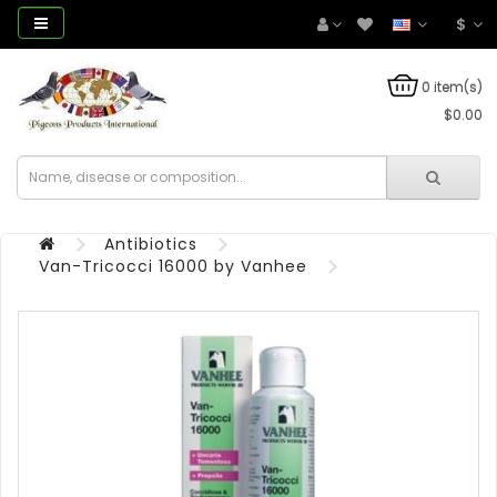
$
0 item(s)
$0.00
Antibiotics
Van-Tricocci 16000 by Vanhee