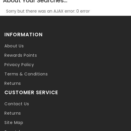
About Your Searches...
Sorry but there was an AJAX error: 0 error
INFORMATION
About Us
Rewards Points
Privacy Policy
Terms & Conditions
Returns
CUSTOMER SERVICE
Contact Us
Returns
Site Map