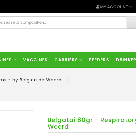
MY ACCOUNT
CINES
VACCINES
CARRIERS
FEEDERS
DRINKE
lems - by Belgica de Weerd
Belgatai 80gr - Respirator
Weerd