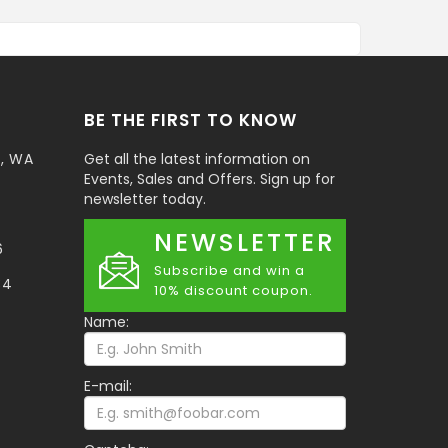
BE THE FIRST TO KNOW
t, WA
Get all the latest information on
Events, Sales and Offers. Sign up for
newsletter today.
NEWSLETTER
6
Subscribe and win a
34
10% discount coupon.
Name:
E-mail: