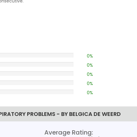
consecutive.
0%
0%
0%
0%
0%
PIRATORY PROBLEMS - BY BELGICA DE WEERD
Average Rating: