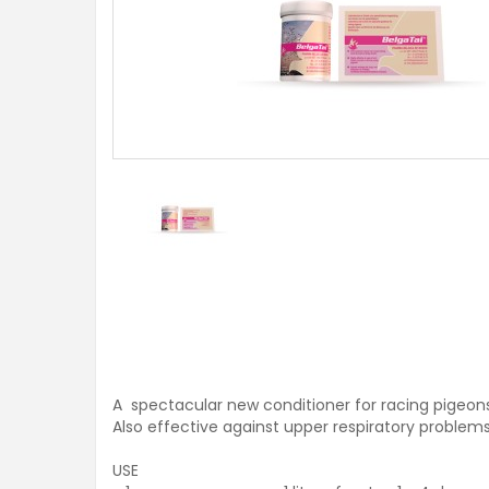
A spectacular new conditioner for racing pigeons
Also effective against upper respiratory problems
USE