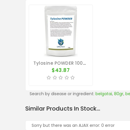
Tylosine POWDER 100g - Mycoplasmosis - Respiratory Tract - CuMed Pharma
$43.87
Search by disease or ingredient:
belgatai
,
80gr
,
be
Similar Products In Stock...
Sorry but there was an AJAX error: 0 error