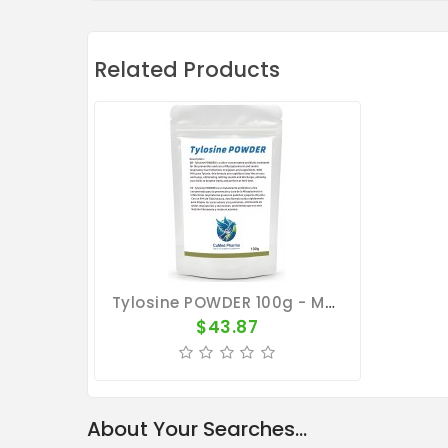
Related Products
Tylosine POWDER 100g - Mycoplasmosis - Respiratory Tract - CuMed Pharma
$43.87
About Your Searches...