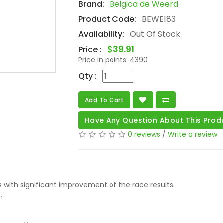
Brand:
Belgica de Weerd
Product Code:
BEWE183
Availability:
Out Of Stock
$39.91
Price :
Price in points:
4390
Qty :
Add To Cart
Have Any Question About This Prod
0 reviews
/
Write a review
 with significant improvement of the race results.
.