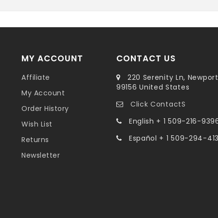
MY ACCOUNT
CONTACT US
Affiliate
220 Serenity Ln, Newpor
99156 United States
My Account
Click ContactS
Order History
English + 1 509-216-939
Wish List
Español + 1 509-294-41
Returns
Newsletter