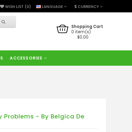
$
LANGUAGE
CURRENCY
WISH LIST (0)
Shopping Cart
0 item(s)
$0.00
RS
ACCESSORIES
y Problems - By Belgica De