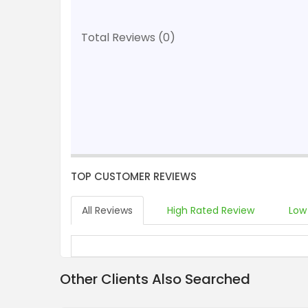
Total Reviews (0)
TOP CUSTOMER REVIEWS
All Reviews
High Rated Review
Low
Other Clients Also Searched