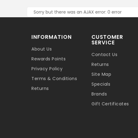
Sorry but there was an AJAX error: 0 error
INFORMATION
CUSTOMER
SERVICE
About Us
Contact Us
Rewards Points
Returns
Privacy Policy
Site Map
Terms & Conditions
Specials
Returns
Brands
Gift Certificates