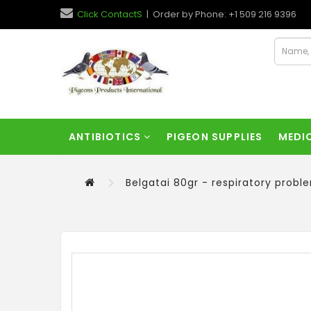
Click ContactS
| Order by Phone: +1 509 216 9396
ANTIBIOTICS
PIGEON SUPPLIES
MEDI
Belgatai 80gr - respiratory prob