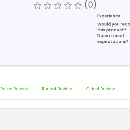
(0)
Experience:
Would you re
this product?:
Does it meet
expectations?:
 Rated Review
Recent Review
Oldest Review