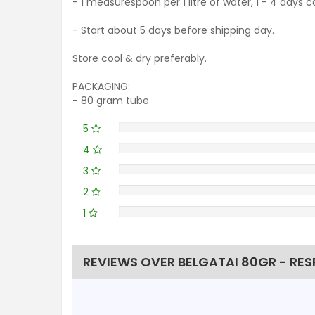
- 1 measurespoon per 1 litre of water, 1 - 4 days 
- Start about 5 days before shipping day.
Store cool & dry preferably.
PACKAGING:
- 80 gram tube
5
4
3
2
1
REVIEWS OVER BELGATAI 80GR - RES