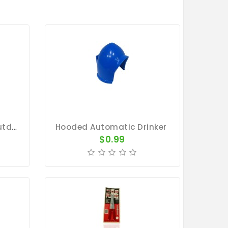
Feeder For Pigeons - Outdoor Single Hole
Hooded Automatic Drinker
$0.99