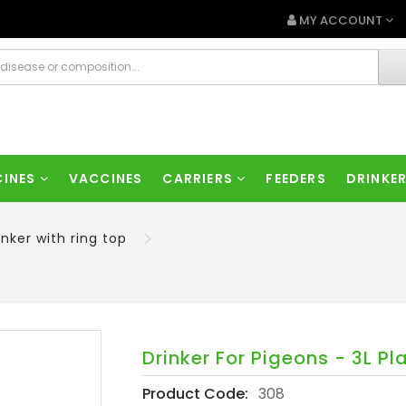
MY ACCOUNT
CINES
VACCINES
CARRIERS
FEEDERS
DRINKE
inker with ring top
Drinker For Pigeons - 3L Pl
Product Code:
308