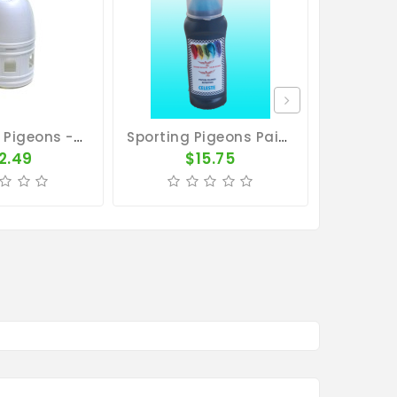
Drinker For Pigeons - 7L Plastic Drinker With Handle
Sporting Pigeons Paint - Light Blue
2.49
$15.75