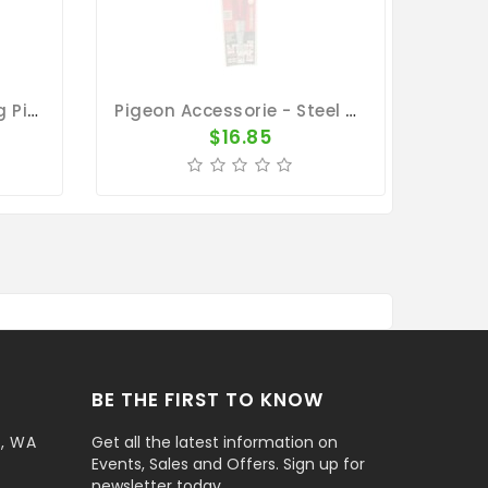
Rings/Bands For Racing Pigeons - Plastic Clip Numbered Rings 50pk 1 To 50
Pigeon Accessorie - Steel Pliers Wire Clip
$16.85
BE THE FIRST TO KNOW
t, WA
Get all the latest information on
Events, Sales and Offers. Sign up for
newsletter today.