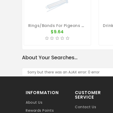
Rings/Bands For Pigeons - Plastic Band Holder Holds 48 Rings
$9.64
About Your Searches...
Sorry but there was an AJAX error: 0 error
INFORMATION
CUSTOMER
SERVICE
About Us
Contact Us
Rewards Points