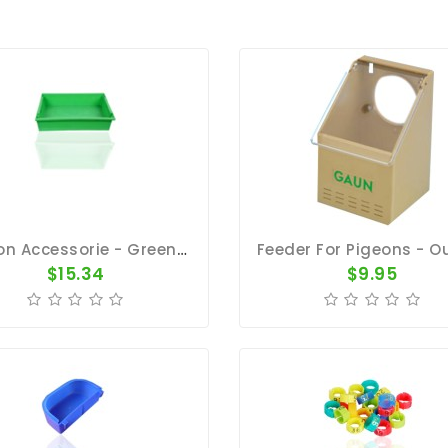
Pigeon Accessorie - Green 5 Gallon Plastic Bath Pan 23"x18"x5"
$15.34
$9.95