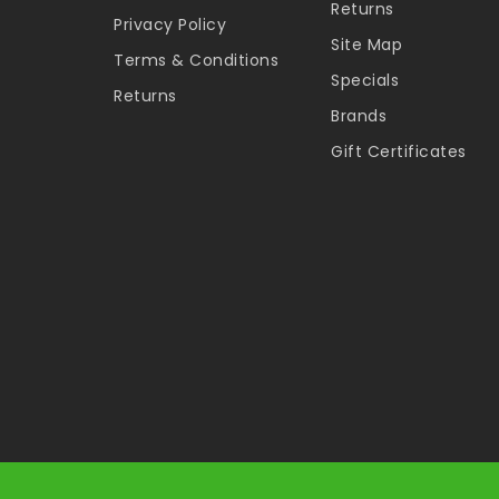
Returns
Privacy Policy
Site Map
Terms & Conditions
Specials
Returns
Brands
Gift Certificates