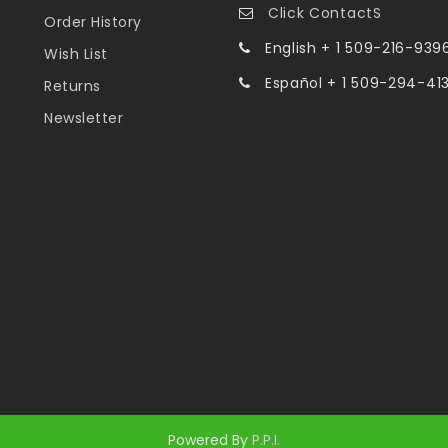
Click ContactS
Order History
English + 1 509-216-939
Wish List
Español + 1 509-294-41
Returns
Newsletter
Powered By
P.P.I.