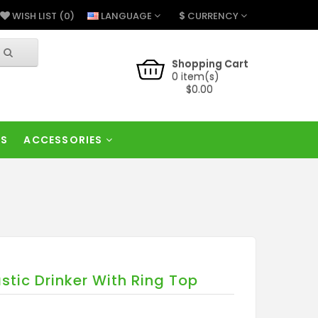
$
LANGUAGE
CURRENCY
WISH LIST (0)
Shopping Cart
0 item(s)
$0.00
RS
ACCESSORIES
astic Drinker With Ring Top