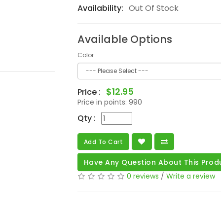
Availability:
Out Of Stock
Available Options
Color
$12.95
Price :
Price in points:
990
Qty :
Add To Cart
Have Any Question About This Prod
0 reviews
/
Write a review