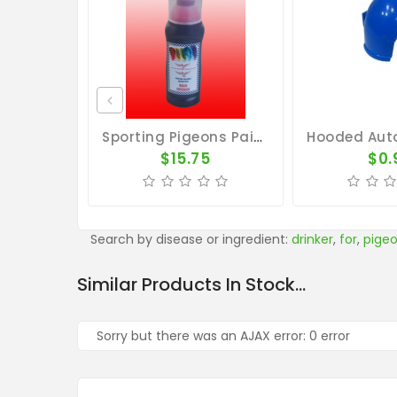
Sporting Pigeons Paint - Red
$15.75
$0.
Search by disease or ingredient:
drinker
,
for
,
pige
Similar Products In Stock...
Sorry but there was an AJAX error: 0 error