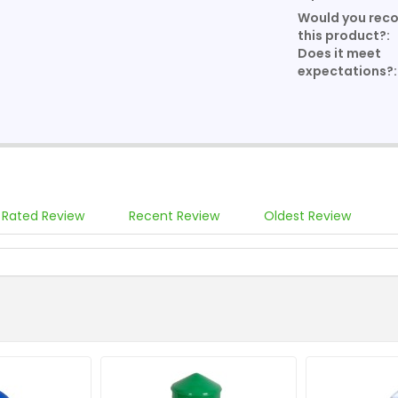
Would you re
this product?:
Does it meet
expectations?:
 Rated Review
Recent Review
Oldest Review