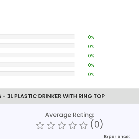
0%
0%
0%
0%
0%
- 3L PLASTIC DRINKER WITH RING TOP
Average Rating:
(0)
Experience: