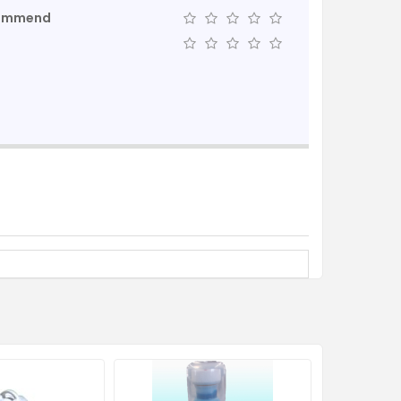
commend