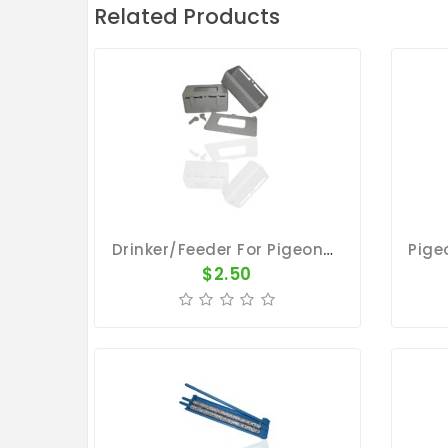
Related Products
Drinker/Feeder For Pigeons - Plastic Cup With Removable Lid
$2.50