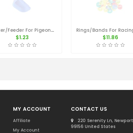
Drinker/Feeder For Pigeons - Plastic Oval Cup
$1.23
$11.86
MY ACCOUNT
CONTACT US
Affiliate
220 Serenity Ln, Newpor
99156 United States
My Account