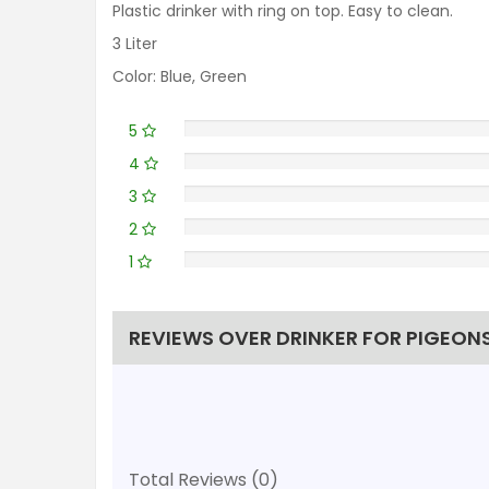
Plastic drinker with ring on top. Easy to clean.
3 Liter
Color: Blue, Green
5
4
3
2
1
REVIEWS OVER DRINKER FOR PIGEONS 
Total Reviews (0)