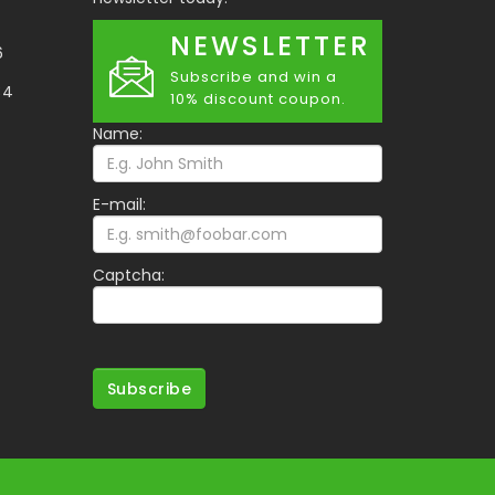
NEWSLETTER
6
Subscribe and win a
34
10% discount coupon.
Name:
E-mail:
Captcha:
Subscribe