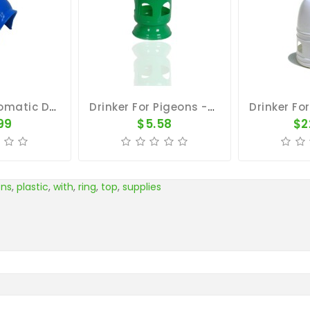
Hooded Automatic Drinker
Drinker For Pigeons - Green Plastic Cone Container 8.5"x6.5"
99
$5.58
$2
ons
,
plastic
,
with
,
ring
,
top
,
supplies