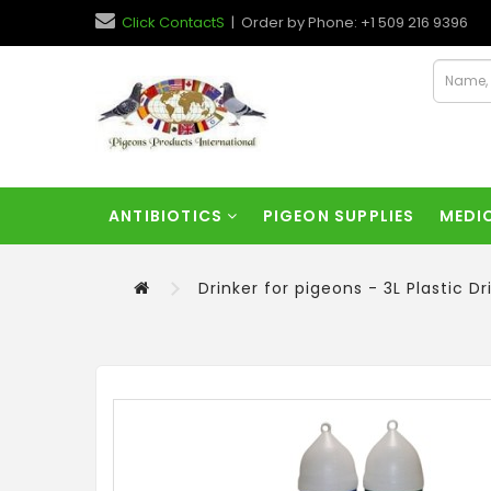
Click ContactS
| Order by Phone: +1 509 216 9396
ANTIBIOTICS
PIGEON SUPPLIES
MEDI
Drinker for pigeons - 3L Plastic Dr