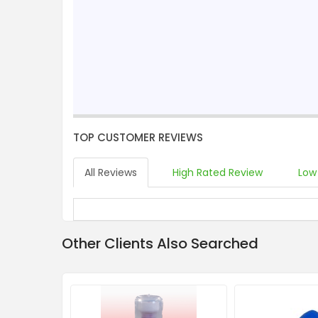
TOP CUSTOMER REVIEWS
All Reviews
High Rated Review
Low
Other Clients Also Searched