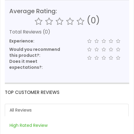
Average Rating:
(0)
Total Reviews (0)
Experience:
Would you recommend
this product?:
Does it meet
expectations?:
TOP CUSTOMER REVIEWS
All Reviews
High Rated Review