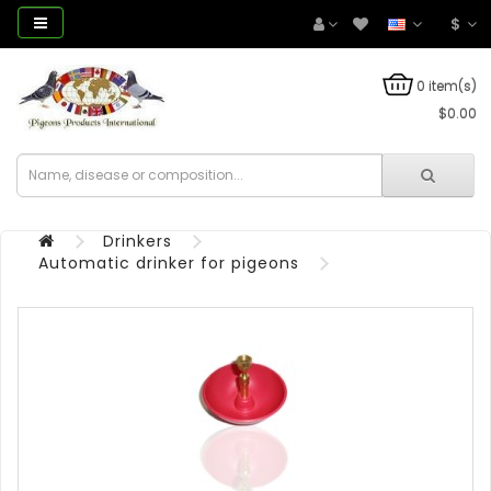
$
0 item(s)
$0.00
Drinkers
Automatic drinker for pigeons