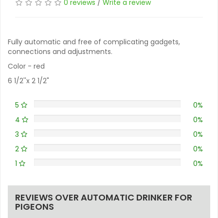
0 reviews
/
Write a review
Fully automatic and free of complicating gadgets,
connections and adjustments.
Color - red
6 1/2''x 2 1/2"
5
0%
4
0%
3
0%
2
0%
1
0%
REVIEWS OVER AUTOMATIC DRINKER FOR
PIGEONS