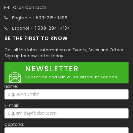
Click ContactS
English + 1 509-216-9396
Español + 1 509-294-4134
BE THE FIRST TO KNOW
Get all the latest information on Events, Sales and Offers.
Sign up for newsletter today.
NEWSLETTER
Subscribe and win a 10% discount coupon.
Name:
E-mail:
Captcha: