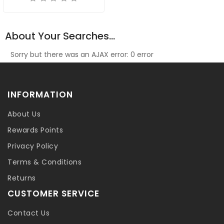
About Your Searches...
Sorry but there was an AJAX error: 0 error
INFORMATION
About Us
Rewards Points
Privacy Policy
Terms & Conditions
Returns
CUSTOMER SERVICE
Contact Us