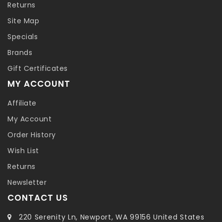
Returns
Site Map
Specials
Brands
Gift Certificates
MY ACCOUNT
Affiliate
My Account
Order History
Wish List
Returns
Newsletter
CONTACT US
220 Serenity Ln, Newport, WA 99156 United States