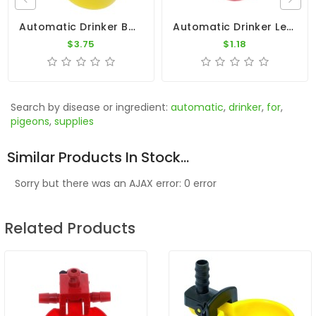
Automatic Drinker By Constant Level - Copele
Automatic Drinker Level
$3.75
$1.18
Search by disease or ingredient:
automatic
,
drinker
,
for
,
pigeons
,
supplies
Similar Products In Stock...
Sorry but there was an AJAX error: 0 error
Related Products