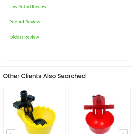
Low Rated Review
Recent Review
Oldest Review
Other Clients Also Searched