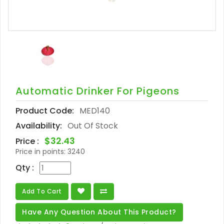
Automatic Drinker For Pigeons
Product Code:
MED140
Availability:
Out Of Stock
$32.43
Price :
Price in points:
3240
Qty :
Add To Cart
Have Any Question About This Product?