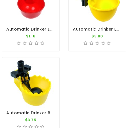
Automatic Drinker Level
Automatic Drinker Level - C-50 - Copele
$1.18
$3.80
Automatic Drinker By Constant Level - Copele
$3.75