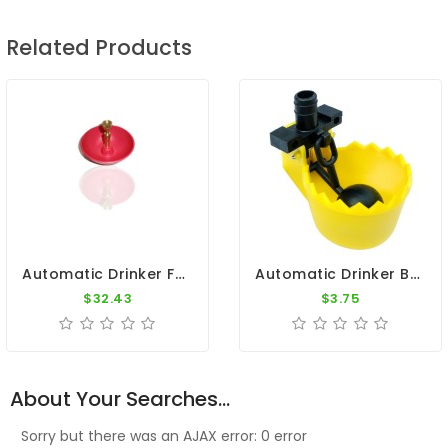
Related Products
Automatic Drinker For Pigeons
Automatic Drinker By Constant Level - Copele
$32.43
$3.75
About Your Searches...
Sorry but there was an AJAX error: 0 error