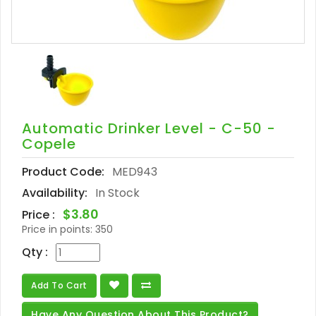
Automatic Drinker Level - C-50 -
Copele
Product Code:
MED943
Availability:
In Stock
$3.80
Price :
Price in points:
350
Qty :
Add To Cart
Have Any Question About This Product?