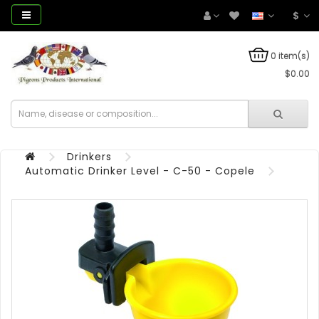
$
0 item(s)
$0.00
Drinkers
Automatic Drinker Level - C-50 - Copele