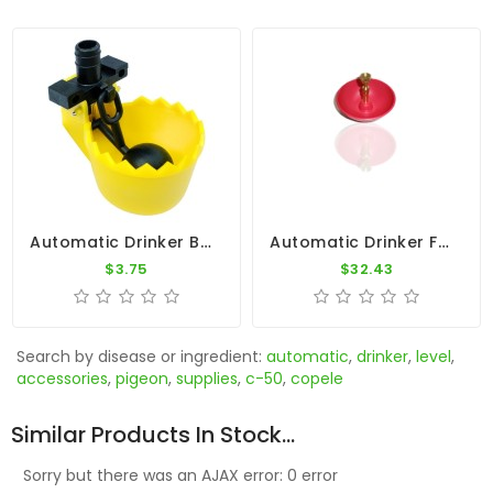
Automatic Drinker By Constant Level - Copele
Automatic Drinker For Pigeons
$3.75
$32.43
Search by disease or ingredient:
automatic
,
drinker
,
level
,
accessories
,
pigeon
,
supplies
,
c-50
,
copele
Similar Products In Stock...
Sorry but there was an AJAX error: 0 error