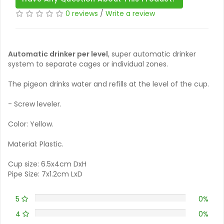
0 reviews
/
Write a review
Automatic drinker per level
, super automatic drinker
system to separate cages or individual zones.
The pigeon drinks water and refills at the level of the cup.
- Screw leveler.
Color: Yellow.
Material: Plastic.
Cup size: 6.5x4cm DxH
Pipe Size: 7x1.2cm LxD
5
0%
4
0%