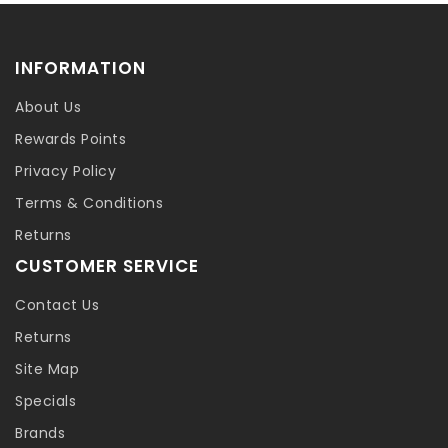
INFORMATION
About Us
Rewards Points
Privacy Policy
Terms & Conditions
Returns
CUSTOMER SERVICE
Contact Us
Returns
Site Map
Specials
Brands