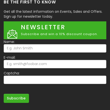
BE THE FIRST TO KNOW
Get all the latest information on Events, Sales and Offers.
Sign up for newsletter today.
NEWSLETTER
Subscribe and win a 10% discount coupon.
Name:
E-mail:
Captcha:
Subscribe