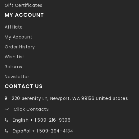
Gift Certificates
MY ACCOUNT
Affiliate
My Account
Order History
Wish List
Returns
Newsletter
CONTACT US
220 Serenity Ln, Newport, WA 99156 United States
Click ContactS
English + 1 509-216-9396
Español + 1 509-294-4134