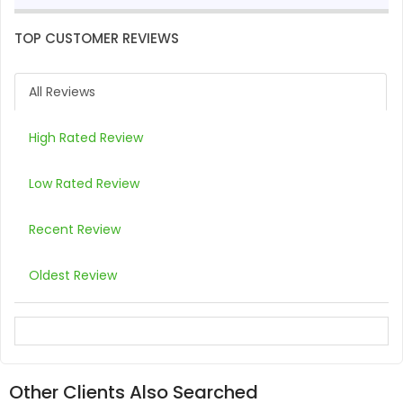
TOP CUSTOMER REVIEWS
All Reviews
High Rated Review
Low Rated Review
Recent Review
Oldest Review
Other Clients Also Searched