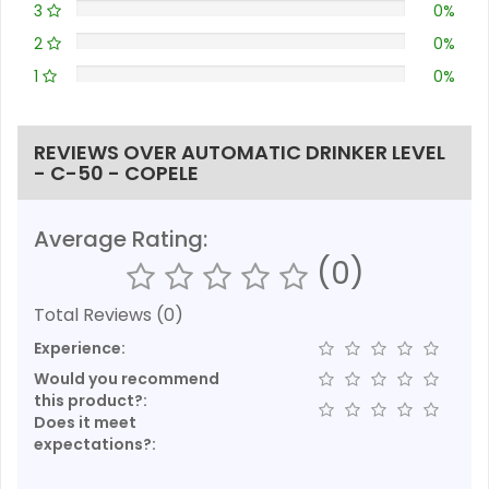
3
0%
2
0%
1
0%
REVIEWS OVER AUTOMATIC DRINKER LEVEL
- C-50 - COPELE
Average Rating:
(0)
Total Reviews (0)
Experience:
Would you recommend
this product?:
Does it meet
expectations?: