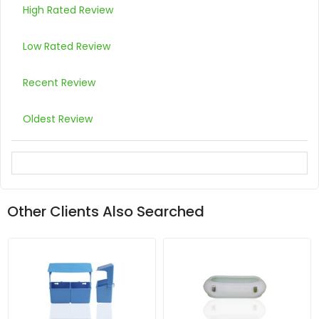
High Rated Review
Low Rated Review
Recent Review
Oldest Review
Other Clients Also Searched