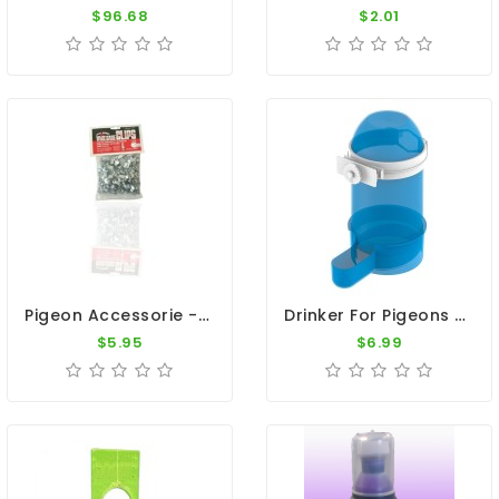
$96.68
$2.01
Pigeon Accessorie - Galvanized Wire Cage Clips
Drinker For Pigeons - 1 Quart Jar
$5.95
$6.99