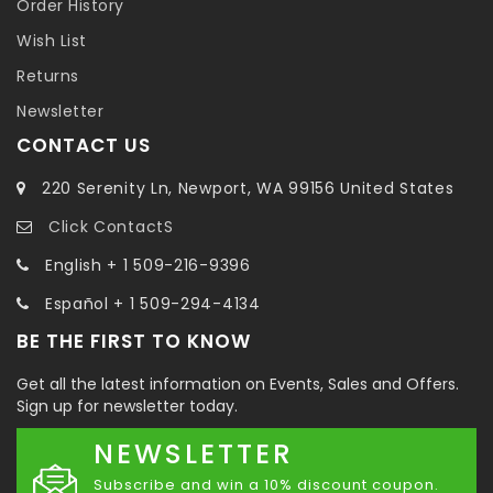
Order History
Wish List
Returns
Newsletter
CONTACT US
220 Serenity Ln, Newport, WA 99156 United States
Click ContactS
English + 1 509-216-9396
Español + 1 509-294-4134
BE THE FIRST TO KNOW
Get all the latest information on Events, Sales and Offers.
Sign up for newsletter today.
NEWSLETTER
Subscribe and win a 10% discount coupon.