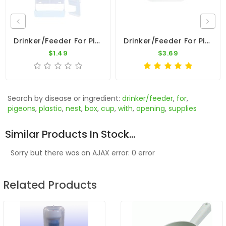
Drinker/Feeder For Pigeons - Plastic Nest Box Cup With 2 Opening
Drinker/Feeder For Pigeons - Anti Spill Nest Box Cup
$1.49
$3.69
Search by disease or ingredient:
drinker/feeder
,
for
,
pigeons
,
plastic
,
nest
,
box
,
cup
,
with
,
opening
,
supplies
Similar Products In Stock...
Sorry but there was an AJAX error: 0 error
Related Products