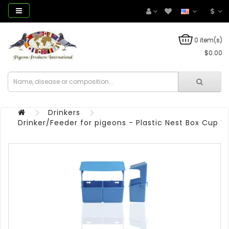
$
0 item(s)
$0.00
Drinkers
Drinker/Feeder for pigeons - Plastic Nest Box Cup 