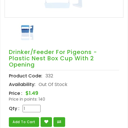
Drinker/Feeder For Pigeons -
Plastic Nest Box Cup With 2
Opening
Product Code:
332
Availability:
Out Of Stock
$1.49
Price :
Price in points:
140
Qty :
Add To Cart