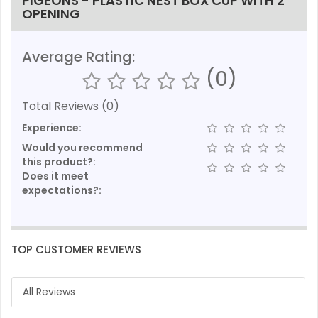
PIGEONS - PLASTIC NEST BOX CUP WITH 2
OPENING
Average Rating:
(0)
Total Reviews (0)
Experience:
Would you recommend
this product?:
Does it meet
expectations?:
TOP CUSTOMER REVIEWS
All Reviews