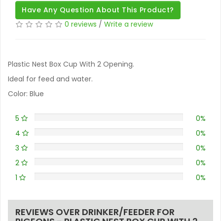
Have Any Question About This Product?
0 reviews
/
Write a review
Plastic Nest Box Cup With 2 Opening.
Ideal for feed and water.
Color: Blue
5
0%
4
0%
3
0%
2
0%
1
0%
REVIEWS OVER DRINKER/FEEDER FOR