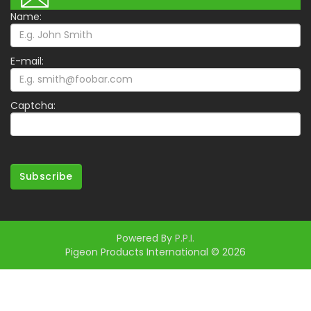
Name:
E-mail:
Captcha:
Subscribe
Powered By
P.P.I.
Pigeon Products International © 2026