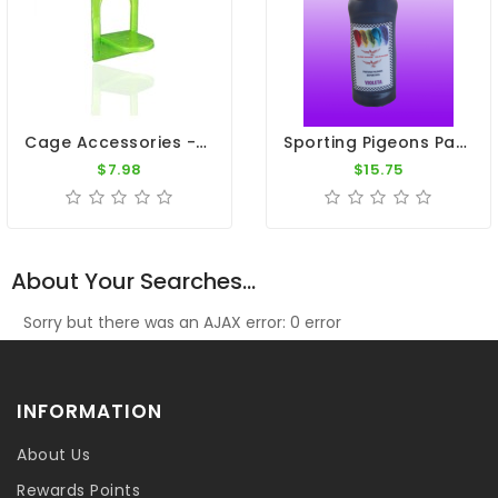
Cage Accessories - Plastic Nest Box Door H11" X W 7" - 14.1/2"
Sporting Pigeons Paint - Violet
$7.98
$15.75
About Your Searches...
Sorry but there was an AJAX error: 0 error
INFORMATION
About Us
Rewards Points