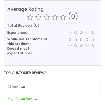
Average Rating:
(0)
Total Reviews (0)
Experience:
Would you recommend
this product?:
Does it meet
expectations?:
TOP CUSTOMER REVIEWS
All Reviews
High Rated Review