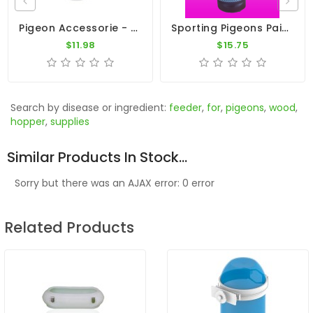
Pigeon Accessorie - 13qt Galvanized Pan 16"
Sporting Pigeons Paint - Pink
$11.98
$15.75
Search by disease or ingredient:
feeder
,
for
,
pigeons
,
wood
,
hopper
,
supplies
Similar Products In Stock...
Sorry but there was an AJAX error: 0 error
Related Products