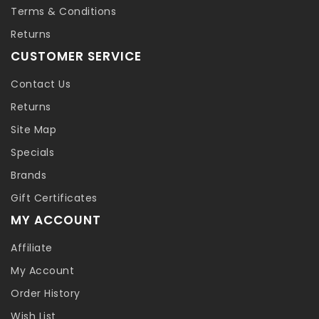
Terms & Conditions
Returns
CUSTOMER SERVICE
Contact Us
Returns
Site Map
Specials
Brands
Gift Certificates
MY ACCOUNT
Affiliate
My Account
Order History
Wish List