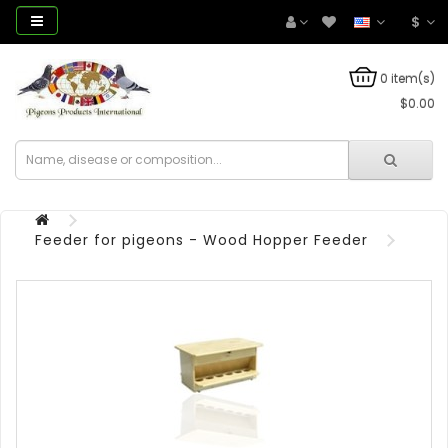
$
0 item(s)
$0.00
Feeder for pigeons - Wood Hopper Feeder