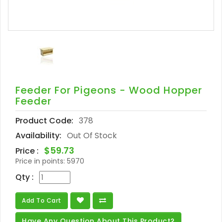
Feeder For Pigeons - Wood Hopper
Feeder
Product Code:
378
Availability:
Out Of Stock
$59.73
Price :
Price in points:
5970
Qty :
Add To Cart
Have Any Question About This Product?