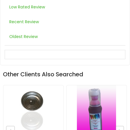
Low Rated Review
Recent Review
Oldest Review
Other Clients Also Searched