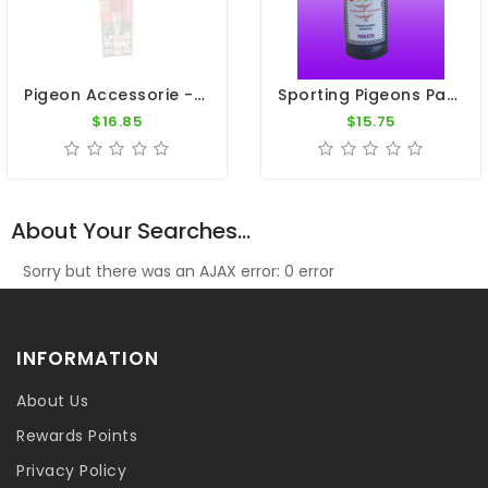
Pigeon Accessorie - Steel Pliers Wire Clip
Sporting Pigeons Paint - Violet
$16.85
$15.75
About Your Searches...
Sorry but there was an AJAX error: 0 error
INFORMATION
About Us
Rewards Points
Privacy Policy