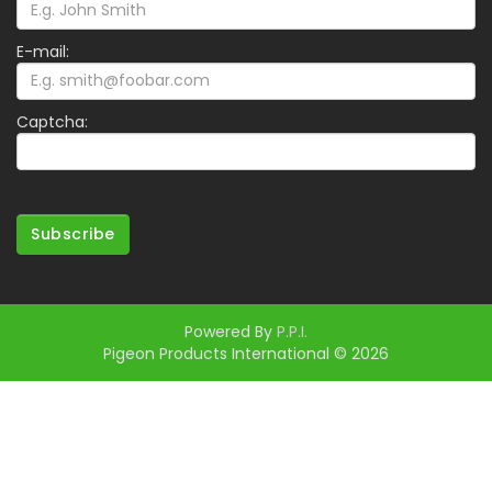
E-mail:
Captcha:
Subscribe
Powered By
P.P.I.
Pigeon Products International © 2026