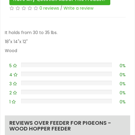
0 reviews
/
Write a review
It holds from 30 to 35 lbs.
18"x 14"x 12"
Wood
5
0%
4
0%
3
0%
2
0%
1
0%
REVIEWS OVER FEEDER FOR PIGEONS -
WOOD HOPPER FEEDER