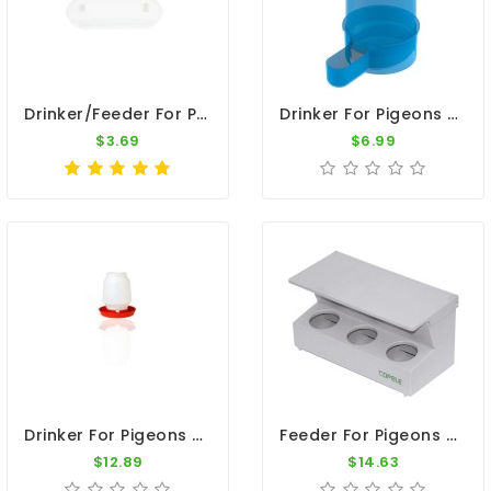
Drinker/Feeder For Pigeons - Anti Spill Nest Box Cup
Drinker For Pigeons - 1 Quart Jar
$3.69
$6.99
Drinker For Pigeons - White Plastic Jar With Red Base (1 Gallon)
Feeder For Pigeons - FEEDER 3H PVC INTERIOR HOPPER
$12.89
$14.63