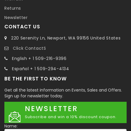
Returns
Newsletter
CONTACT US
220 Serenity Ln, Newport, WA 99156 United States
Click ContactS
English + 1 509-216-9396
Español + 1 509-294-4134
BE THE FIRST TO KNOW
Get all the latest information on Events, Sales and Offers.
Sign up for newsletter today.
NEWSLETTER
Subscribe and win a 10% discount coupon.
Name: