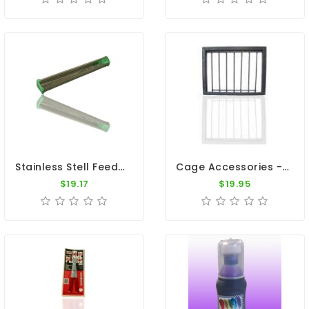
Stainless Stell Feeder With Anti Landing 32" And 47"
Cage Accessories - Steel Bob Trap 12"x10"
$19.17
$19.95