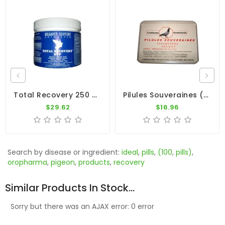
Total Recovery 250 Pills By BelgaVet
Pilules Souveraines (100 Pills) By Colman
$29.62
$16.96
Search by disease or ingredient:
ideal
,
pills
,
(100
,
pills)
,
oropharma
,
pigeon
,
products
,
recovery
Similar Products In Stock...
Sorry but there was an AJAX error: 0 error