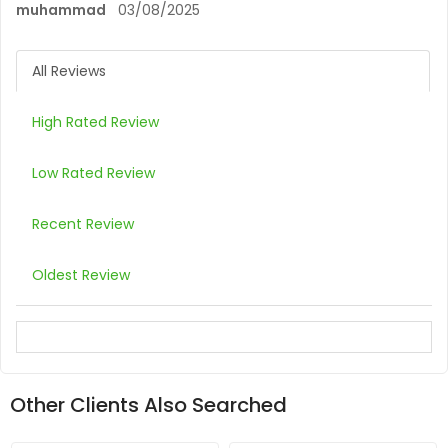
muhammad
03/08/2025
All Reviews
High Rated Review
Low Rated Review
Recent Review
Oldest Review
Other Clients Also Searched