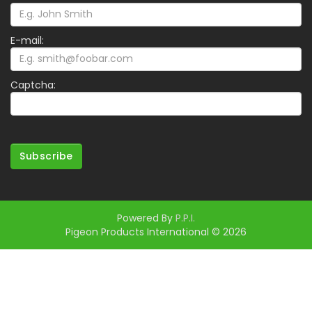
E-mail:
Captcha:
Subscribe
Powered By
P.P.I.
Pigeon Products International © 2026