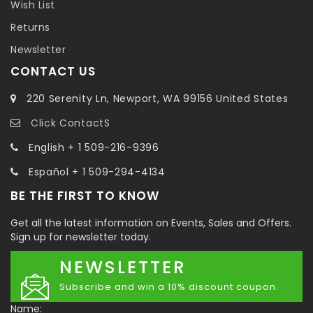
Wish List
Returns
Newsletter
CONTACT US
220 Serenity Ln, Newport, WA 99156 United States
Click ContactS
English + 1 509-216-9396
Español + 1 509-294-4134
BE THE FIRST TO KNOW
Get all the latest information on Events, Sales and Offers.
Sign up for newsletter today.
NEWSLETTER
Subscribe and win a 10% discount coupon.
Name: