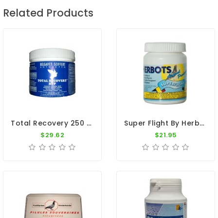
Related Products
Total Recovery 250 Pills By BelgaVet
Super Flight By Herbots
$29.62
$21.95