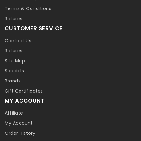
Terms & Conditions
Returns
CUSTOMER SERVICE
Contact Us
Returns
Site Map
Specials
Brands
Gift Certificates
MY ACCOUNT
Affiliate
My Account
Order History