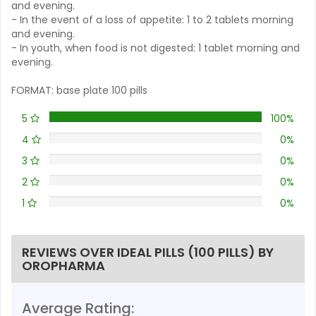
and evening.
- In the event of a loss of appetite: 1 to 2 tablets morning
and evening.
- In youth, when food is not digested: 1 tablet morning and
evening.
FORMAT: base plate 100 pills
5
100%
4
0%
3
0%
2
0%
1
0%
REVIEWS OVER IDEAL PILLS (100 PILLS) BY
OROPHARMA
Average Rating: