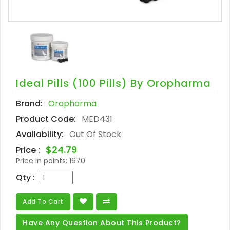
Ideal Pills (100 Pills) By Oropharma
Brand:
Oropharma
Product Code:
MED431
Availability:
Out Of Stock
$24.79
Price :
Price in points:
1670
Qty :
Add To Cart
Have Any Question About This Product?