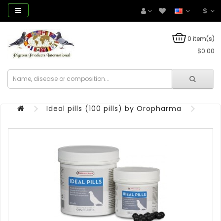
$
0 item(s)
$0.00
Ideal pills (100 pills) by Oropharma