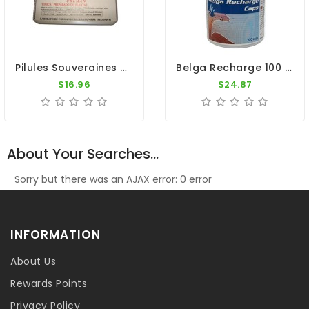
Pilules Souveraines (100 Pills) By Colman
Belga Recharge 100 Caps - Recovery - By Belgica De Weerd
$16.96
$24.87
About Your Searches...
Sorry but there was an AJAX error: 0 error
INFORMATION
About Us
Rewards Points
Privacy Policy