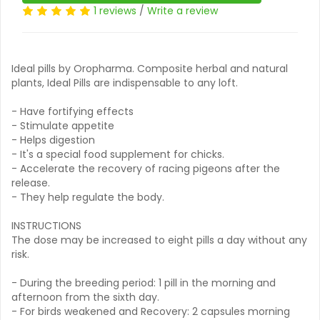
1 reviews
/
Write a review
Ideal pills by Oropharma. Composite herbal and natural
plants, Ideal Pills are indispensable to any loft.
- Have fortifying effects
- Stimulate appetite
- Helps digestion
- It's a special food supplement for chicks.
- Accelerate the recovery of racing pigeons after the
release.
- They help regulate the body.
INSTRUCTIONS
The dose may be increased to eight pills a day without any
risk.
- During the breeding period: 1 pill in the morning and
afternoon from the sixth day.
- For birds weakened and Recovery: 2 capsules morning