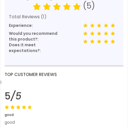
(5)
Total Reviews (1)
Experience:
Would you recommend
this product?:
Does it meet
expectations?:
TOP CUSTOMER REVIEWS
1
5
/5
good
good