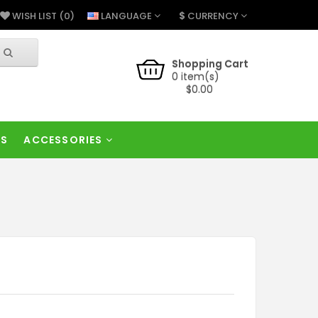
$
LANGUAGE
CURRENCY
WISH LIST (0)
Shopping Cart
0 item(s)
$0.00
RS
ACCESSORIES