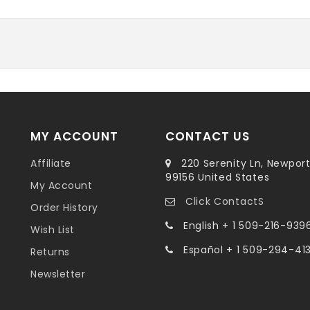
MY ACCOUNT
CONTACT US
Affiliate
220 Serenity Ln, Newpor
99156 United States
My Account
Click ContactS
Order History
English + 1 509-216-939
Wish List
Español + 1 509-294-41
Returns
Newsletter