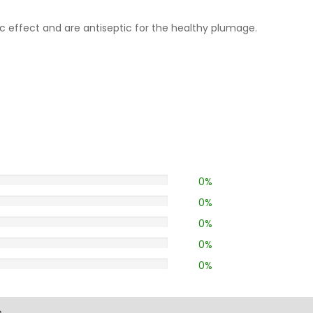
 effect and are antiseptic for the healthy plumage.
0%
0%
0%
0%
0%