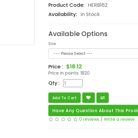
Product Code:
HERB162
Availability:
In Stock
Available Options
Size
$18.12
Price :
Price in points:
1820
Qty :
Add To Cart
Have Any Question About This Prod
0 reviews
/
Write a review