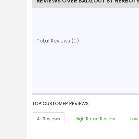
REVIEWS OVER BADZOUT BY HERBOT
Total Reviews (0)
TOP CUSTOMER REVIEWS
All Reviews
High Rated Review
Low