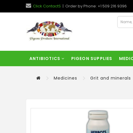
Click ContactS
| Order by Phone: +1 509 216 9396
ANTIBIOTICS
PIGEON SUPPLIES
MEDI
Medicines
Grit and minerals