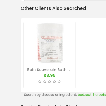
Other Clients Also Searched
Bain Souverain Bath By Colman
$8.95
Search by disease or ingredient:
badzout
,
herbots