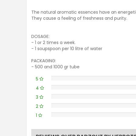
The natural aromatic essences have an energetic
They cause a feeling of freshness and purity.
DOSAGE:
- 1 or 2 times a week.
- 1 soupspoon per 10 litre of water
PACKAGING:
- 500 and 1000 gr tube
5
4
3
2
1