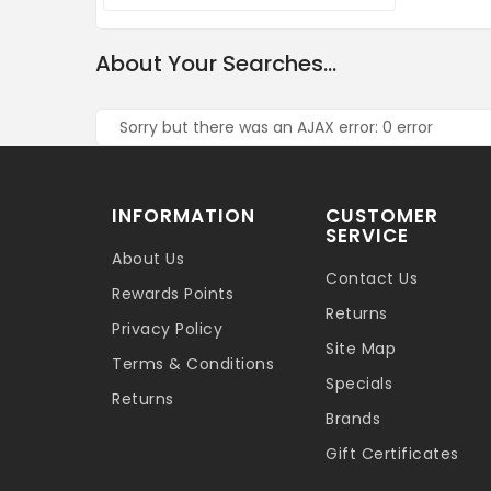
About Your Searches...
Sorry but there was an AJAX error: 0 error
INFORMATION
CUSTOMER
SERVICE
About Us
Contact Us
Rewards Points
Returns
Privacy Policy
Site Map
Terms & Conditions
Specials
Returns
Brands
Gift Certificates