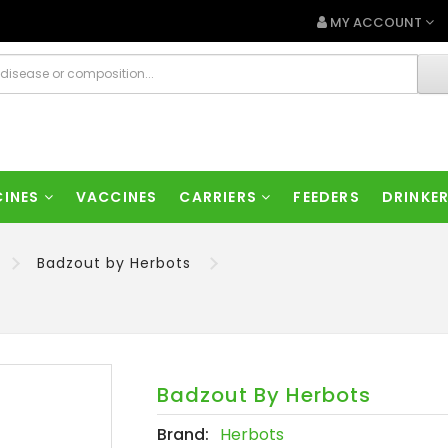
MY ACCOUNT
CINES
VACCINES
CARRIERS
FEEDERS
DRINKE
Badzout by Herbots
Badzout By Herbots
Brand:
Herbots