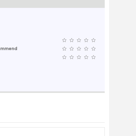
commend