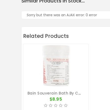
Similar Products In Stock...
Sorry but there was an AJAX error: 0 error
Related Products
Bain Souverain Bath By Colman
$8.95