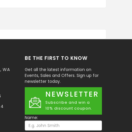
BE THE FIRST TO KNOW
t, WA
Get all the latest information on
Events, Sales and Offers. Sign up for
newsletter today.
NEWSLETTER
6
Subscribe and win a
34
10% discount coupon.
Name: