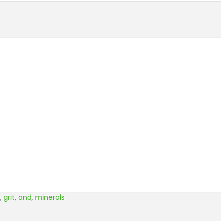
,
grit
,
and
,
minerals