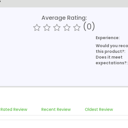
S
Average Rating:
(0)
Experience:
Would you re
this product?:
Does it meet
expectations?:
 Rated Review
Recent Review
Oldest Review