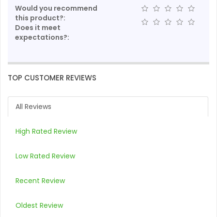
Would you recommend
this product?:
Does it meet
expectations?:
TOP CUSTOMER REVIEWS
All Reviews
High Rated Review
Low Rated Review
Recent Review
Oldest Review