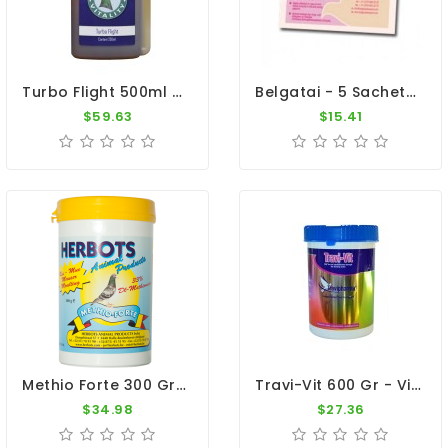
Turbo Flight 500ml - Increase Race Speed - By Pigeon Vitality
Belgatai - 5 Sachets - Conditioner - By Belgica De Weerd
$59.63
$15.41
Methio Forte 300 Gr - Moulting - By Herbots
Travi-Vit 600 Gr - Vitamins And Minerals - By Travipharma
$34.98
$27.36