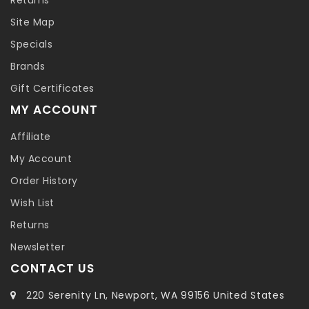
Site Map
Specials
Brands
Gift Certificates
MY ACCOUNT
Affiliate
My Account
Order History
Wish List
Returns
Newsletter
CONTACT US
220 Serenity Ln, Newport, WA 99156 United States