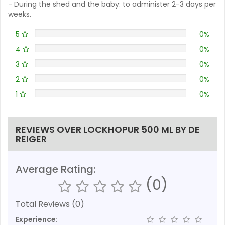
- During the shed and the baby: to administer 2-3 days per
weeks.
5
0%
4
0%
3
0%
2
0%
1
0%
REVIEWS OVER LOCKHOPUR 500 ML BY DE
REIGER
Average Rating:
(0)
Total Reviews (0)
Experience: