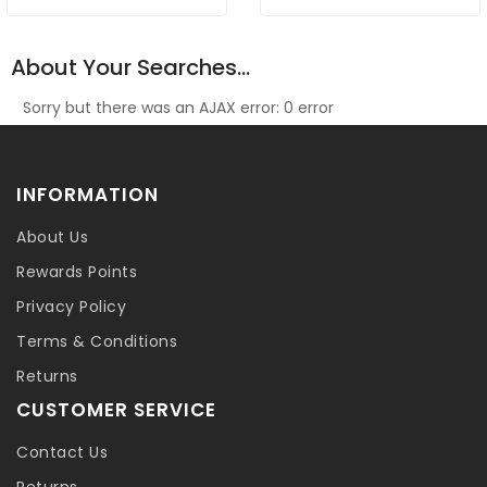
About Your Searches...
Sorry but there was an AJAX error: 0 error
INFORMATION
About Us
Rewards Points
Privacy Policy
Terms & Conditions
Returns
CUSTOMER SERVICE
Contact Us
Returns