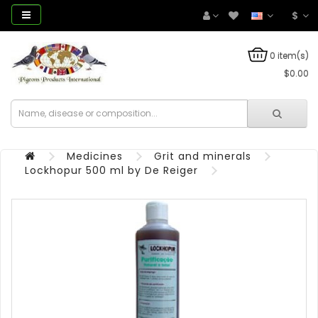
$
0 item(s)
$0.00
Medicines
Grit and minerals
Lockhopur 500 ml by De Reiger