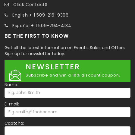
Click ContactS
English + 1 509-216-9396
Español + 1 509-294-4134
BE THE FIRST TO KNOW
Get all the latest information on Events, Sales and Offers.
Sign up for newsletter today.
NEWSLETTER
Subscribe and win a 10% discount coupon.
Name:
E-mail:
Captcha: