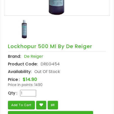
Lockhopur 500 Ml By De Reiger
Brand:
De Reiger
Product Code:
DREG454
Availability:
Out Of Stock
$14.90
Price :
Price in points:
1490
Qty :
Add To Cart