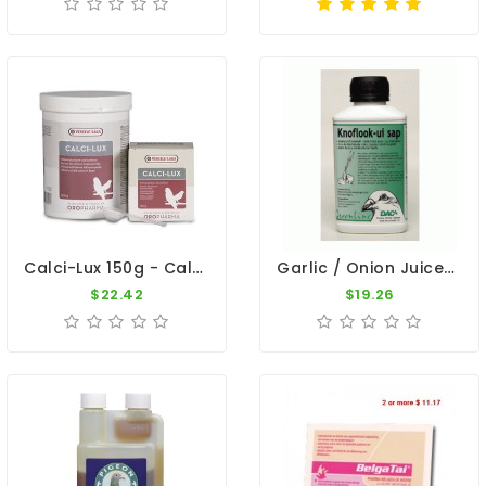
Calci-Lux 150g - Calcium - By Oropharma - Versele-Laga
Garlic / Onion Juice - Inmune System - By DAC
$22.42
$19.26