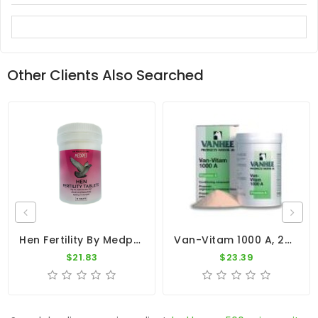
Other Clients Also Searched
Hen Fertility By Medpet
Van-Vitam 1000 A, 250 Gr By Vanhee (Multivitamin)
$21.83
$23.39