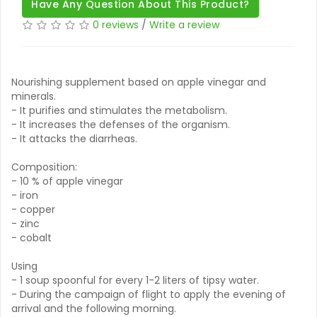
Have Any Question About This Product?
0 reviews
/
Write a review
Nourishing supplement based on apple vinegar and
minerals.
- It purifies and stimulates the metabolism.
- It increases the defenses of the organism.
- It attacks the diarrheas.
Composition:
- 10 % of apple vinegar
- iron
- copper
- zinc
- cobalt
Using
- 1 soup spoonful for every 1-2 liters of tipsy water.
- During the campaign of flight to apply the evening of
arrival and the following morning.