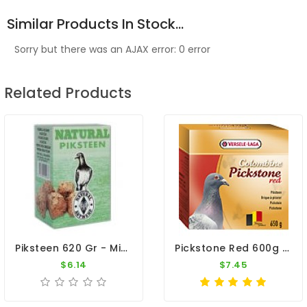
Similar Products In Stock...
Sorry but there was an AJAX error: 0 error
Related Products
Piksteen 620 Gr - Minerals And Vitamins - By Natural
Pickstone Red 600g By Versele-Laga
$6.14
$7.45