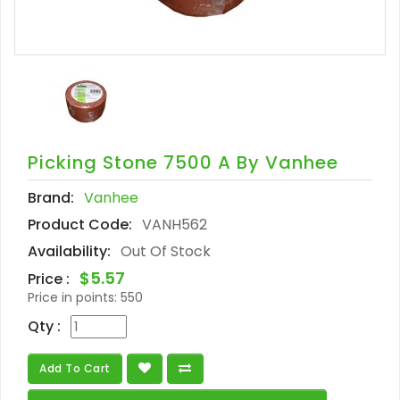
Picking Stone 7500 A By Vanhee
Brand:
Vanhee
Product Code:
VANH562
Availability:
Out Of Stock
$5.57
Price :
Price in points:
550
Qty :
Add To Cart