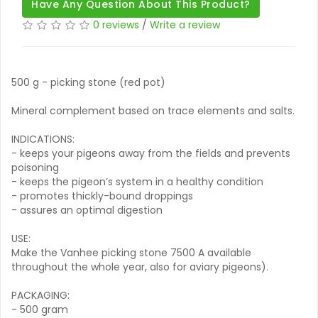
Have Any Question About This Product?
0 reviews
/
Write a review
500 g - picking stone (red pot)
Mineral complement based on trace elements and salts.
INDICATIONS:
- keeps your pigeons away from the fields and prevents
poisoning
- keeps the pigeon’s system in a healthy condition
- promotes thickly-bound droppings
- assures an optimal digestion
USE:
Make the Vanhee picking stone 7500 A available
throughout the whole year, also for aviary pigeons).
PACKAGING:
- 500 gram