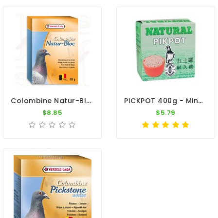
Colombine Natur-Bloc 850gr By Versele Laga
PICKPOT 400g - Minerals And Trace Elements - By Natural
$8.85
$5.79