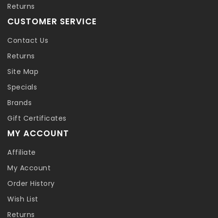
Returns
CUSTOMER SERVICE
Contact Us
Returns
Site Map
Specials
Brands
Gift Certificates
MY ACCOUNT
Affiliate
My Account
Order History
Wish List
Returns