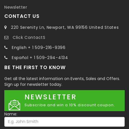
Newsletter
CONTACT US
220 Serenity Ln, Newport, WA 99156 United States
Click ContactS
English + 1 509-216-9396
Español + 1 509-294-4134
BE THE FIRST TO KNOW
Get all the latest information on Events, Sales and Offers.
Sign up for newsletter today.
NEWSLETTER
Subscribe and win a 10% discount coupon.
Name: