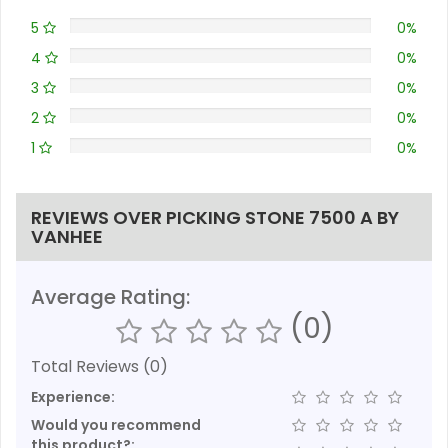
5
0%
4
0%
3
0%
2
0%
1
0%
REVIEWS OVER PICKING STONE 7500 A BY
VANHEE
Average Rating:
(0)
Total Reviews (0)
Experience:
Would you recommend
this product?: