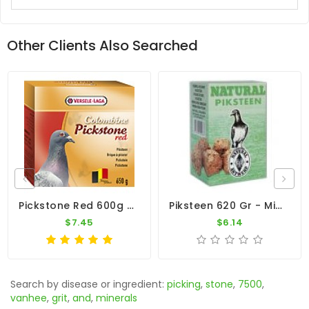
Other Clients Also Searched
Pickstone Red 600g By Versele-Laga
Piksteen 620 Gr - Minerals And Vitamins - By Natural
$7.45
$6.14
Search by disease or ingredient:
picking
,
stone
,
7500
,
vanhee
,
grit
,
and
,
minerals