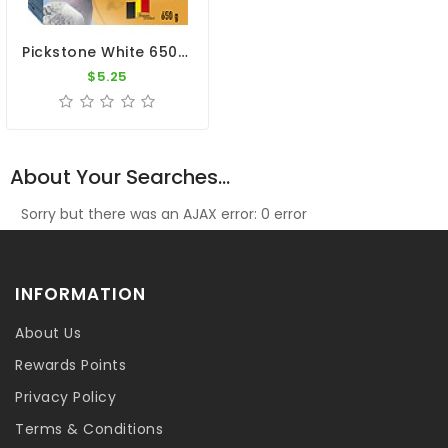
Pickstone White 650g By Versele-Laga
$5.25
About Your Searches...
Sorry but there was an AJAX error: 0 error
INFORMATION
About Us
Rewards Points
Privacy Policy
Terms & Conditions