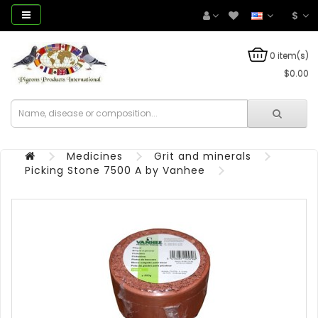
$
0 item(s)
$0.00
Medicines
Grit and minerals
Picking Stone 7500 A by Vanhee