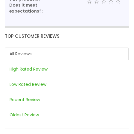
Does it meet
expectations?:
TOP CUSTOMER REVIEWS
All Reviews
High Rated Review
Low Rated Review
Recent Review
Oldest Review