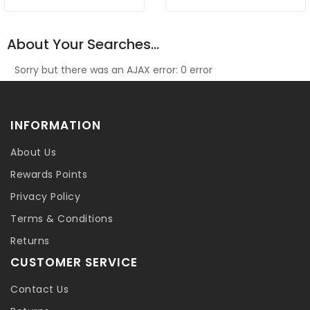
About Your Searches...
Sorry but there was an AJAX error: 0 error
INFORMATION
About Us
Rewards Points
Privacy Policy
Terms & Conditions
Returns
CUSTOMER SERVICE
Contact Us