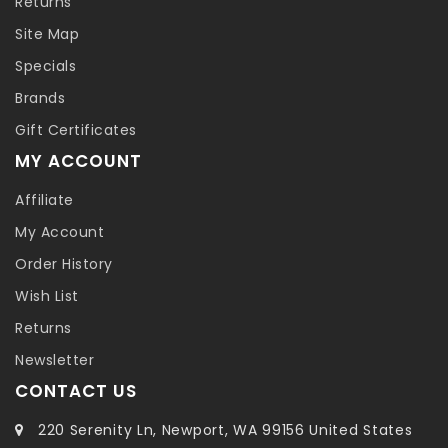
Returns
Site Map
Specials
Brands
Gift Certificates
MY ACCOUNT
Affiliate
My Account
Order History
Wish List
Returns
Newsletter
CONTACT US
220 Serenity Ln, Newport, WA 99156 United States