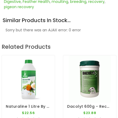
Digestive
,
Feather Health
,
moulting
,
breeding
,
recovery
,
pigeon recovery
Similar Products In Stock...
Sorry but there was an AJAX error: 0 error
Related Products
Naturaline 1 Litre By Natural - Concentrated Herbal Extract For Pigeons
Dacolyt 600g - Recovery - By DAC
$22.56
$23.88