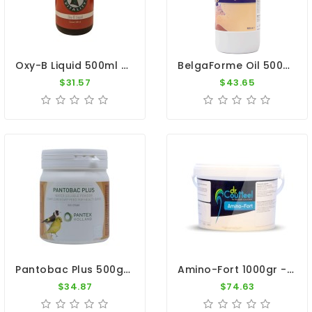
Oxy-B Liquid 500ml - B-Vitamins - Anti-Oxidants - By Pigeon Vitality
BelgaForme Oil 500ml - Breeding And Moulting - Belgica De Weerd
$31.57
$43.65
Pantobac Plus 500gr - Recovery - Stress - Intestinal Flora - Pantex
Amino-Fort 1000gr - Essential Amino Acids - Dr. Coutteel
$34.87
$74.63