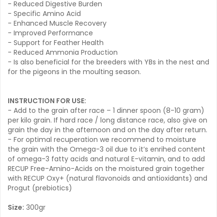
- Reduced Digestive Burden
- Specific Amino Acid
- Enhanced Muscle Recovery
- Improved Performance
- Support for Feather Health
- Reduced Ammonia Production
- Is also beneficial for the breeders with YBs in the nest and
for the pigeons in the moulting season.
INSTRUCTION FOR USE:
- Add to the grain after race – 1 dinner spoon (8-10 gram)
per kilo grain. If hard race / long distance race, also give on
grain the day in the afternoon and on the day after return.
- For optimal recuperation we recommend to moisture
the grain with the Omega-3 oil due to it’s enrihed content
of omega-3 fatty acids and natural E-vitamin, and to add
RECUP Free-Amino-Acids on the moistured grain together
with RECUP Oxy+ (natural flavonoids and antioxidants) and
Progut (prebiotics)
Size:
300gr