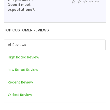
Does it meet
expectations?:
TOP CUSTOMER REVIEWS
All Reviews
High Rated Review
Low Rated Review
Recent Review
Oldest Review