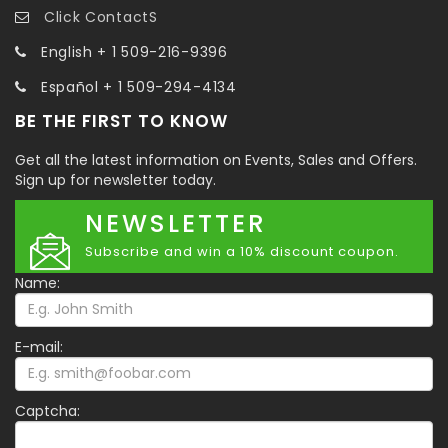
Click ContactS
English + 1 509-216-9396
Español + 1 509-294-4134
BE THE FIRST TO KNOW
Get all the latest information on Events, Sales and Offers.
Sign up for newsletter today.
NEWSLETTER
Subscribe and win a 10% discount coupon.
Name:
E-mail:
Captcha: