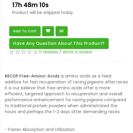
17h 48m 09s
Product will be shipped today
Add To Cart
Have Any Question About This Product?
0 reviews
/
Write a review
RECUP Free-Amino-Acids
is amino acids as a feed
additive for fast recuperation of racing pigeons after races
It is our believe that free amino acids offer a more
efficient, targeted approach to recuperation and overall
performance enhancement for racing pigeons compared
to traditional protein powders when administrated the
hours and perhaps the 1-2 days after demanding races.
- Faster Absorption and Utilization