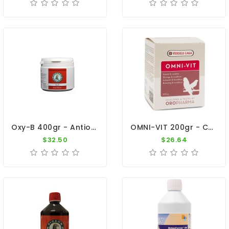
Oxy-B 400gr - Antioxidants - The Racers - By Pigeon Vitality
OMNI-VIT 200gr - Cage Birds - By Versele-Laga - Oropharma
$32.50
$26.64