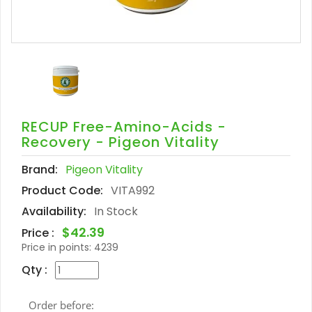
RECUP Free-Amino-Acids -
Recovery - Pigeon Vitality
Brand:
Pigeon Vitality
Product Code:
VITA992
Availability:
In Stock
$42.39
Price :
Price in points:
4239
Qty :
Order before: