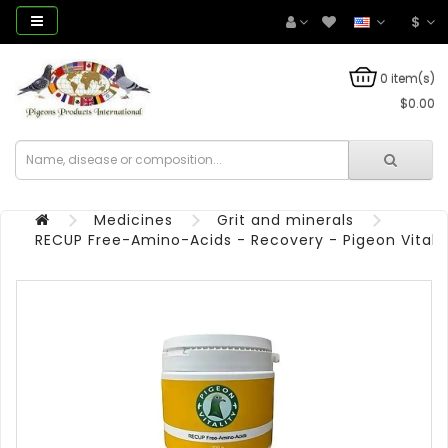
$
0 item(s)
$0.00
Medicines
Grit and minerals
RECUP Free-Amino-Acids - Recovery - Pigeon Vitalit