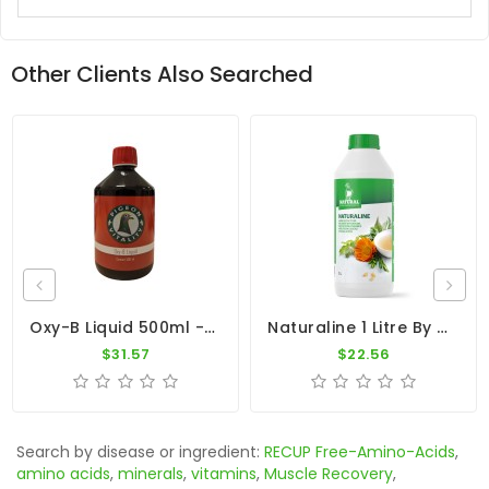
Other Clients Also Searched
Oxy-B Liquid 500ml - B-Vitamins - Anti-Oxidants - By Pigeon Vitality
Naturaline 1 Litre By Natural - Concentrated Herbal Extract For Pigeons
$31.57
$22.56
Search by disease or ingredient:
RECUP Free-Amino-Acids
,
amino acids
,
minerals
,
vitamins
,
Muscle Recovery
,