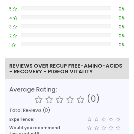
5
0%
4
0%
3
0%
2
0%
1
0%
REVIEWS OVER RECUP FREE-AMINO-ACIDS
- RECOVERY - PIGEON VITALITY
Average Rating:
(0)
Total Reviews (0)
Experience:
Would you recommend
this product?: