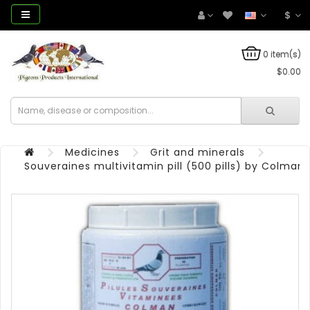
$
0 item(s)
$0.00
Medicines
Grit and minerals
Souveraines multivitamin pill (500 pills) by Colman