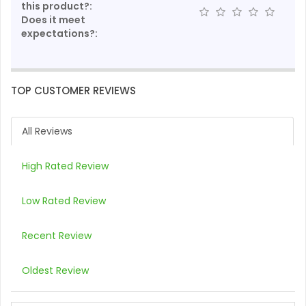
this product?:
Does it meet
expectations?:
TOP CUSTOMER REVIEWS
All Reviews
High Rated Review
Low Rated Review
Recent Review
Oldest Review