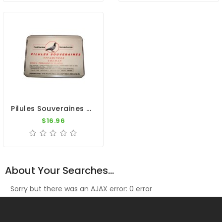
Pilules Souveraines (100 Pills) By Colman
$16.96
About Your Searches...
Sorry but there was an AJAX error: 0 error