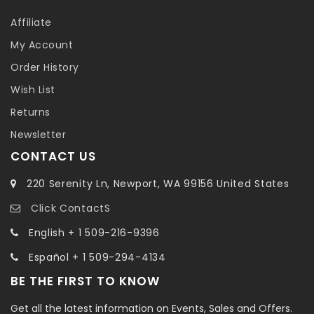
Affiliate
My Account
Order History
Wish List
Returns
Newsletter
CONTACT US
220 Serenity Ln, Newport, WA 99156 United States
Click ContactS
English + 1 509-216-9396
Español + 1 509-294-4134
BE THE FIRST TO KNOW
Get all the latest information on Events, Sales and Offers.