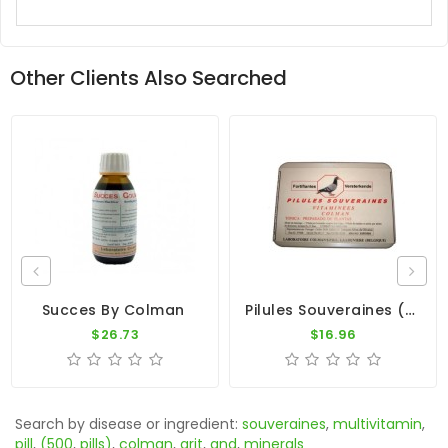
Other Clients Also Searched
Pilules Souveraines (100 Pills) By Colman
Succes By Colman
$26.73
$16.96
Search by disease or ingredient:
souveraines
,
multivitamin
,
pill
,
(500
,
pills)
,
colman
,
grit
,
and
,
minerals