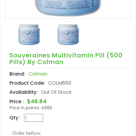
Souveraines Multivitamin Pill (500
Pills) By Colman
Brand:
Colman
Product Code:
COLM650
Availability:
Out Of Stock
$48.84
Price :
Price in points:
4680
Qty :
Order before: