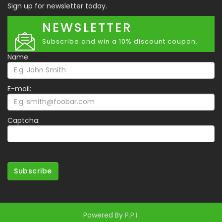
Sign up for newsletter today.
NEWSLETTER
Subscribe and win a 10% discount coupon.
Name:
E-mail:
Captcha:
Subscribe
Powered By
P.P.I.