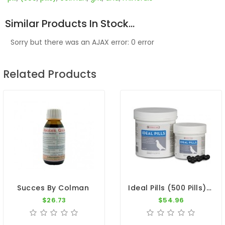
Similar Products In Stock...
Sorry but there was an AJAX error: 0 error
Related Products
Ideal Pills (500 Pills) By Oropharma
Succes By Colman
$26.73
$54.96