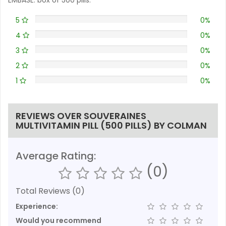
5
0%
4
0%
3
0%
2
0%
1
0%
REVIEWS OVER SOUVERAINES
MULTIVITAMIN PILL (500 PILLS) BY COLMAN
Average Rating:
(0)
Total Reviews (0)
Experience:
Would you recommend