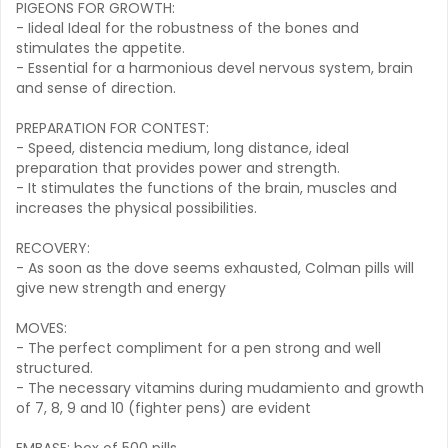
PIGEONS FOR GROWTH:
- Iideal Ideal for the robustness of the bones and
stimulates the appetite.
- Essential for a harmonious devel nervous system, brain
and sense of direction.
PREPARATION FOR CONTEST:
- Speed, distencia medium, long distance, ideal
preparation that provides power and strength.
- It stimulates the functions of the brain, muscles and
increases the physical possibilities.
RECOVERY:
- As soon as the dove seems exhausted, Colman pills will
give new strength and energy
MOVES:
- The perfect compliment for a pen strong and well
structured.
- The necessary vitamins during mudamiento and growth
of 7, 8, 9 and 10 (fighter pens) are evident
EMBASE: box of 500 pills.