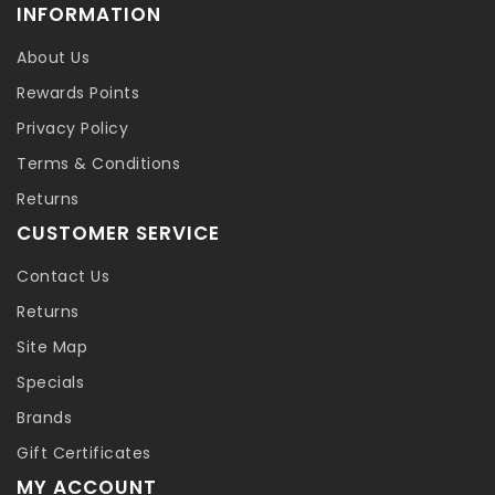
INFORMATION
About Us
Rewards Points
Privacy Policy
Terms & Conditions
Returns
CUSTOMER SERVICE
Contact Us
Returns
Site Map
Specials
Brands
Gift Certificates
MY ACCOUNT