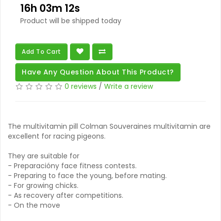
16h 03m 11s
Product will be shipped today
Add To Cart
Have Any Question About This Product?
0 reviews
/
Write a review
The multivitamin pill Colman Souveraines multivitamin are
excellent for racing pigeons.
They are suitable for
- Preparacióny face fitness contests.
- Preparing to face the young, before mating.
- For growing chicks.
- As recovery after competitions.
- On the move