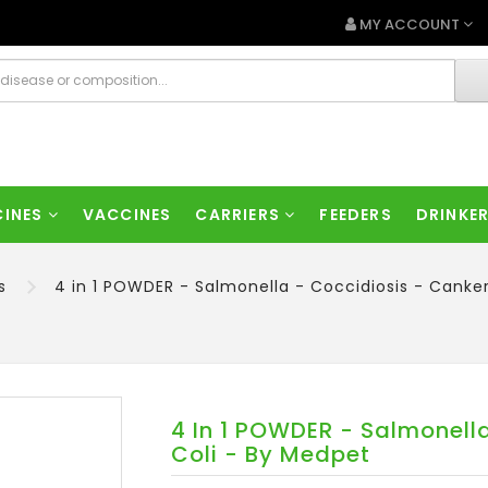
MY ACCOUNT
CINES
VACCINES
CARRIERS
FEEDERS
DRINKE
s
4 in 1 POWDER - Salmonella - Coccidiosis - Canke
4 In 1 POWDER - Salmonella
Coli - By Medpet