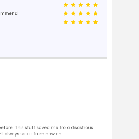
commend
before. This stuff saved me fro a disastrous
ill always use it from now on.