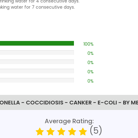
drinking water for 4 consecutive days.
inking water for 7 consecutive days.
100%
0%
0%
0%
0%
ONELLA - COCCIDIOSIS - CANKER - E-COLI - BY M
Average Rating:
(5)