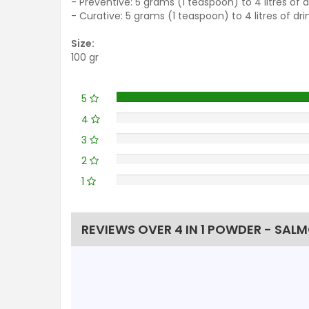
- Preventive: 5 grams (1 teaspoon) to 4 litres of 
- Curative: 5 grams (1 teaspoon) to 4 litres of dr
Size:
100 gr
5
4
3
2
1
REVIEWS OVER 4 IN 1 POWDER - SALM