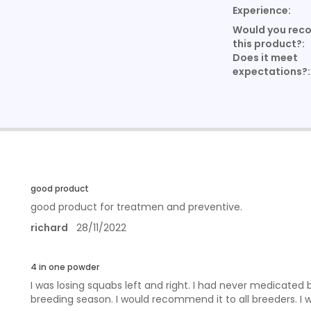
Experience:
Would you re
this product?:
Does it meet
expectations?:
good product
good product for treatmen and preventive.
richard
28/11/2022
4 in one powder
I was losing squabs left and right. I had never medicated 
breeding season. I would recommend it to all breeders. I w