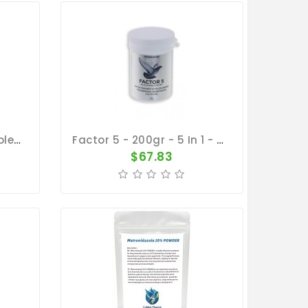
Tony's Treasure 100 Tablets - 5 In 1 - Broad Spectrum Treatment - By Vetafarm
Factor 5 - 200gr - 5 In 1 - By Medpet
$67.83