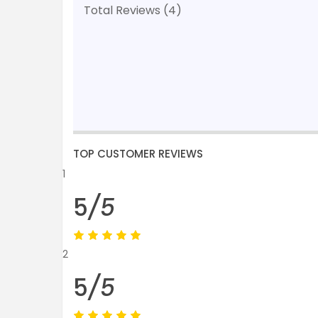
Total Reviews (4)
TOP CUSTOMER REVIEWS
1
5
/5
2
5
/5