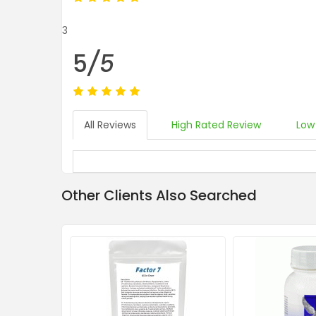
3
5
/5
All Reviews
High Rated Review
Low
Other Clients Also Searched