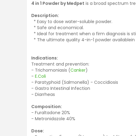
4 in 1 Powder by Medpet
is a broad spectrum tr
Description:
* Easy to dose water-soluble powder.
* Safe and economical.
* Ideal for treatment when a firm diagnosis is sti
* The ultimate quality 4-in-1 powder availablein
Indications:
Treatment and prevention:
- Trichomoniasis (
Canker
)
-
E.Coli
- Paratyphoid (Salmonella) - Coccidiosis
- Gastro Intestinal Infection
- Diarrheas
Composition:
- Furaltadone 20%
- Metronidazole 40%
Dose: