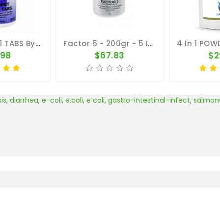
MEDPET 4 In 1 TABS By Medpet
Factor 5 - 200gr - 5 In 1 - By Medpet
.98
$67.83
$2
is
,
diarrhea
,
e-coli
,
e.coli
,
e coli
,
gastro-intestinal-infect
,
salmone