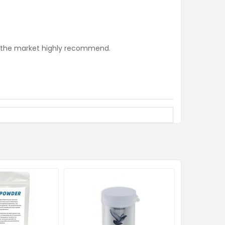
n the market highly recommend.