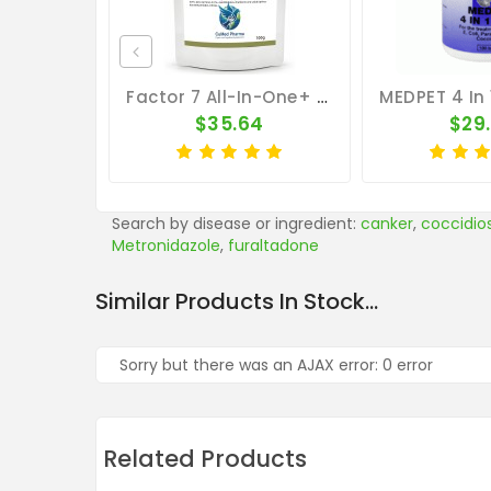
Factor 7 All-In-One+ 100g – Broad Spectrum – By CuMed Pharma
$35.64
$29
Search by disease or ingredient:
canker
,
coccidios
Metronidazole
,
furaltadone
Similar Products In Stock...
Sorry but there was an AJAX error: 0 error
Related Products