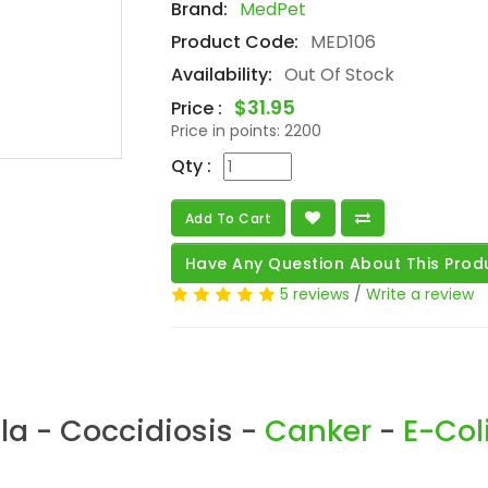
Brand:
MedPet
Product Code:
MED106
Availability:
Out Of Stock
$31.95
Price :
Price in points:
2200
Qty :
Add To Cart
Have Any Question About This Prod
5 reviews
/
Write a review
la - Coccidiosis -
Canker
-
E-Col