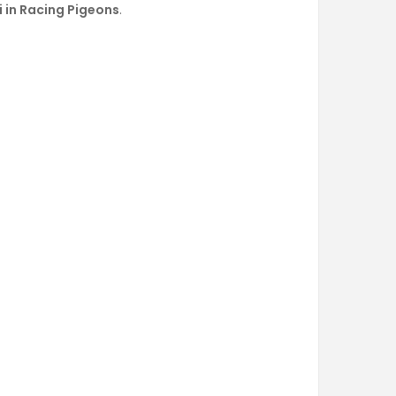
li in Racing Pigeons
.