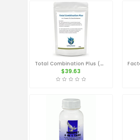
Total Combination Plus (TC+) - 4 In 1 - 100g - By CuMed Pharma
$39.63