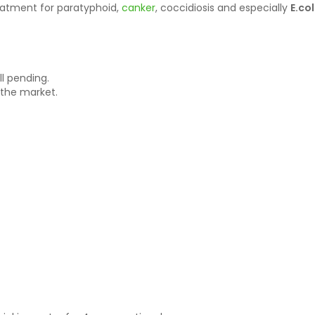
eatment for paratyphoid,
canker
, coccidiosis and especially
E.co
ll pending.
 the market.