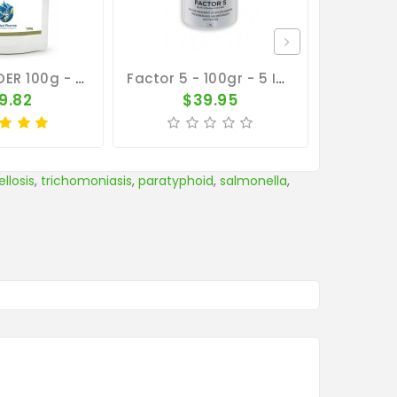
4 In 1 POWDER 100g - Salmonella - Coccidiosis - Canker - E. Coli - By CuMed Pharma
Factor 5 - 100gr - 5 In 1 - By Medpet
9.82
$39.95
$
llosis
,
trichomoniasis
,
paratyphoid
,
salmonella
,