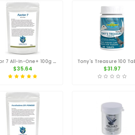
Factor 7 All-In-One+ 100g – Broad Spectrum – By CuMed Pharma
$35.64
$31.97