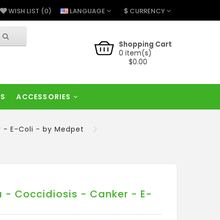
$
LANGUAGE
CURRENCY
WISH LIST (0)
Shopping Cart
0 item(s)
$0.00
RS
ACCESSORIES
r - E-Coli - by Medpet
 - Coccidiosis - Canker - E-