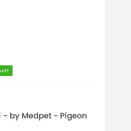
uct?
i
- by Medpet - Pigeon