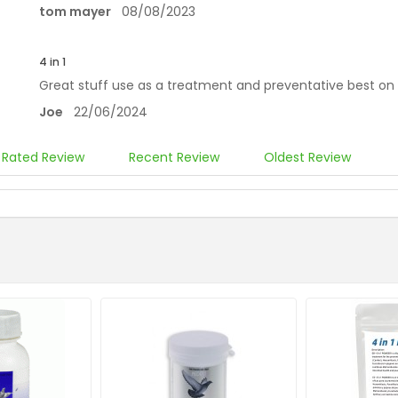
tom mayer
08/08/2023
4 in 1
Great stuff use as a treatment and preventative best o
Joe
22/06/2024
 Rated Review
Recent Review
Oldest Review