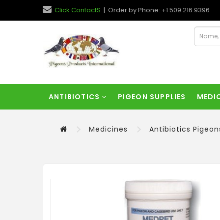
Click ContactS
| Order by Phone: +1 509 216 9396
ANTIBIOTICS
PIGEON SUPPLIES
MEDI
Medicines
Antibiotics Pigeon