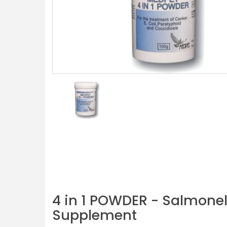
4 in 1 POWDER - Salmonel
Supplement