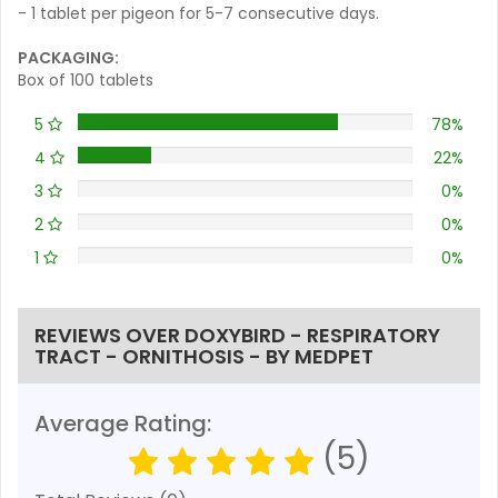
- 1 tablet per pigeon for 5-7 consecutive days.
PACKAGING:
Box of 100 tablets
5
78%
4
22%
3
0%
2
0%
1
0%
REVIEWS OVER DOXYBIRD - RESPIRATORY
TRACT - ORNITHOSIS - BY MEDPET
Average Rating:
(5)