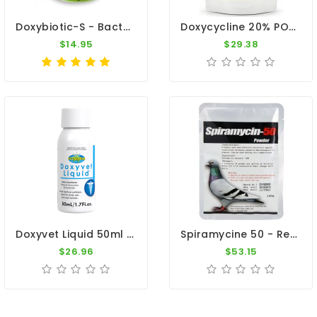
Doxybiotic-S - Bacterial Infections - By MedPet
Doxycycline 20% POWDER 100g - Antibiotic - Respiratory Tract - By CuMed Pharma
$14.95
$29.38
Doxyvet Liquid 50ml - Doxycycline - By Vetafarm
Spiramycine 50 - Respiratory Infections - Mycoplasmosis - Treatment
$26.96
$53.15