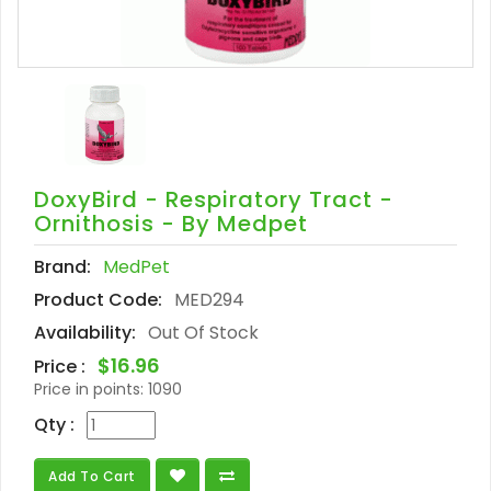
DoxyBird - Respiratory Tract -
Ornithosis - By Medpet
Brand:
MedPet
Product Code:
MED294
Availability:
Out Of Stock
$16.96
Price :
Price in points:
1090
Qty :
Add To Cart