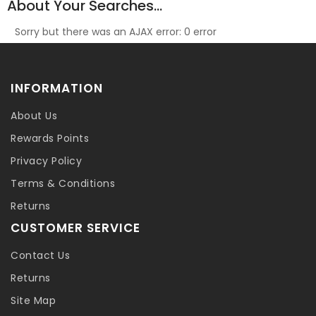
About Your Searches...
Sorry but there was an AJAX error: 0 error
INFORMATION
About Us
Rewards Points
Privacy Policy
Terms & Conditions
Returns
CUSTOMER SERVICE
Contact Us
Returns
Site Map