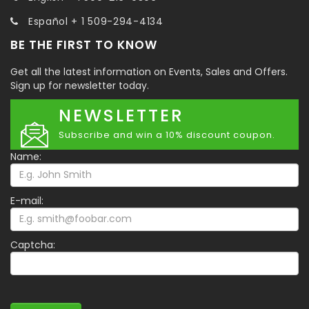
Español + 1 509-294-4134
BE THE FIRST TO KNOW
Get all the latest information on Events, Sales and Offers.
Sign up for newsletter today.
NEWSLETTER
Subscribe and win a 10% discount coupon.
Name:
E-mail:
Captcha: