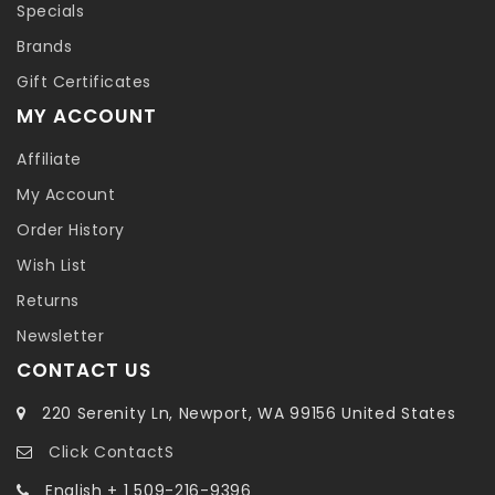
Specials
Brands
Gift Certificates
MY ACCOUNT
Affiliate
My Account
Order History
Wish List
Returns
Newsletter
CONTACT US
220 Serenity Ln, Newport, WA 99156 United States
Click ContactS
English + 1 509-216-9396