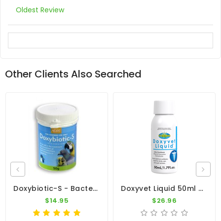
Oldest Review
Other Clients Also Searched
Doxybiotic-S - Bacterial Infections - By MedPet
Doxyvet Liquid 50ml - Doxycycline - By Vetafarm
$14.95
$26.96