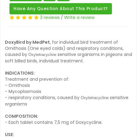
Have Any Question About This Product?
3 reviews
/
Write a review
DoxyBird by MedPet
, for individual bird treatment of
Ornithosis (One eyed colds) and respiratory conditions,
caused by
sensitive organisms in pigeons and
Oxytetracycline
soft billed birds, individual treatment.
INDICATIONS:
Treatment and prevention of:
- Ornithosis
- Mycoplasmosis
- respiratory conditions, caused by
sensitive
Oxytetracycline
organisms
COMPOSITION:
- Each tablet contains 7,5 mg of Doxycycline.
USE: