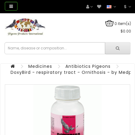
$
0 item(s)
$0.00
Medicines
Antibiotics Pigeons
DoxyBird - respiratory tract - Ornithosis - by Medpe