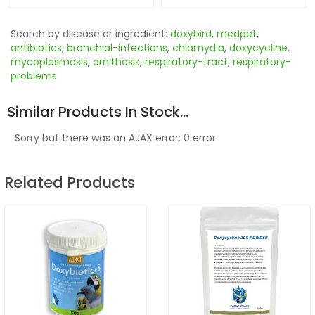
Search by disease or ingredient:
doxybird
,
medpet
,
antibiotics
,
bronchial-infections
,
chlamydia
,
doxycycline
,
mycoplasmosis
,
ornithosis
,
respiratory-tract
,
respiratory-
problems
Similar Products In Stock...
Sorry but there was an AJAX error: 0 error
Related Products