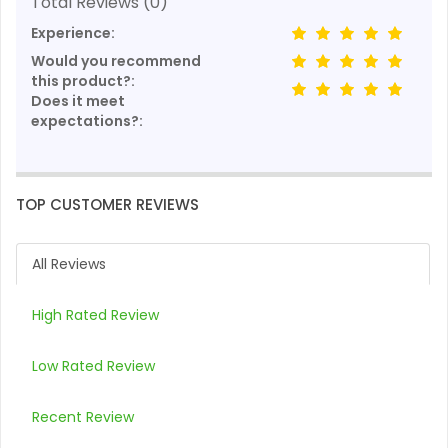
Total Reviews (0)
Experience:
Would you recommend
this product?:
Does it meet
expectations?:
TOP CUSTOMER REVIEWS
All Reviews
High Rated Review
Low Rated Review
Recent Review