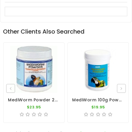
Other Clients Also Searched
MediWorm Powder 250g By Medpet
MediWorm 100g Powder By Medpet
$23.95
$19.95