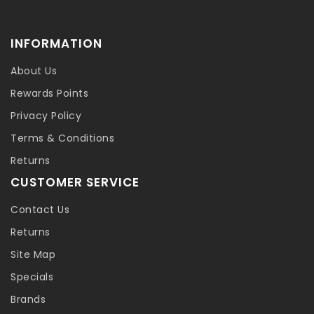
INFORMATION
About Us
Rewards Points
Privacy Policy
Terms & Conditions
Returns
CUSTOMER SERVICE
Contact Us
Returns
Site Map
Specials
Brands