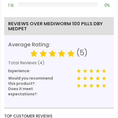
1
0%
REVIEWS OVER MEDIWORM 100 PILLS DBY
MEDPET
Average Rating:
(5)
Total Reviews (4)
Experience:
Would you recommend
this product?:
Does it meet
expectations?:
TOP CUSTOMER REVIEWS