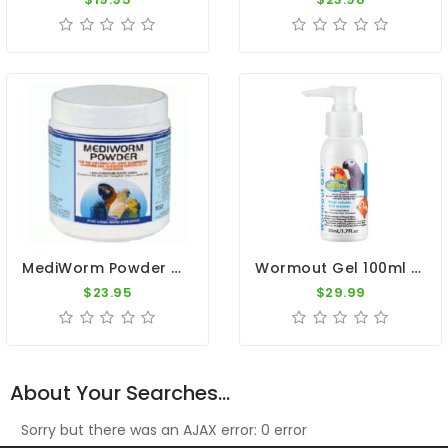
MediWorm Powder 250g By Medpet
Wormout Gel 100ml - Intestinal Worms - By Vetafarm
$23.95
$29.99
About Your Searches...
Sorry but there was an AJAX error: 0 error