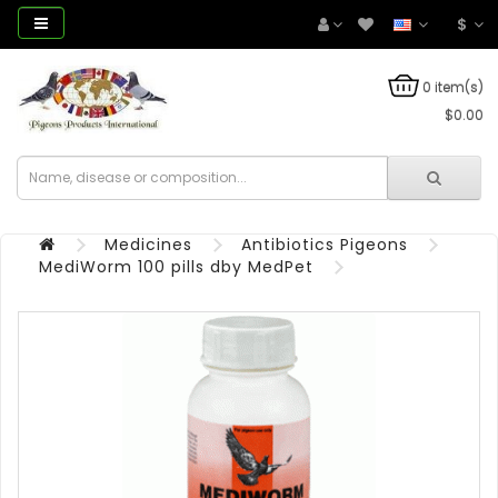
$
0 item(s)
$0.00
Medicines
Antibiotics Pigeons
MediWorm 100 pills dby MedPet