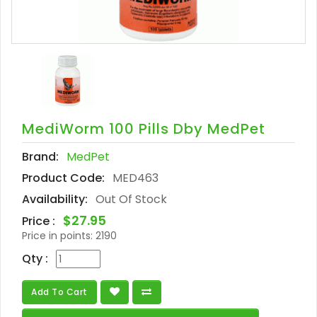
MediWorm 100 Pills Dby MedPet
Brand:
MedPet
Product Code:
MED463
Availability:
Out Of Stock
$27.95
Price :
Price in points:
2190
Qty :
Add To Cart