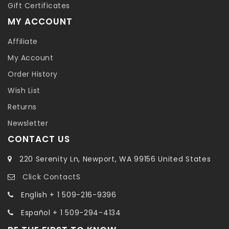
Gift Certificates
MY ACCOUNT
Affiliate
My Account
Order History
Wish List
Returns
Newsletter
CONTACT US
220 Serenity Ln, Newport, WA 99156 United States
Click ContactS
English + 1 509-216-9396
Español + 1 509-294-4134