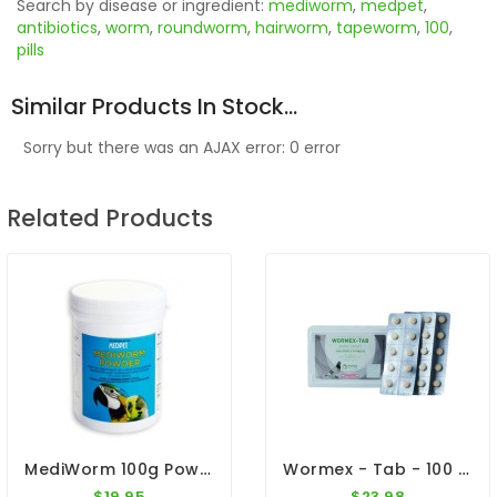
Search by disease or ingredient:
mediworm
,
medpet
,
antibiotics
,
worm
,
roundworm
,
hairworm
,
tapeworm
,
100
,
pills
Similar Products In Stock...
Sorry but there was an AJAX error: 0 error
Related Products
MediWorm 100g Powder By Medpet
Wormex - Tab - 100 Tablets - Intestinal Worm - By Pantex
$19.95
$23.98