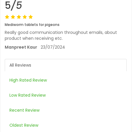
5
/5
Mediworm tablets for pigeons
Really good communication throughout emails, about
product when receiving etc.
Manpreet Kaur
23/07/2024
All Reviews
High Rated Review
Low Rated Review
Recent Review
Oldest Review