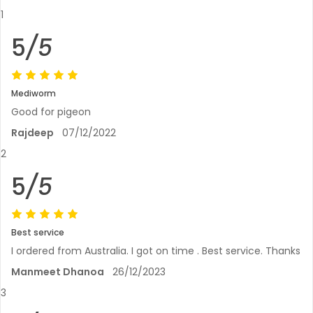
1
5
/5
Mediworm
Good for pigeon
Rajdeep
07/12/2022
2
5
/5
Best service
I ordered from Australia. I got on time . Best service. Thanks
Manmeet Dhanoa
26/12/2023
3