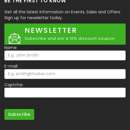
BE THE FIRST TO KNOW
Get all the latest information on Events, Sales and Offers.
Sign up for newsletter today.
NEWSLETTER
Subscribe and win a 10% discount coupon.
Name:
E-mail:
Captcha:
Subscribe