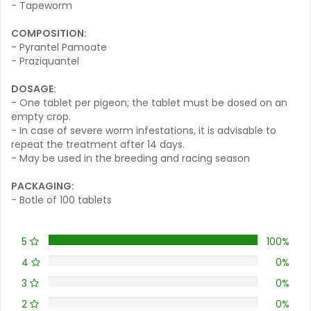
- Tapeworm
COMPOSITION:
- Pyrantel Pamoate
- Praziquantel
DOSAGE:
- One tablet per pigeon; the tablet must be dosed on an
empty crop.
- In case of severe worm infestations, it is advisable to
repeat the treatment after 14 days.
- May be used in the breeding and racing season
PACKAGING:
- Botle of 100 tablets
5
100%
4
0%
3
0%
2
0%