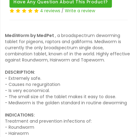
Have Any Question About This Product?
4 reviews
/
Write a review
MediWorm by MedPet
, a broadspectrum deworming
tablet for pigeons, raptors and galliforms. Mediworm is
currently the only broadspectrum single dose,
combination tablet, known of in the world. Highly effective
against Roundworm, Hairworm and Tapeworm.
DESCRIPTION:
- Extremely safe.
- Causes no regurgitation
- Is very economical.
- The small size of the tablet makes it easy to dose.
- Mediworm is the golden standard in routine deworming
INDICATIONS:
Treatment and prevention infections of:
- Roundworm
- Hairworm