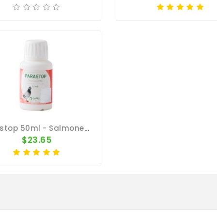
Parastop 50ml - Salmonella - By Pantex
$23.65