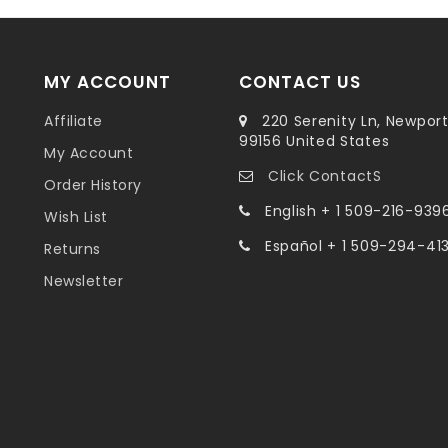
MY ACCOUNT
CONTACT US
Affiliate
220 Serenity Ln, Newpor
99156 United States
My Account
Click ContactS
Order History
English + 1 509-216-939
Wish List
Español + 1 509-294-41
Returns
Newsletter