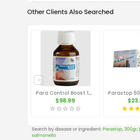
Other Clients Also Searched
Para Control Boost 100ml - Salmonella - Belgica De Weerd
$98.99
$23
Search by disease or ingredient:
Parastop
,
300gr
,
salmonella