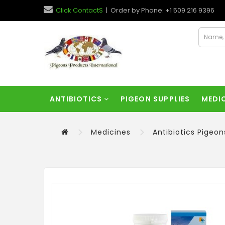
Click ContactS
| Order by Phone: +1 509 216 9396
ANTIBIOTICS
PIGEON SUPPLIES
MEDI
Medicines
Antibiotics Pigeon