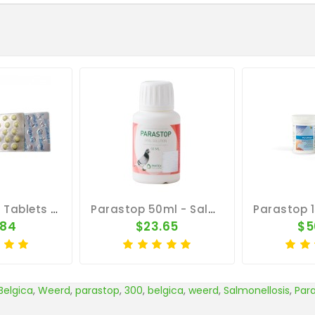
Parastop 50 Tablets By Belgica De Weerd
Parastop 50ml - Salmonella - By Pantex
.84
$23.65
$5
Belgica
,
Weerd
,
parastop
,
300
,
belgica
,
weerd
,
Salmonellosis
,
Par