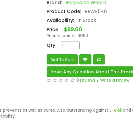
Brand:
Belgica de Weerd
Product Code:
BEWE546
Availability:
In Stock
$99.60
Price :
Price in points:
9960
Qty :
Add To Cart
Have Any Question About This Prod
0 reviews
/
Write a review
s prevents as well as cures. Also outstanding against
E-Coli
and a
iability.