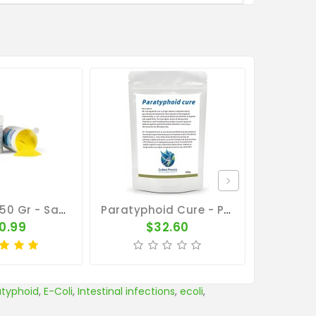
Parastop 150 Gr - Salmonellosis - E-Coli - By Belgica De Weerd
Paratyphoid Cure - Para Cure 100g - Salmonella - CuMed Pharma
0.99
$32.60
atyphoid
,
E-Coli
,
Intestinal infections
,
ecoli
,