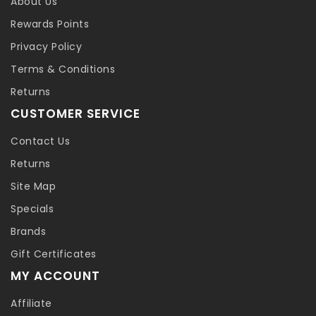
About Us
Rewards Points
Privacy Policy
Terms & Conditions
Returns
CUSTOMER SERVICE
Contact Us
Returns
Site Map
Specials
Brands
Gift Certificates
MY ACCOUNT
Affiliate