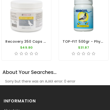
Recovery 350 Caps By Oropharma - Versele-Laga
TOP-FIT 500gr - Physical Recovery - By Herbots
$49.80
$31.87
About Your Searches...
Sorry but there was an AJAX error: 0 error
INFORMATION