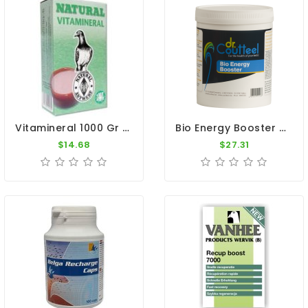
Vitamineral 1000 Gr - Vitamins And Minerals - By Natural
Bio Energy Booster 500gr - Recovery - Intestinal Flora - Dr. Coutteel
$14.68
$27.31