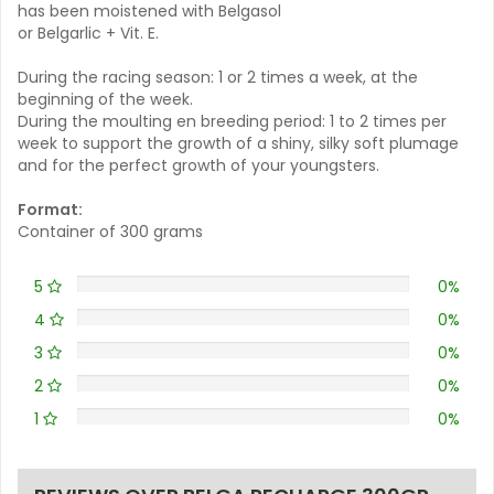
has been moistened with Belgasol
or Belgarlic + Vit. E.
During the racing season: 1 or 2 times a week, at the
beginning of the week.
During the moulting en breeding period: 1 to 2 times per
week to support the growth of a shiny, silky soft plumage
and for the perfect growth of your youngsters.
Format:
Container of 300 grams
5
0%
4
0%
3
0%
2
0%
1
0%