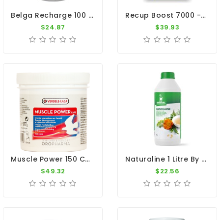
Belga Recharge 100 Caps - Recovery - By Belgica De Weerd
Recup Boost 7000 - Fast Recovery - By Vanhee
$24.87
$39.93
Muscle Power 150 Caps - Muscle - Recovery - By Oropharma-Versele Laga
Naturaline 1 Litre By Natural - Concentrated Herbal Extract For Pigeons
$49.32
$22.56