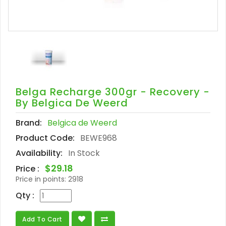
Belga Recharge 300gr - Recovery -
By Belgica De Weerd
Brand:
Belgica de Weerd
Product Code:
BEWE968
Availability:
In Stock
$29.18
Price :
Price in points:
2918
Qty :
Add To Cart