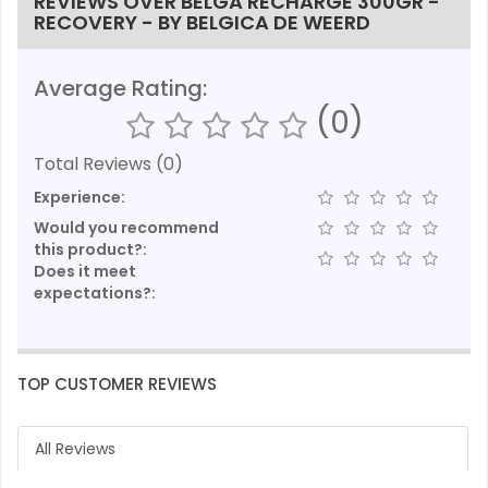
REVIEWS OVER BELGA RECHARGE 300GR -
RECOVERY - BY BELGICA DE WEERD
Average Rating:
(0)
Total Reviews (0)
Experience:
Would you recommend
this product?:
Does it meet
expectations?:
TOP CUSTOMER REVIEWS
All Reviews