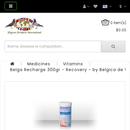
$
0 item(s)
$0.00
Medicines
Vitamins
Belga Recharge 300gr - Recovery - by Belgica de W