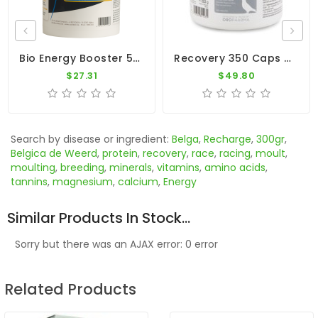
Bio Energy Booster 500gr - Recovery - Intestinal Flora - Dr. Coutteel
Recovery 350 Caps By Oropharma - Versele-Laga
$27.31
$49.80
Search by disease or ingredient:
Belga
,
Recharge
,
300gr
,
Belgica de Weerd
,
protein
,
recovery
,
race
,
racing
,
moult
,
moulting
,
breeding
,
minerals
,
vitamins
,
amino acids
,
tannins
,
magnesium
,
calcium
,
Energy
Similar Products In Stock...
Sorry but there was an AJAX error: 0 error
Related Products