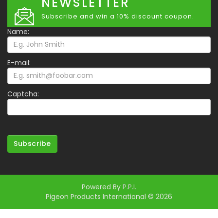
NEWSLETTER
Subscribe and win a 10% discount coupon.
Name:
E-mail:
Captcha:
Subscribe
Powered By
P.P.I.
Pigeon Products International © 2026