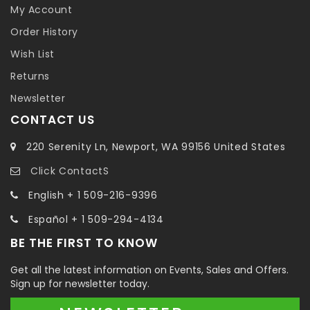
My Account
Order History
Wish List
Returns
Newsletter
CONTACT US
220 Serenity Ln, Newport, WA 99156 United States
Click ContactS
English + 1 509-216-9396
Español + 1 509-294-4134
BE THE FIRST TO KNOW
Get all the latest information on Events, Sales and Offers.
Sign up for newsletter today.