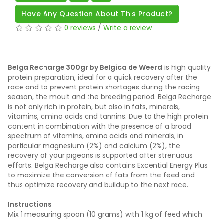
Have Any Question About This Product?
0 reviews
/
Write a review
Belga Recharge 300gr by Belgica de Weerd
is high quality
protein preparation, ideal for a quick recovery after the
race and to prevent protein shortages during the racing
season, the moult and the breeding period. Belga Recharge
is not only rich in protein, but also in fats, minerals,
vitamins, amino acids and tannins. Due to the high protein
content in combination with the presence of a broad
spectrum of vitamins, amino acids and minerals, in
particular magnesium (2%) and calcium (2%), the
recovery of your pigeons is supported after strenuous
efforts. Belga Recharge also contains Excential Energy Plus
to maximize the conversion of fats from the feed and
thus optimize recovery and buildup to the next race.
Instructions
Mix 1 measuring spoon (10 grams) with 1 kg of feed which