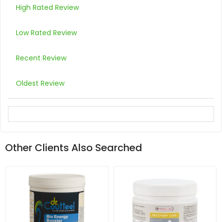
High Rated Review
Low Rated Review
Recent Review
Oldest Review
Other Clients Also Searched