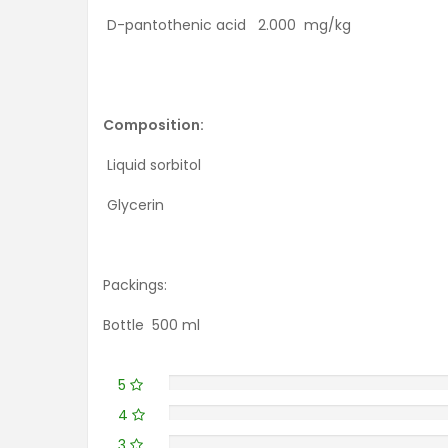
D-pantothenic acid 2.000 mg/kg
Composition:
Liquid sorbitol
Glycerin
Packings:
Bottle 500 ml
5
4
3