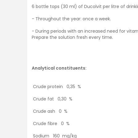
6 bottle tops (30 ml) of Ducolvit per litre of drink
- Throughout the year: once a week.
- During periods with an increased need for vitam
Prepare the solution fresh every time.
Analytical constituents:
Crude protein 0,35 %
Crude fat 0,30 %
Crude ash 0 %
Crude fibre 0 %
Sodium 160 mg/kg