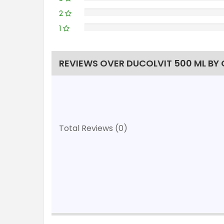
2
1
REVIEWS OVER DUCOLVIT 500 ML BY
Total Reviews (0)