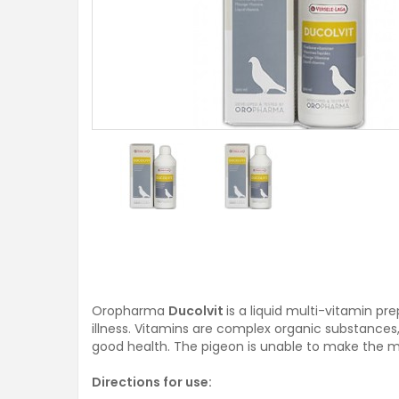
Oropharma
Ducolvit
is a liquid multi-vitamin p
illness. Vitamins are complex organic substances,
good health. The pigeon is unable to make the ma
Directions for use: