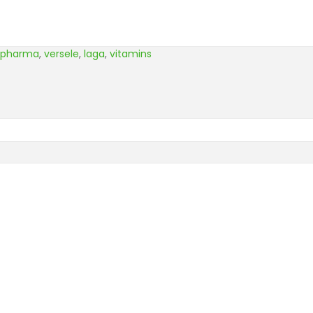
opharma
,
versele
,
laga
,
vitamins