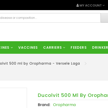
MY ACCOUNT
CINES
VACCINES
CARRIERS
FEEDERS
DRINKE
olvit 500 ml by Oropharma - Versele Laga
Ducolvit 500 Ml By Oropha
Brand:
Oropharma