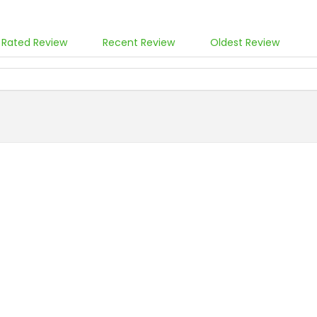
 Rated Review
Recent Review
Oldest Review