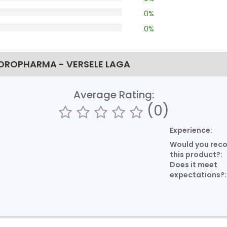
0%
0%
 OROPHARMA - VERSELE LAGA
Average Rating:
(0)
Experience:
Would you re
this product?:
Does it meet
expectations?: