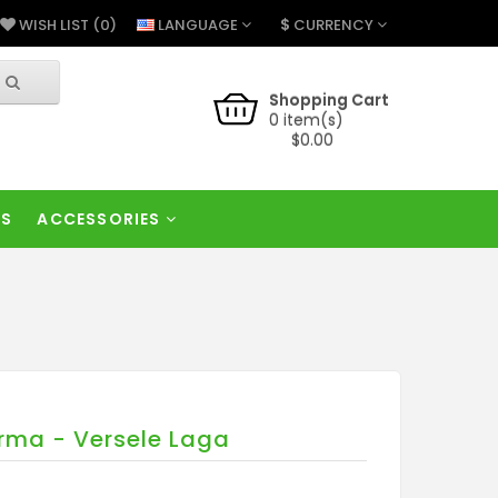
$
LANGUAGE
CURRENCY
WISH LIST (0)
Shopping Cart
0 item(s)
$0.00
RS
ACCESSORIES
rma - Versele Laga