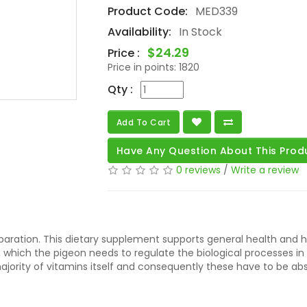
Product Code:
MED339
Availability:
In Stock
$24.29
Price :
Price in points:
1820
Qty :
Add To Cart
Have Any Question About This Prod
0 reviews
/
Write a review
reparation. This dietary supplement supports general health and 
 which the pigeon needs to regulate the biological processes in
jority of vitamins itself and consequently these have to be ab