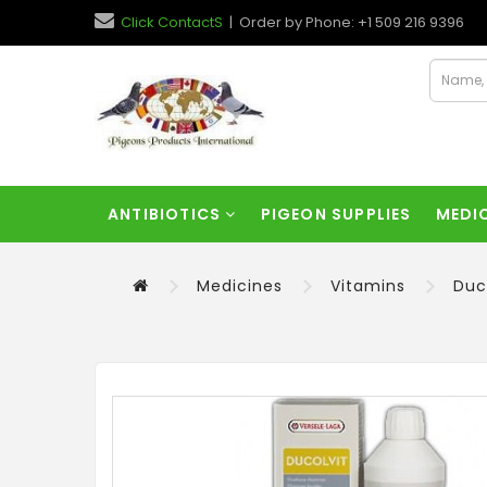
Click ContactS
| Order by Phone: +1 509 216 9396
ANTIBIOTICS
PIGEON SUPPLIES
MEDI
Medicines
Vitamins
Duc