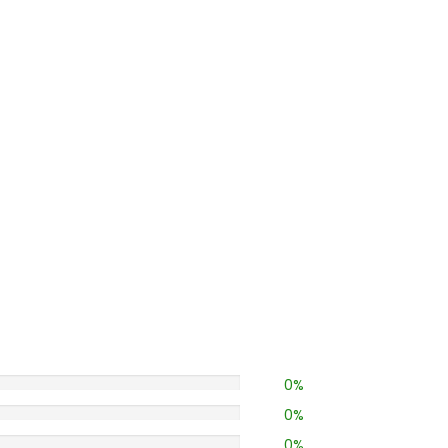
0%
0%
0%