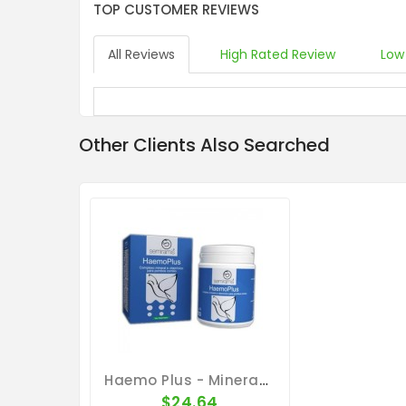
TOP CUSTOMER REVIEWS
All Reviews
High Rated Review
Low
Other Clients Also Searched
Haemo Plus - Minerals - Vitaminins - Amino-Acids - By Ibercare
$24.64