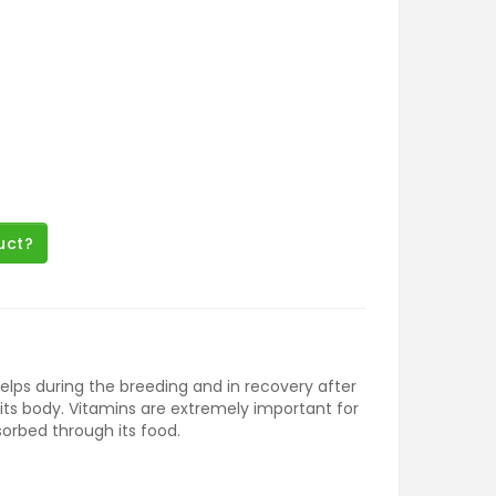
uct?
helps during the breeding and in recovery after
 its body. Vitamins are extremely important for
sorbed through its food.