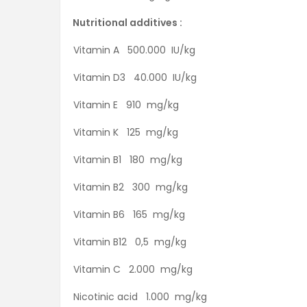
Nutritional additives :
Vitamin A 500.000 IU/kg
Vitamin D3 40.000 IU/kg
Vitamin E 910 mg/kg
Vitamin K 125 mg/kg
Vitamin B1 180 mg/kg
Vitamin B2 300 mg/kg
Vitamin B6 165 mg/kg
Vitamin B12 0,5 mg/kg
Vitamin C 2.000 mg/kg
Nicotinic acid 1.000 mg/kg