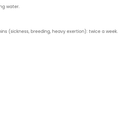
ing water.
ins (sickness, breeding, heavy exertion): twice a week.