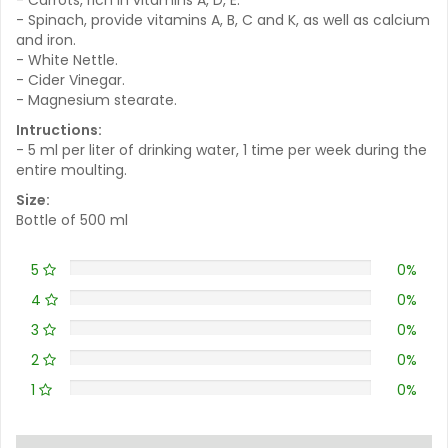
- Spinach, provide vitamins A, B, C and K, as well as calcium
and iron.
- White Nettle.
- Cider Vinegar.
- Magnesium stearate.
Intructions:
- 5 ml per liter of drinking water, 1 time per week during the
entire moulting.
Size:
Bottle of 500 ml
5
0%
4
0%
3
0%
2
0%
1
0%