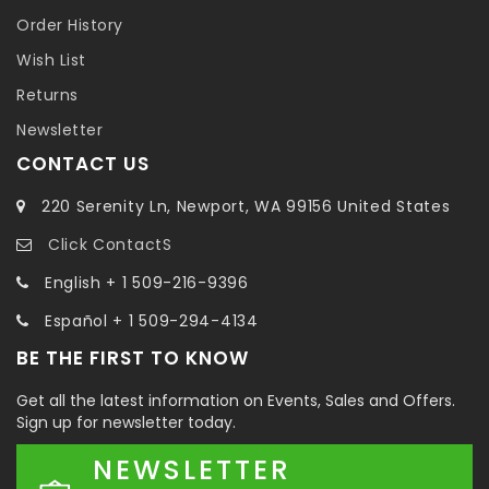
Order History
Wish List
Returns
Newsletter
CONTACT US
220 Serenity Ln, Newport, WA 99156 United States
Click ContactS
English + 1 509-216-9396
Español + 1 509-294-4134
BE THE FIRST TO KNOW
Get all the latest information on Events, Sales and Offers.
Sign up for newsletter today.
NEWSLETTER