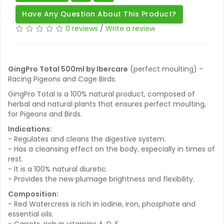
Have Any Question About This Product?
0 reviews
/
Write a review
GingPro Total 500ml by Ibercare
(perfect moulting) –
Racing Pigeons and Cage Birds.
GingPro Total is a 100% natural product, composed of
herbal and natural plants that ensures perfect moulting,
for Pigeons and Birds.
Indications:
- Regulates and cleans the digestive system.
- Has a cleansing effect on the body, especially in times of
rest.
- It is a 100% natural diuretic.
- Provides the new plumage brightness and flexibility.
Composition:
- Red Watercress is rich in iodine, iron, phosphate and
essential oils.
- Carrots, rich in vitamins A, D, E.