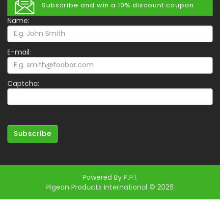
Subscribe and win a 10% discount coupon.
Name:
E-mail:
Captcha:
Subscribe
Powered By
P.P.I.
Pigeon Products International © 2026