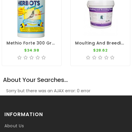
Methio Forte 300 Gr - Moulting - By Herbots
Moulting And Breeding 700gr - Breeding Season - By Pigeon Vitality
$34.98
$28.62
About Your Searches...
Sorry but there was an AJAX error: 0 error
INFORMATION
About Us