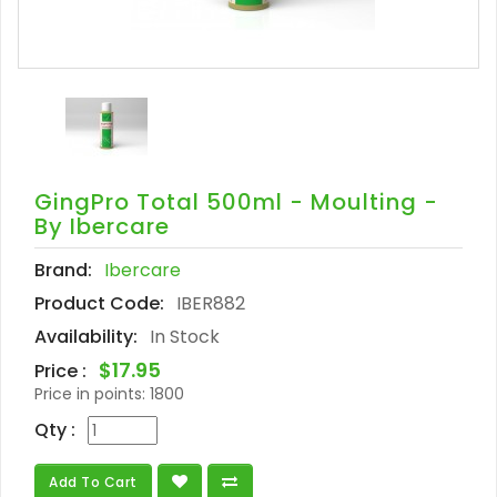
GingPro Total 500ml - Moulting -
By Ibercare
Brand:
Ibercare
Product Code:
IBER882
Availability:
In Stock
$17.95
Price :
Price in points:
1800
Qty :
Add To Cart