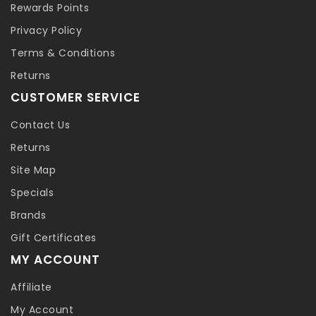
Rewards Points
Privacy Policy
Terms & Conditions
Returns
CUSTOMER SERVICE
Contact Us
Returns
Site Map
Specials
Brands
Gift Certificates
MY ACCOUNT
Affiliate
My Account