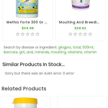
Methio Forte 300 Gr - Moulting - By Herbots
Moulting And Breeding 700gr - Breeding Season - By Pigeon Vitality
$34.98
$28.62
Search by disease or ingredient:
gingpro
,
total
,
500ml
,
ibercare
,
grit
,
and
,
minerals
,
moulting
,
vitamins
,
vitamin
Similar Products In Stock...
Sorry but there was an AJAX error: 0 error
Related Products