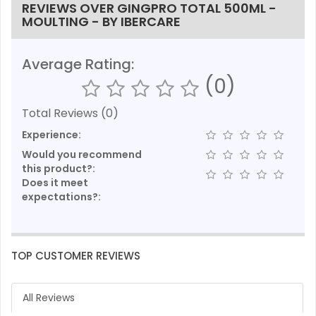
REVIEWS OVER GINGPRO TOTAL 500ML -
MOULTING - BY IBERCARE
Average Rating:
(0)
Total Reviews (0)
Experience:
Would you recommend
this product?:
Does it meet
expectations?:
TOP CUSTOMER REVIEWS
All Reviews