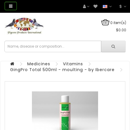
$
0 item(s)
$0.00
Medicines
Vitamins
GingPro Total 500ml - moulting - by Ibercare