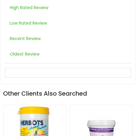
High Rated Review
Low Rated Review
Recent Review
Oldest Review
Other Clients Also Searched