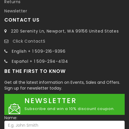
Returns
Newsletter
CONTACT US
220 Serenity Ln, Newport, WA 99156 United States
Click ContactS
English + 1 509-216-9396
Español + 1 509-294-4134
BE THE FIRST TO KNOW
Get all the latest information on Events, Sales and Offers.
Sign up for newsletter today.
NEWSLETTER
Subscribe and win a 10% discount coupon.
Name: