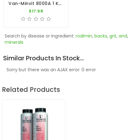
Van-Minvit 8000A 1 Kg By Vanhee (minerals + Vitamins)
$17.98
Search by disease or ingredient:
rodimin
,
backs
,
grit
,
and
,
minerals
Similar Products In Stock...
Sorry but there was an AJAX error: 0 error
Related Products