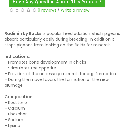
Have Any Question About This Product?
0 reviews
/
Write a review
Rodimin by Backs
is popular feed addition which pigeons
absorb particularly easily during breeding! In addition it
stops pigeons from looking on the fields for minerals.
Indications:
- Promotes bone development in chicks
- Stimulates the appetite.
- Provides all the necessary minerals for egg formation
- During the move favors the formation of the new
plumage
Composition:
- Redstone
- Calcium
- Phosphor
- Sodium
- Lysine