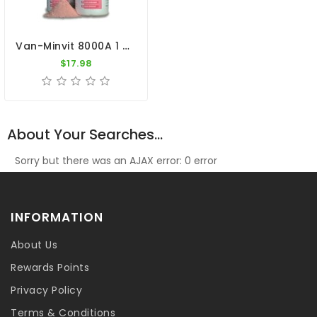
Van-Minvit 8000A 1 Kg By Vanhee (minerals + Vitamins)
$17.98
About Your Searches...
Sorry but there was an AJAX error: 0 error
INFORMATION
About Us
Rewards Points
Privacy Policy
Terms & Conditions