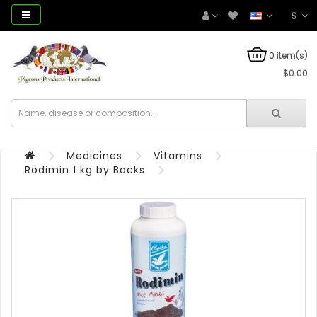
$
0 item(s)
$0.00
Medicines
Vitamins
Rodimin 1 kg by Backs