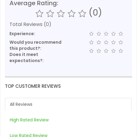
Average Rating:
(0)
Total Reviews (0)
Experience:
Would you recommend
this product?:
Does it meet
expectations?:
TOP CUSTOMER REVIEWS
All Reviews
High Rated Review
Low Rated Review