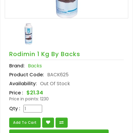
Rodimin 1 Kg By Backs
Brand:
Backs
Product Code:
BACK625
Availability:
Out Of Stock
$21.34
Price :
Price in points:
1230
Qty :
Add To Cart