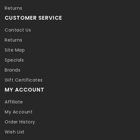
Returns
CUSTOMER SERVICE
Contact Us
Returns
Site Map
Specials
Brands
Gift Certificates
MY ACCOUNT
Affiliate
My Account
Order History
Wish List