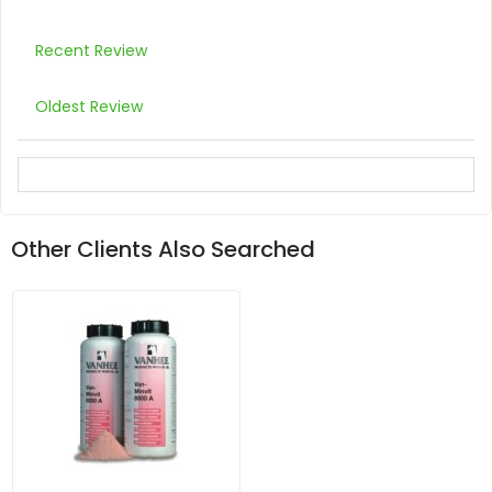
Recent Review
Oldest Review
Other Clients Also Searched