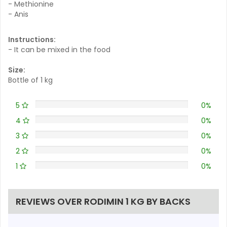
- Methionine
- Anis
Instructions:
- It can be mixed in the food
Size:
Bottle of 1 kg
5
0%
4
0%
3
0%
2
0%
1
0%
REVIEWS OVER RODIMIN 1 KG BY BACKS