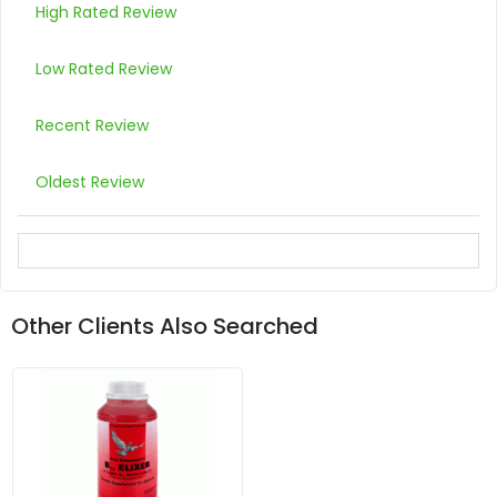
High Rated Review
Low Rated Review
Recent Review
Oldest Review
Other Clients Also Searched