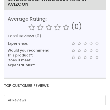
AVIZOON
Average Rating:
(0)
Total Reviews (0)
Experience:
Would you recommend
this product?:
Does it meet
expectations?:
TOP CUSTOMER REVIEWS
All Reviews