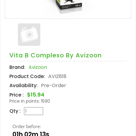
Vita B Complexo By Avizoon
Brand:
Avizoon
Product Code:
AVIZ818
Availability:
Pre-Order
$15.94
Price :
Price in points:
1590
Qty :
Order before:
01h 02m 12s