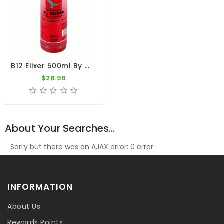
B12 Elixer 500ml By Medpet
$28.98
About Your Searches...
Sorry but there was an AJAX error: 0 error
INFORMATION
About Us
Rewards Points