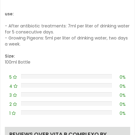
use:
- After antibiotic treatments: 7ml per liter of drinking water
for 5 consecutive days.
- Growing Pigeons: 5ml per liter of drinking water, two days
a week.
Size:
100ml Bottle
5
0%
4
0%
3
0%
2
0%
1
0%
REVIEWS OVER VITA B COMPLEXO BY