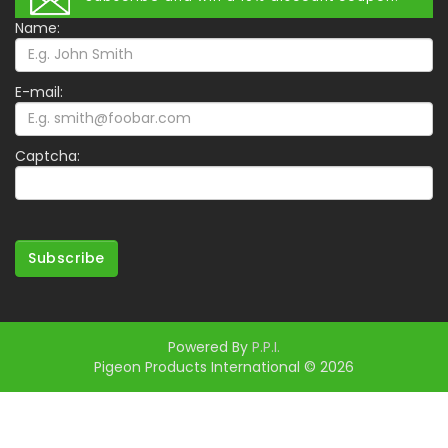
Name:
E-mail:
Captcha:
Subscribe
Powered By
P.P.I.
Pigeon Products International © 2026