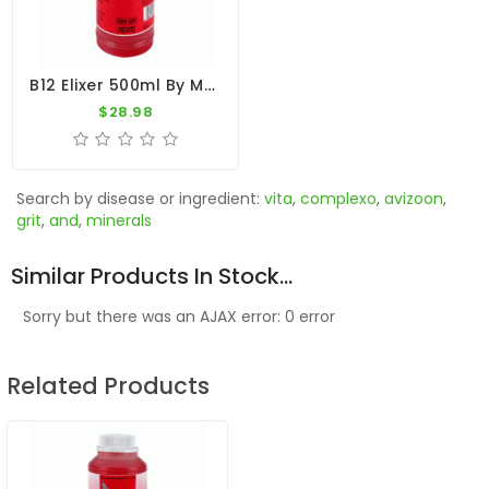
B12 Elixer 500ml By Medpet
$28.98
Search by disease or ingredient:
vita
,
complexo
,
avizoon
,
grit
,
and
,
minerals
Similar Products In Stock...
Sorry but there was an AJAX error: 0 error
Related Products