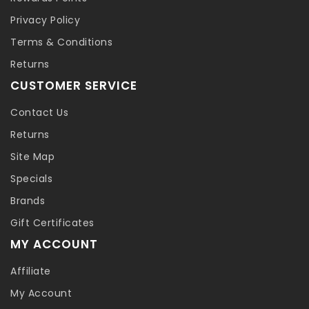
Privacy Policy
Terms & Conditions
Returns
CUSTOMER SERVICE
Contact Us
Returns
Site Map
Specials
Brands
Gift Certificates
MY ACCOUNT
Affiliate
My Account