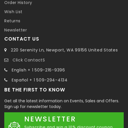
Order History
Wish List
Returns
Newsletter
CONTACT US
220 Serenity Ln, Newport, WA 99156 United States
Click ContactS
English + 1 509-216-9396
Español + 1 509-294-4134
BE THE FIRST TO KNOW
Get all the latest information on Events, Sales and Offers.
Sign up for newsletter today.
NEWSLETTER
Subscribe and win a 10% discount coupon.