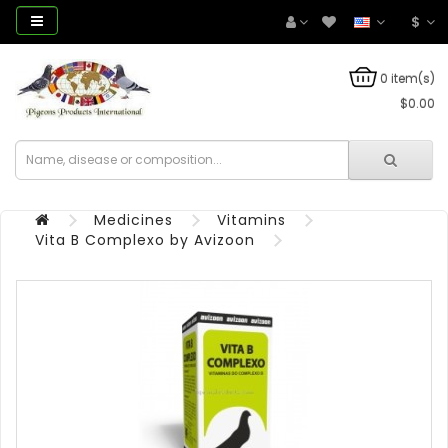
$
0 item(s)
$0.00
Medicines
Vitamins
Vita B Complexo by Avizoon