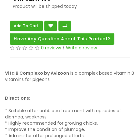
Product will be shipped today
Add To Cart
Have Any Question About This Product?
0 reviews
/
Write a review
Vita B Complexo by Avizoon
is a complex based vitamin B
vitamins for pigeons.
Directions:
* Suitable after antibiotic treatment with episodes of
diarrhea, weakness.
* Highly recommended for growing chicks.
* Improve the condition of plumage.
* Administer after prolonged efforts.