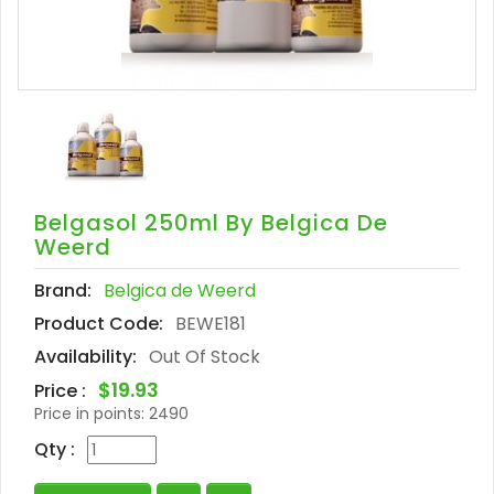
Belgasol 250ml By Belgica De
Weerd
Brand:
Belgica de Weerd
Product Code:
BEWE181
Availability:
Out Of Stock
$19.93
Price :
Price in points:
2490
Qty :