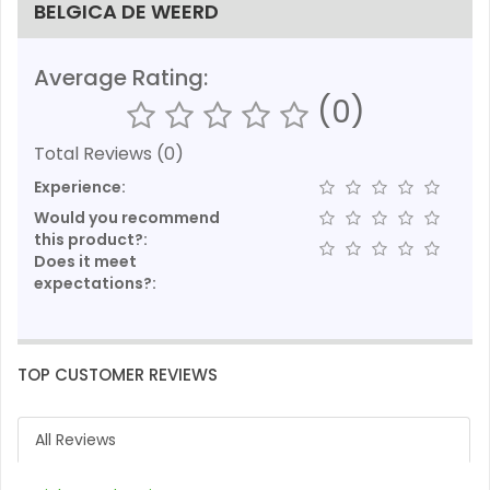
BELGICA DE WEERD
Average Rating:
(0)
Total Reviews (0)
Experience:
Would you recommend
this product?:
Does it meet
expectations?:
TOP CUSTOMER REVIEWS
All Reviews