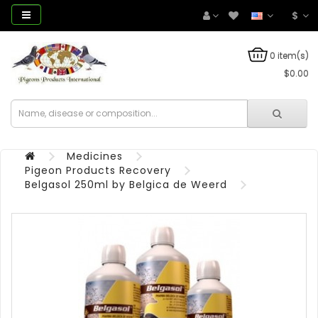
$
0 item(s)
$0.00
Medicines
Pigeon Products Recovery
Belgasol 250ml by Belgica de Weerd