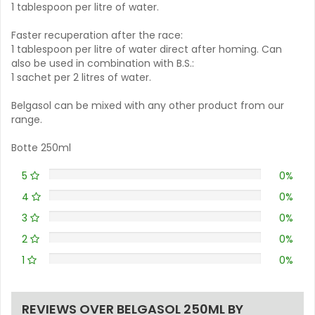
1 tablespoon per litre of water.
Faster recuperation after the race:
1 tablespoon per litre of water direct after homing. Can
also be used in combination with B.S.:
1 sachet per 2 litres of water.
Belgasol can be mixed with any other product from our
range.
Botte 250ml
5
0%
4
0%
3
0%
2
0%
1
0%
REVIEWS OVER BELGASOL 250ML BY