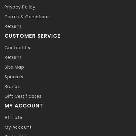
Privacy Policy
Terms & Conditions
Returns
CUSTOMER SERVICE
Contact Us
Returns
Site Map
Specials
Brands
Gift Certificates
MY ACCOUNT
Affiliate
My Account