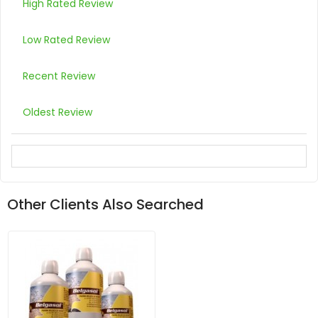
High Rated Review
Low Rated Review
Recent Review
Oldest Review
Other Clients Also Searched