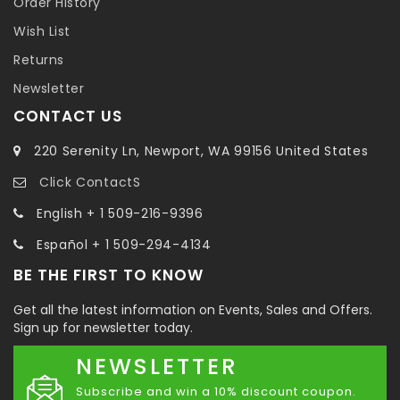
Order History
Wish List
Returns
Newsletter
CONTACT US
220 Serenity Ln, Newport, WA 99156 United States
Click ContactS
English + 1 509-216-9396
Español + 1 509-294-4134
BE THE FIRST TO KNOW
Get all the latest information on Events, Sales and Offers.
Sign up for newsletter today.
NEWSLETTER
Subscribe and win a 10% discount coupon.