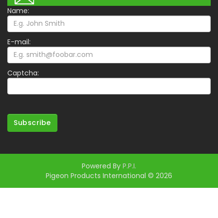
Name:
E-mail:
Captcha:
Subscribe
Powered By
P.P.I.
Pigeon Products International © 2026