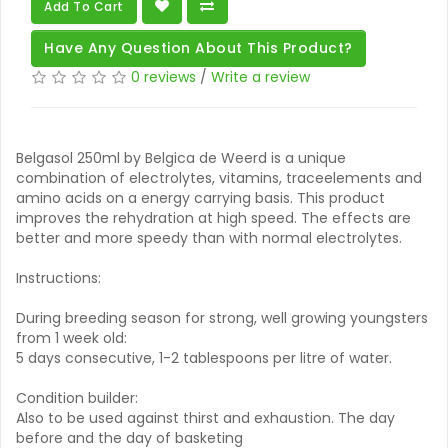
Add To Cart
Have Any Question About This Product?
0 reviews
/
Write a review
Belgasol 250ml by Belgica de Weerd is a unique
combination of electrolytes, vitamins, traceelements and
amino acids on a energy carrying basis. This product
improves the rehydration at high speed. The effects are
better and more speedy than with normal electrolytes.
Instructions:
During breeding season for strong, well growing youngsters
from 1 week old:
5 days consecutive, 1-2 tablespoons per litre of water.
Condition builder:
Also to be used against thirst and exhaustion. The day
before and the day of basketing