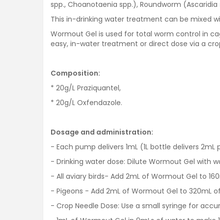
spp., Choanotaenia spp.), Roundworm (Ascaridia 
This in-drinking water treatment can be mixed wi
Wormout Gel is used for total worm control in cage
easy, in-water treatment or direct dose via a cro
Composition:
* 20g/L Praziquantel,
* 20g/L Oxfendazole.
Dosage and administration:
- Each pump delivers 1mL (1L bottle delivers 2mL
- Drinking water dose: Dilute Wormout Gel with w
- All aviary birds- Add 2mL of Wormout Gel to 160
- Pigeons - Add 2mL of Wormout Gel to 320mL of
- Crop Needle Dose: Use a small syringe for accura