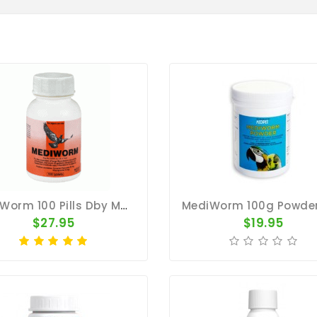
MediWorm 100 Pills Dby MedPet
$27.95
$19.95