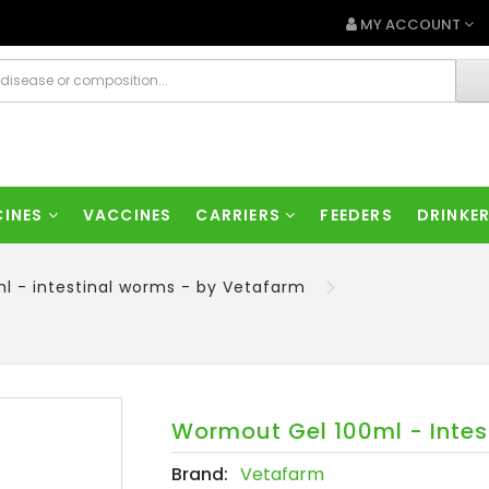
MY ACCOUNT
CINES
VACCINES
CARRIERS
FEEDERS
DRINKE
l - intestinal worms - by Vetafarm
Wormout Gel 100ml - Intes
Brand:
Vetafarm