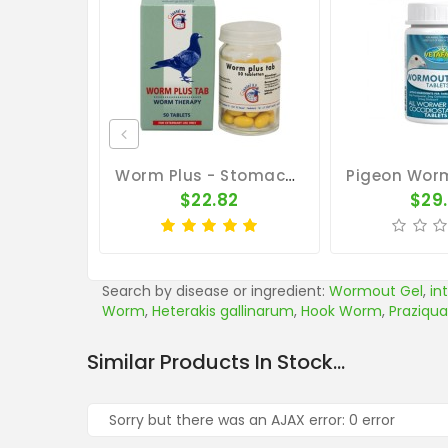
Worm Plus - Stomach And Intestinal Worms - By Giantel
$22.82
$29
Search by disease or ingredient:
Wormout Gel
,
in
Worm
,
Heterakis gallinarum
,
Hook Worm
,
Praziqua
Similar Products In Stock...
Sorry but there was an AJAX error: 0 error