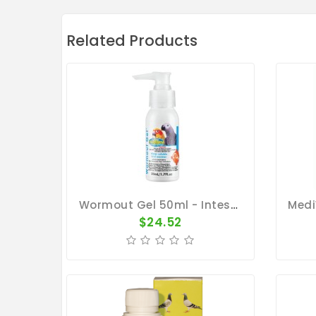
Related Products
Wormout Gel 50ml - Intestinal Worms - By Vetafarm
$24.52