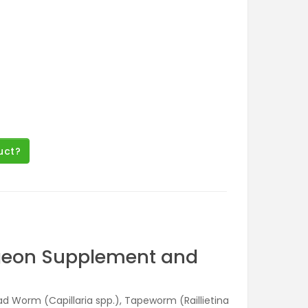
uct?
igeon Supplement and
read Worm (Capillaria spp.), Tapeworm (Raillietina