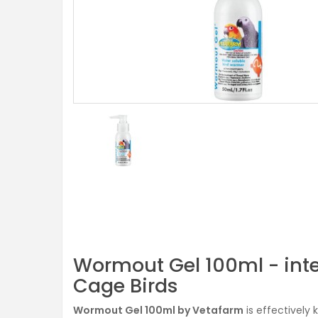
Wormout Gel 100ml - int
Cage Birds
Wormout Gel 100ml by Vetafarm
is effectively 