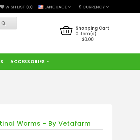
$
LANGUAGE
CURRENCY
WISH LIST (0)
Shopping Cart
0 item(s)
$0.00
RS
ACCESSORIES
tinal Worms - By Vetafarm