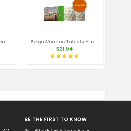
MoxiVet Plus 50ml - Internal And External Parasites - Vetafarm
BelgaWormac Tablets - Internal Parasites - Belgica De Weerd
$21.94
BE THE FIRST TO KNOW
t, WA
Get all the latest information on