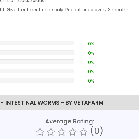
mL of ‘stock solution’
ight. Give treatment once only. Repeat once every 3 months.
0%
0%
0%
0%
0%
- INTESTINAL WORMS - BY VETAFARM
Average Rating:
(0)