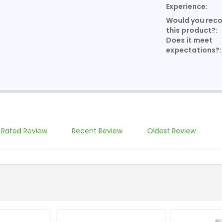
Experience:
Would you re
this product?:
Does it meet
expectations?:
 Rated Review
Recent Review
Oldest Review