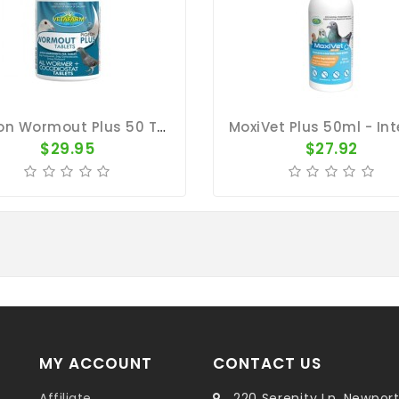
Pigeon Wormout Plus 50 Tablets - Worms And Coccidia - Vetafarm
$29.95
$27.92
MY ACCOUNT
CONTACT US
Affiliate
220 Serenity Ln, Newpor