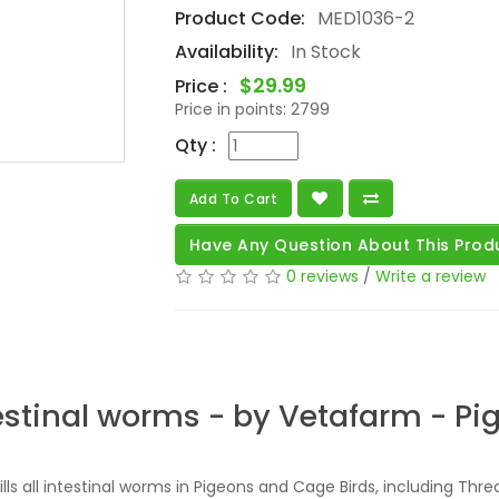
Product Code:
MED1036-2
Availability:
In Stock
$29.99
Price :
Price in points:
2799
Qty :
Add To Cart
Have Any Question About This Prod
0 reviews
/
Write a review
estinal worms - by Vetafarm - P
kills all intestinal worms in Pigeons and Cage Birds, including Th