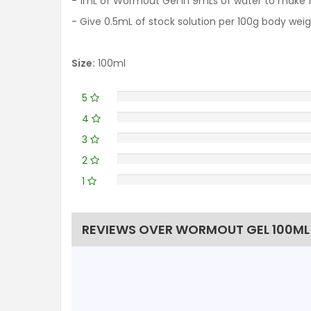
- 1mL of Wormout Gel in 9mLs of water to make 10
- Give 0.5mL of stock solution per 100g body we
Size:
100ml
5
4
3
2
1
REVIEWS OVER WORMOUT GEL 100ML 