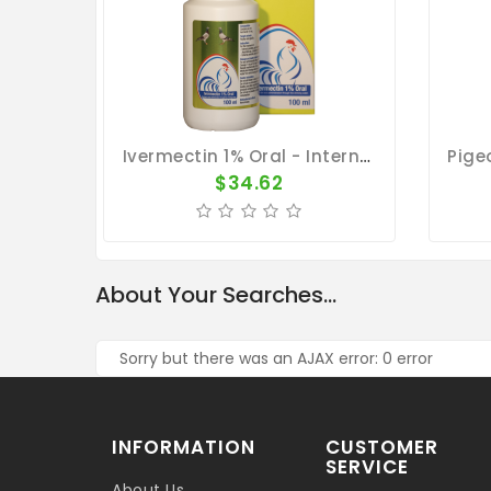
Ivermectin 1% Oral - Internal And External Parasite Treatment - By Travipharma
$34.62
About Your Searches...
Sorry but there was an AJAX error: 0 error
INFORMATION
CUSTOMER
SERVICE
About Us