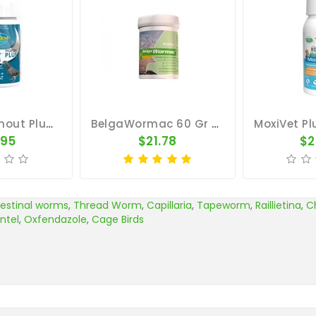
Pigeon Wormout Plus 50 Tablets - Worms And Coccidia - Vetafarm
BelgaWormac 60 Gr - Intestinal Parasites - By Belgica De Weerd
.95
$21.78
$2
testinal worms
,
Thread Worm
,
Capillaria
,
Tapeworm
,
Raillietina
,
C
ntel
,
Oxfendazole
,
Cage Birds