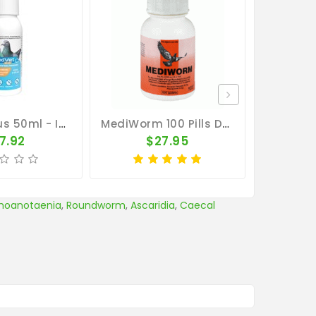
MoxiVet Plus 50ml - Internal And External Parasites - Vetafarm
MediWorm 100 Pills Dby MedPet
7.92
$27.95
$
hoanotaenia
,
Roundworm
,
Ascaridia
,
Caecal