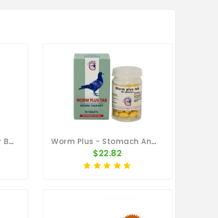
MediWorm 100g Powder By Medpet
Worm Plus - Stomach And Intestinal Worms - By Giantel
$22.82