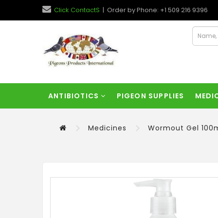
Click ContactS
| Order by Phone: +1 509 216 9396
ANTIBIOTICS
PIGEON SUPPLIES
MEDI
Medicines
Wormout Gel 100m