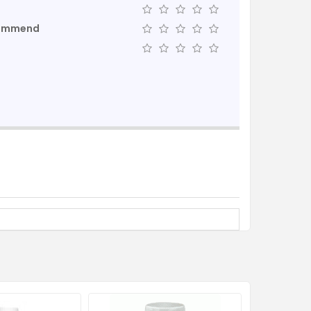
commend