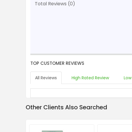
Total Reviews (0)
TOP CUSTOMER REVIEWS
All Reviews
High Rated Review
Low
Other Clients Also Searched