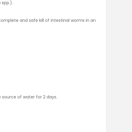
 spp.).
complete and safe kill of intestinal worms in an
 source of water for 2 days.