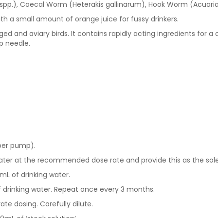
spp.), Caecal Worm (Heterakis gallinarum), Hook Worm (Acuaria
th a small amount of orange juice for fussy drinkers.
d and aviary birds. It contains rapidly acting ingredients for a 
p needle.
 per pump).
ater at the recommended dose rate and provide this as the sole
mL of drinking water.
 drinking water. Repeat once every 3 months.
te dosing. Carefully dilute.