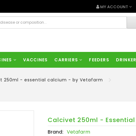
MY ACCOUNT
CINES
VACCINES
CARRIERS
FEEDERS
DRINKE
t 250ml - essential calcium - by Vetafarm
Calcivet 250ml - Essentia
Brand:
Vetafarm