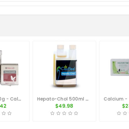
Calci-Lux 150g - Calcium - By Oropharma - Versele-Laga
Hepato-Chol 500ml - Metabolism And Moulting - Dr. Coutteel
.42
$49.98
$2