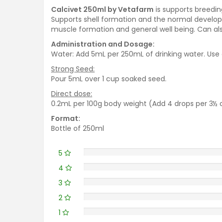
Calcivet 250ml by Vetafarm
is supports breedin
Supports shell formation and the normal developm
muscle formation and general well being. Can als
Administration and Dosage:
Water: Add 5mL per 250mL of drinking water. Use a
Strong Seed:
Pour 5mL over 1 cup soaked seed.
Direct dose:
0.2mL per 100g body weight (Add 4 drops per 3½ 
Format:
Bottle of 250ml
5
4
3
2
1