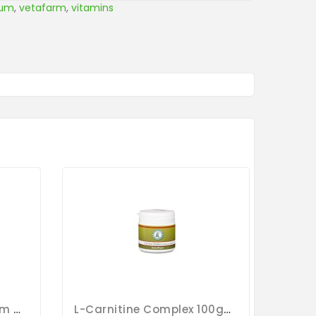
ium
,
vetafarm
,
vitamins
Calci-Lux 150g - Calcium - By Oropharma - Versele-Laga
L-Carnitine Complex 100gr - Magnesium - Calcium - By Pigeon Vitality