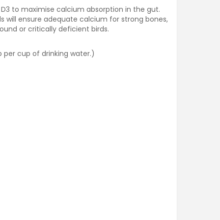
n D3 to maximise calcium absorption in the gut.
ds will ensure adequate calcium for strong bones,
d or critically deficient birds.
 per cup of drinking water.)