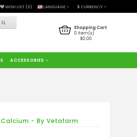
$
LANGUAGE
CURRENCY
WISH LIST (0)
Shopping Cart
0 item(s)
$0.00
RS
ACCESSORIES
l Calcium - By Vetafarm