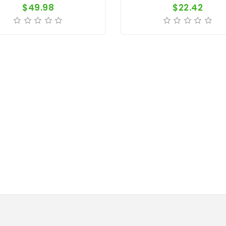
$49.98
$22.42