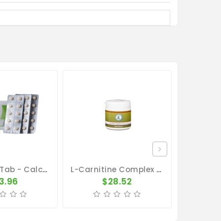
Calcium - Tab - Calcium Concentrate - By Pantex
L-Carnitine Complex 100gr - Magnesium - Calcium - By Pigeon Vitality
3.96
$28.52