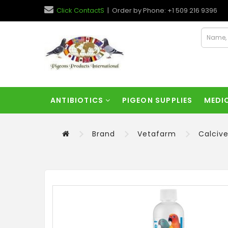
Click ContactS
| Order by Phone: +1 509 216 9396
ANTIBIOTICS
PIGEON SUPPLIES
MEDI
Brand
Vetafarm
Calcive