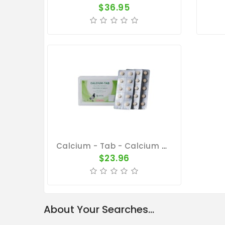
$36.95
Calcium - Tab - Calcium Concentrate - By Pantex
$23.96
About Your Searches...