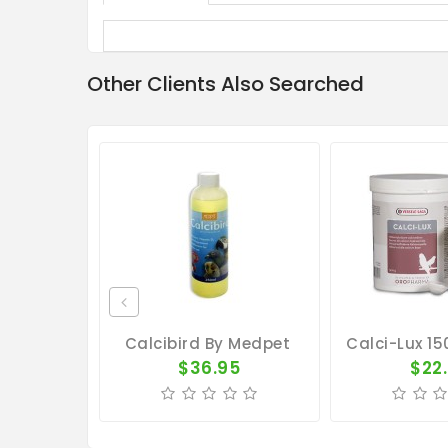
Other Clients Also Searched
Calcibird By Medpet
$36.95
$22