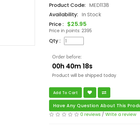
Product Code:
MED1138
Availability:
In Stock
$25.95
Price :
Price in points:
2395
Qty :
Order before:
00h 40m 16s
Product will be shipped today
Add To Cart
Have Any Question About This Prod
0 reviews
/
Write a review