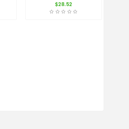
$28.52