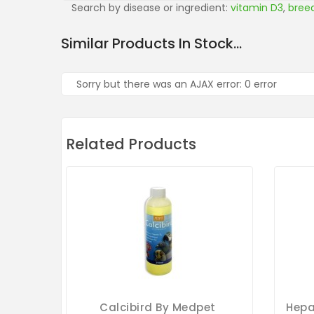
Search by disease or ingredient:
vitamin D3
,
bree
Similar Products In Stock...
Sorry but there was an AJAX error: 0 error
Related Products
Calcibird By Medpet