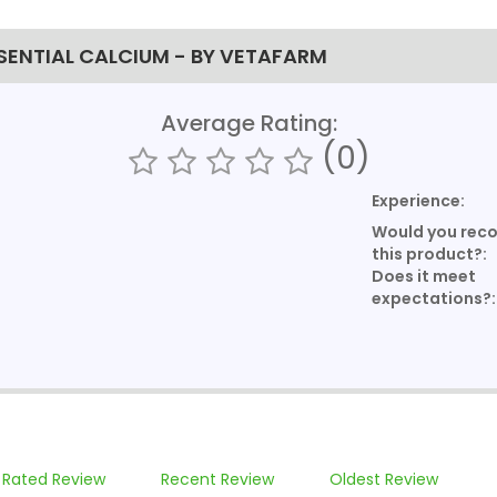
SENTIAL CALCIUM - BY VETAFARM
Average Rating:
(0)
Experience:
Would you re
this product?:
Does it meet
expectations?:
 Rated Review
Recent Review
Oldest Review