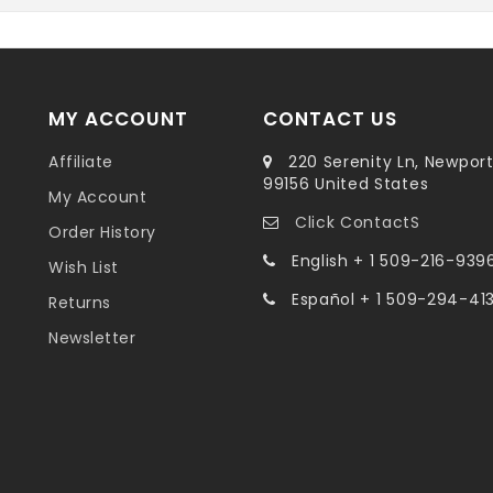
MY ACCOUNT
CONTACT US
Affiliate
220 Serenity Ln, Newpor
99156 United States
My Account
Click ContactS
Order History
English + 1 509-216-939
Wish List
Español + 1 509-294-41
Returns
Newsletter