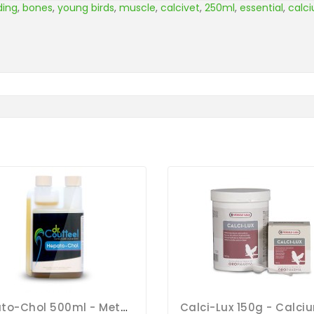
ding
,
bones
,
young birds
,
muscle
,
calcivet
,
250ml
,
essential
,
calc
Hepato-Chol 500ml - Metabolism And Moulting - Dr. Coutteel