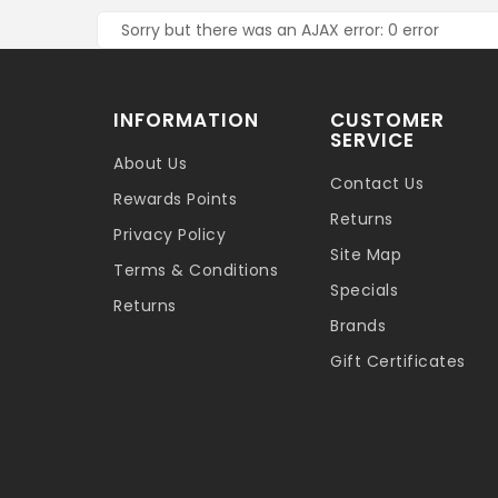
Sorry but there was an AJAX error: 0 error
INFORMATION
CUSTOMER
SERVICE
About Us
Contact Us
Rewards Points
Returns
Privacy Policy
Site Map
Terms & Conditions
Specials
Returns
Brands
Gift Certificates