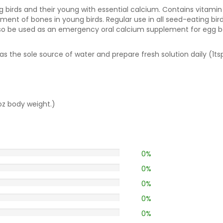
g birds and their young with essential calcium. Contains vitami
ent of bones in young birds. Regular use in all seed-eating bir
o be used as an emergency oral calcium supplement for egg boun
s the sole source of water and prepare fresh solution daily (1tsp
oz body weight.)
0%
0%
0%
0%
0%