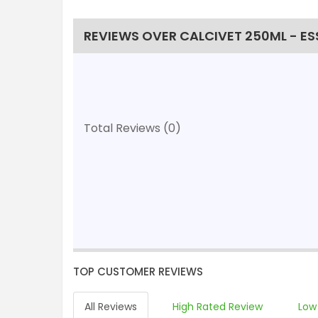
REVIEWS OVER CALCIVET 250ML - ES
Total Reviews (0)
TOP CUSTOMER REVIEWS
All Reviews
High Rated Review
Low