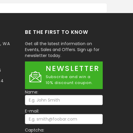
BE THE FIRST TO KNOW
t, WA
Get all the latest information on
Events, Sales and Offers. Sign up for
newsletter today.
NEWSLETTER
6
Subscribe and win a
34
10% discount coupon.
Name:
E-mail:
Captcha: