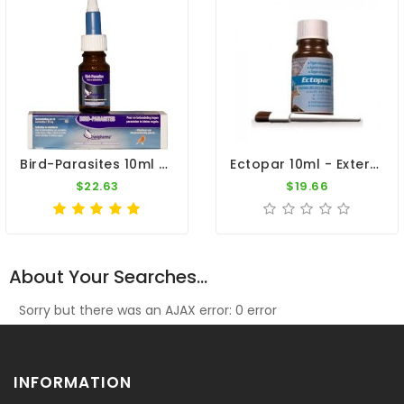
Bird-Parasites 10ml - External Parasites - By Travipharma
Ectopar 10ml - External Parasites - By Belgica De Weerd
$22.63
$19.66
About Your Searches...
Sorry but there was an AJAX error: 0 error
INFORMATION