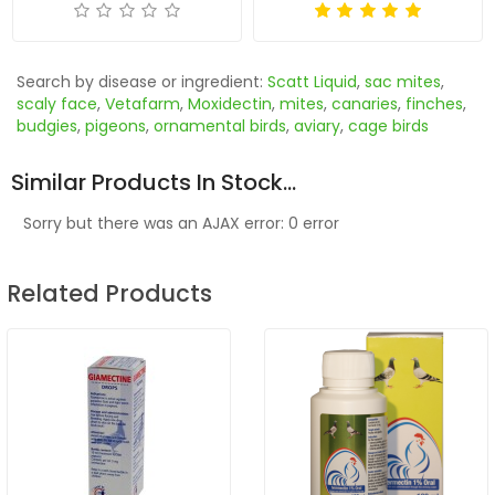
Search by disease or ingredient:
Scatt Liquid
,
sac mites
,
scaly face
,
Vetafarm
,
Moxidectin
,
mites
,
canaries
,
finches
,
budgies
,
pigeons
,
ornamental birds
,
aviary
,
cage birds
Similar Products In Stock...
Sorry but there was an AJAX error: 0 error
Related Products