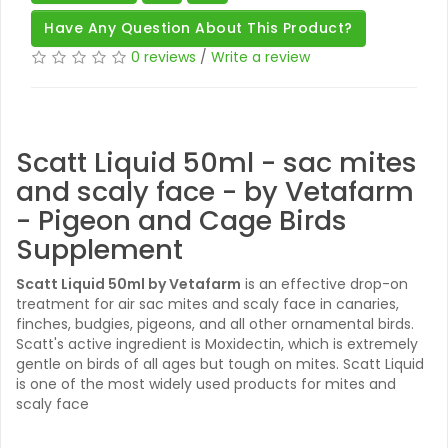
Have Any Question About This Product?
0 reviews
/
Write a review
Scatt Liquid 50ml - sac mites
and scaly face - by Vetafarm
- Pigeon and Cage Birds
Supplement
Scatt Liquid 50ml by Vetafarm
is an effective drop-on
treatment for air sac mites and scaly face in canaries,
finches, budgies, pigeons, and all other ornamental birds.
Scatt's active ingredient is Moxidectin, which is extremely
gentle on birds of all ages but tough on mites. Scatt Liquid
is one of the most widely used products for mites and
scaly face