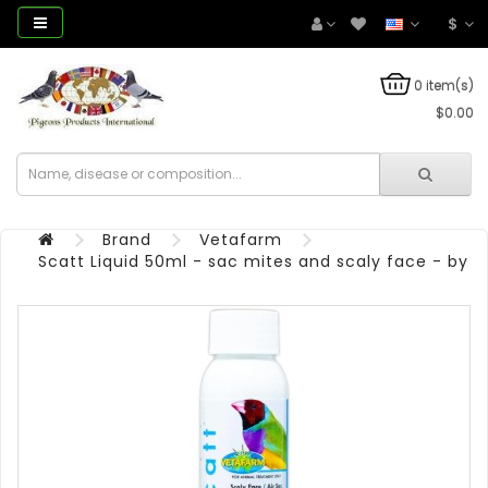
$
0 item(s)
$0.00
Brand
Vetafarm
Scatt Liquid 50ml - sac mites and scaly face - by 