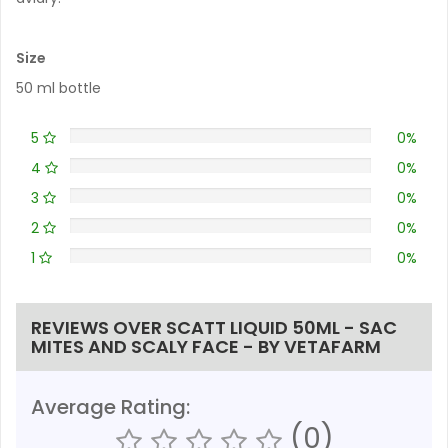
Size
50 ml bottle
5
0%
4
0%
3
0%
2
0%
1
0%
REVIEWS OVER SCATT LIQUID 50ML - SAC
MITES AND SCALY FACE - BY VETAFARM
Average Rating:
(0)