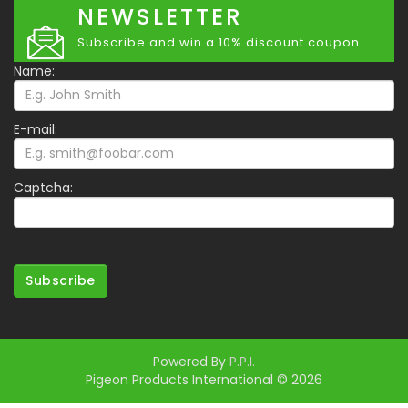
NEWSLETTER
Subscribe and win a 10% discount coupon.
Name:
E-mail:
Captcha:
Subscribe
Powered By
P.P.I.
Pigeon Products International © 2026