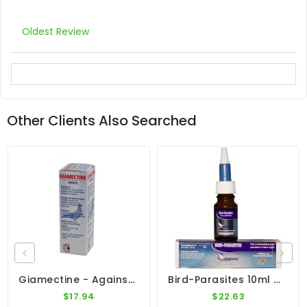
Oldest Review
Other Clients Also Searched
Giamectine - Against External Parasites - By Giantel
Bird-Parasites 10ml - External Parasites - By Travipharma
$17.94
$22.63