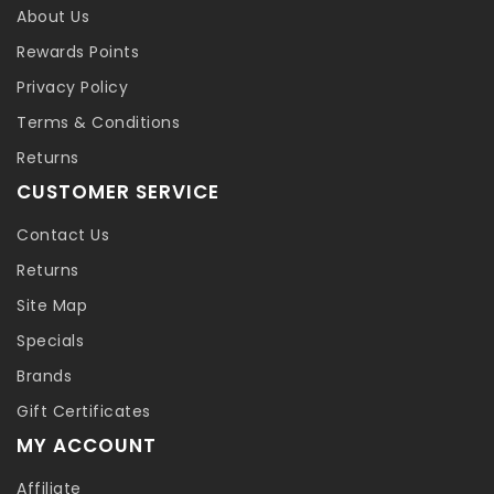
About Us
Rewards Points
Privacy Policy
Terms & Conditions
Returns
CUSTOMER SERVICE
Contact Us
Returns
Site Map
Specials
Brands
Gift Certificates
MY ACCOUNT
Affiliate