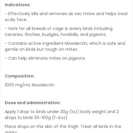
Indications:
- Effectively kills and removes air sac mites and helps treat
scaly face.
- Safe for all breeds of cage & aviary birds including
canaries, finches, budgies, hookbills, and pigeons.
- Contains active ingredient Moxidectin, which is safe and
gentle on birds but tough on mites.
- Can help eliminate mites on pigeons.
Composition:
1000 mg/mL Moxidectin
Dose and administration:
Apply 1 drop to birds under 30g (1oz) body weight and 2
drops to birds 30-100g (1-4oz).
Place drops on the skin of the thigh. Treat all birds in the
aviary.