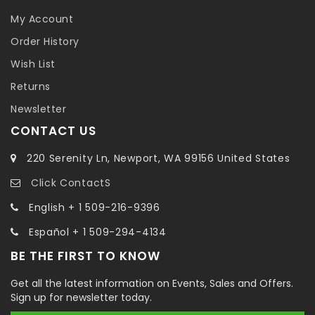
My Account
Order History
Wish List
Returns
Newsletter
CONTACT US
220 Serenity Ln, Newport, WA 99156 United States
Click ContactS
English + 1 509-216-9396
Español + 1 509-294-4134
BE THE FIRST TO KNOW
Get all the latest information on Events, Sales and Offers.
Sign up for newsletter today.