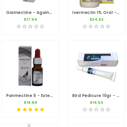
Giamectine - Against External Parasites - By Giantel
Ivermectin 1% Oral - Internal And External Parasite Treatment - By Travipharma
$17.94
$34.62
Panmectine 5 - External Parasites - By Pantex
Bird Pedicure 10gr - Scales And Cracks On The Legs - Dr. Coutteel
$19.66
$14.53