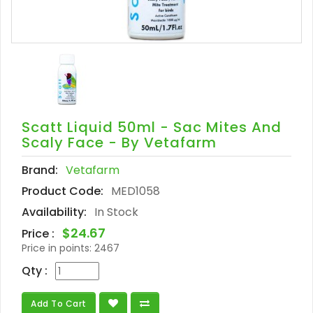
Scatt Liquid 50ml - Sac Mites And
Scaly Face - By Vetafarm
Brand:
Vetafarm
Product Code:
MED1058
Availability:
In Stock
$24.67
Price :
Price in points:
2467
Qty :
Add To Cart