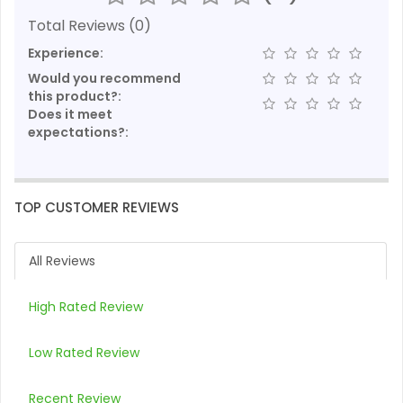
Total Reviews (0)
Experience:
Would you recommend
this product?:
Does it meet
expectations?:
TOP CUSTOMER REVIEWS
All Reviews
High Rated Review
Low Rated Review
Recent Review