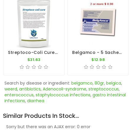
Streptoco-Coli Cure 100g - Young Bird Disease Treatment - By CuMed Pharma
Belgamco - 5 Sachets - Gastro Intestinal - By De Weerd
$31.63
$12.98
Search by disease or ingredient:
belgamco
,
80gr
,
belgica
,
weerd
,
antibiotics
,
Adenocoli-syndrome
,
streptococcus
,
enterococcus
,
staphylococcus infections
,
gastro intestinal
infections
,
diarrhea
Similar Products In Stock...
Sorry but there was an AJAX error: 0 error