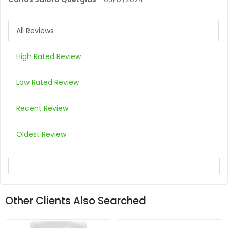
All Reviews
High Rated Review
Low Rated Review
Recent Review
Oldest Review
Other Clients Also Searched