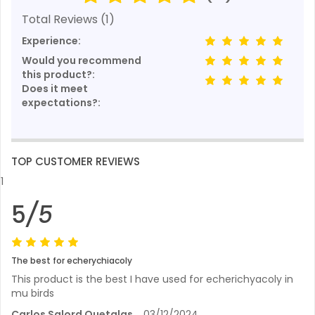
Total Reviews (1)
Experience:
Would you recommend
this product?:
Does it meet
expectations?:
TOP CUSTOMER REVIEWS
1
5
/5
The best for echerychiacoly
This product is the best I have used for echerichyacoly in
mu birds
Carlos Salord Quetglas
03/12/2024