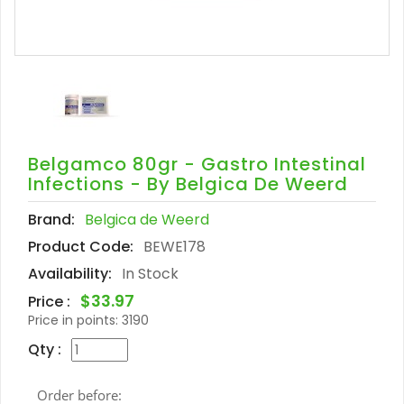
Belgamco 80gr - Gastro Intestinal
Infections - By Belgica De Weerd
Brand:
Belgica de Weerd
Product Code:
BEWE178
Availability:
In Stock
$33.97
Price :
Price in points:
3190
Qty :
Order before: