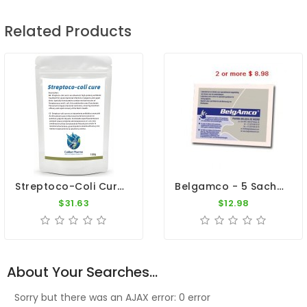
Related Products
Streptoco-Coli Cure 100g - Young Bird Disease Treatment - By CuMed Pharma
Belgamco - 5 Sachets - Gastro Intestinal - By De Weerd
$31.63
$12.98
About Your Searches...
Sorry but there was an AJAX error: 0 error