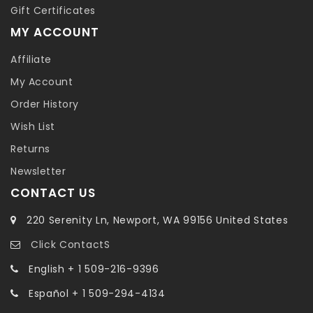
Gift Certificates
MY ACCOUNT
Affiliate
My Account
Order History
Wish List
Returns
Newsletter
CONTACT US
220 Serenity Ln, Newport, WA 99156 United States
Click ContactS
English + 1 509-216-9396
Español + 1 509-294-4134