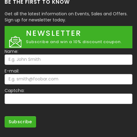
BE THE FIRST TO KNOW
Get all the latest information on Events, Sales and Offers.
Sign up for newsletter today.
NEWSLETTER
Subscribe and win a 10% discount coupon.
Name:
E-mail:
Captcha:
Subscribe