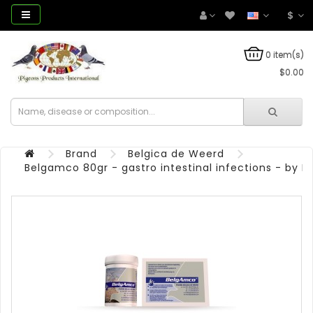
$
0 item(s)
$0.00
Brand
Belgica de Weerd
Belgamco 80gr - gastro intestinal infections - by 