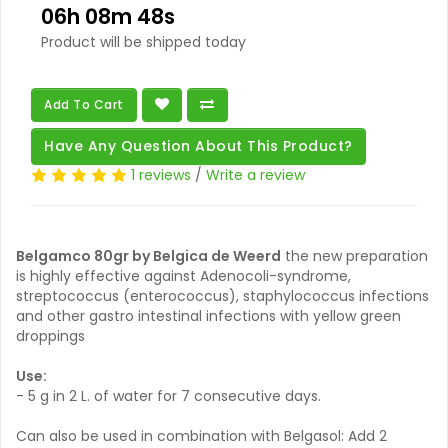
06h 08m 47s
Product will be shipped today
Add To Cart
Have Any Question About This Product?
1 reviews
/
Write a review
Belgamco 80gr by Belgica de Weerd
the new preparation
is highly effective against Adenocoli-syndrome,
streptococcus (enterococcus), staphylococcus infections
and other gastro intestinal infections with yellow green
droppings
Use:
- 5 g in 2 L. of water for 7 consecutive days.
Can also be used in combination with Belgasol: Add 2