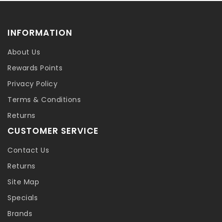
INFORMATION
About Us
Rewards Points
Privacy Policy
Terms & Conditions
Returns
CUSTOMER SERVICE
Contact Us
Returns
Site Map
Specials
Brands