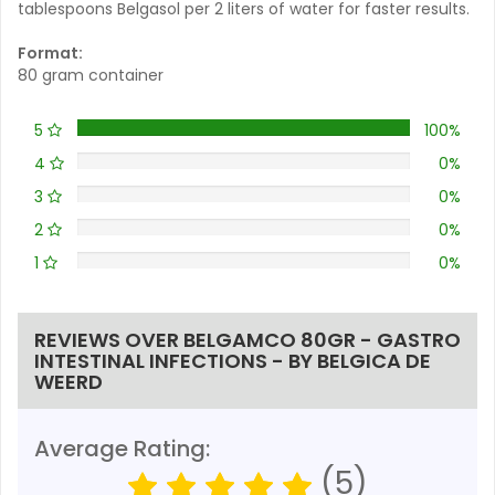
tablespoons Belgasol per 2 liters of water for faster results.
Format:
80 gram container
5
100%
4
0%
3
0%
2
0%
1
0%
REVIEWS OVER BELGAMCO 80GR - GASTRO
INTESTINAL INFECTIONS - BY BELGICA DE
WEERD
Average Rating:
(5)