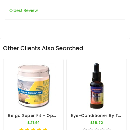
Oldest Review
Other Clients Also Searched
Belga Super Fit - Optimal Condition - By Belgica De Weerd
Eye-Conditioner By Travipharma
$21.91
$18.72