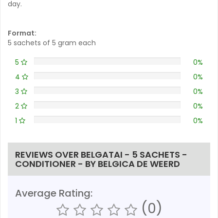
day.
Format:
5 sachets of 5 gram each
5
0%
4
0%
3
0%
2
0%
1
0%
REVIEWS OVER BELGATAI - 5 SACHETS -
CONDITIONER - BY BELGICA DE WEERD
Average Rating:
(0)