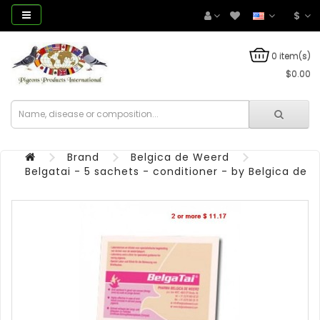
$
0 item(s)
$0.00
Brand
Belgica de Weerd
Belgatai - 5 sachets - conditioner - by Belgica de 