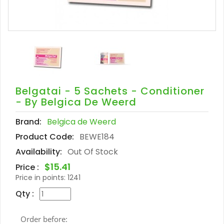
Belgatai - 5 Sachets - Conditioner
- By Belgica De Weerd
Brand:
Belgica de Weerd
Product Code:
BEWE184
Availability:
Out Of Stock
$15.41
Price :
Price in points:
1241
Qty :
Order before: