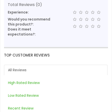
Total Reviews (0)
Experience:
Would you recommend
this product?:
Does it meet
expectations?:
TOP CUSTOMER REVIEWS
All Reviews
High Rated Review
Low Rated Review
Recent Review