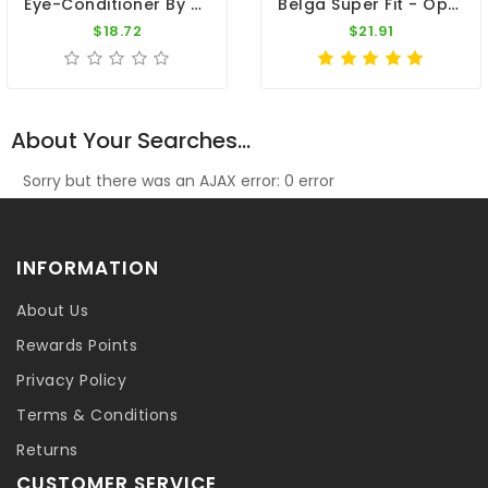
Eye-Conditioner By Travipharma
Belga Super Fit - Optimal Condition - By Belgica De Weerd
$18.72
$21.91
About Your Searches...
Sorry but there was an AJAX error: 0 error
INFORMATION
About Us
Rewards Points
Privacy Policy
Terms & Conditions
Returns
CUSTOMER SERVICE