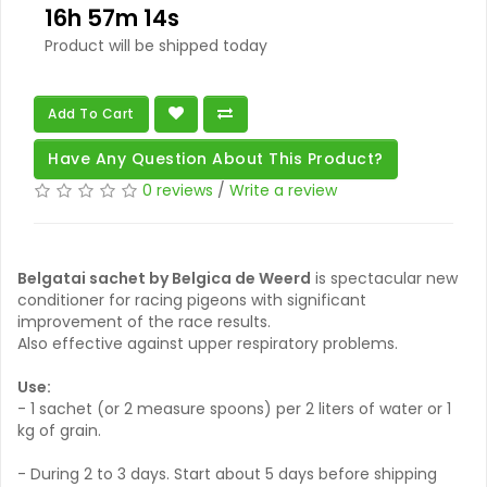
16h 57m 14s
Product will be shipped today
Add To Cart
Have Any Question About This Product?
0 reviews
/
Write a review
Belgatai sachet by Belgica de Weerd
is spectacular new
conditioner for racing pigeons with significant
improvement of the race results.
Also effective against upper respiratory problems.
Use:
- 1 sachet (or 2 measure spoons) per 2 liters of water or 1
kg of grain.
- During 2 to 3 days. Start about 5 days before shipping