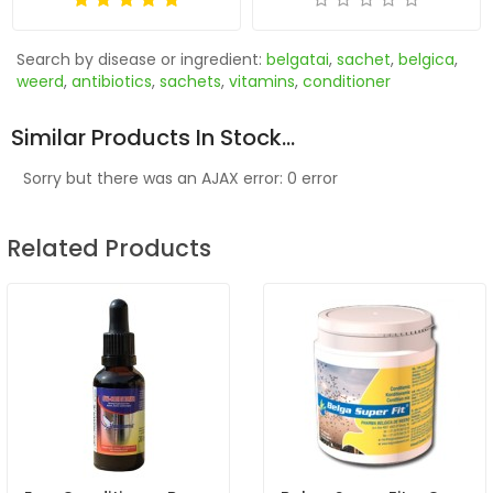
Search by disease or ingredient:
belgatai
,
sachet
,
belgica
,
weerd
,
antibiotics
,
sachets
,
vitamins
,
conditioner
Similar Products In Stock...
Sorry but there was an AJAX error: 0 error
Related Products