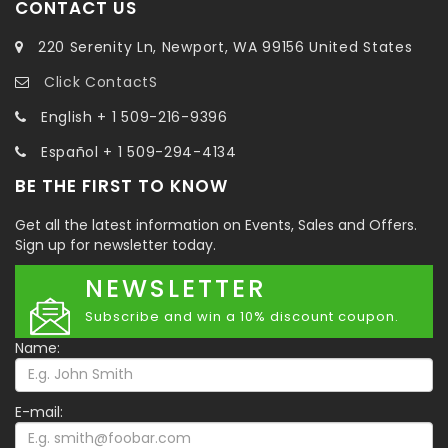
CONTACT US
220 Serenity Ln, Newport, WA 99156 United States
Click ContactS
English + 1 509-216-9396
Español + 1 509-294-4134
BE THE FIRST TO KNOW
Get all the latest information on Events, Sales and Offers.
Sign up for newsletter today.
NEWSLETTER
Subscribe and win a 10% discount coupon.
Name:
E-mail: