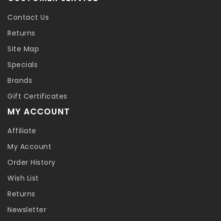
Contact Us
Returns
Site Map
Specials
Brands
Gift Certificates
MY ACCOUNT
Affiliate
My Account
Order History
Wish List
Returns
Newsletter