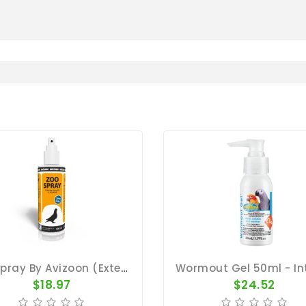
ZooSpray By Avizoon (External Parasite)
$18.97
$24.52