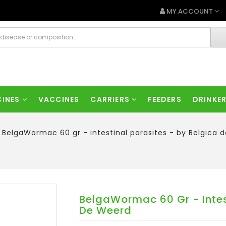
MY ACCOUNT
CINES
VACCINES
CARRIERS
FEEDERS
DRINKE
BelgaWormac 60 gr - intestinal parasites - by Belgica 
BelgaWormac 60 Gr - Intest
De Weerd