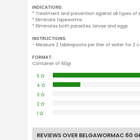
INDICATIONS:
* Treatment and prevention against all types of in
* Eliminate tapeworms.
* Eliminates both parasites, larvae and eggs.
INSTRUCTIONS:
- Measure 2 tablespoons per liter of water for 2 
FORMAT:
Container of 60gr
5
4
3
2
1
REVIEWS OVER BELGAWORMAC 60 GR -