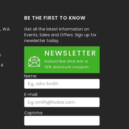
BE THE FIRST TO KNOW
t, WA
Get all the latest information on
Events, Sales and Offers. Sign up for
newsletter today.
NEWSLETTER
6
Subscribe and win a
34
10% discount coupon.
Name:
E-mail:
Captcha: