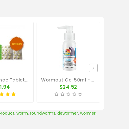
BelgaWormac Tablets - Internal Parasites - Belgica De Weerd
Wormout Gel 50ml - Intestinal Worms - By Vetafarm
1.94
$24.52
product
,
worm
,
roundworms
,
dewormer
,
wormer
,