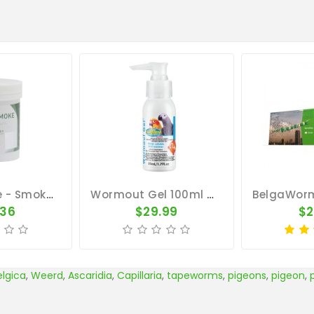
PantaSmoke - Smoke-Bath - By Pantex
Wormout Gel 100ml - Intestinal Worms - By Vetafarm
.36
$29.99
$2
elgica
,
Weerd
,
Ascaridia
,
Capillaria
,
tapeworms
,
pigeons
,
pigeon
,