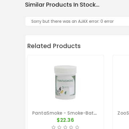
Similar Products In Stock...
Sorry but there was an AJAX error: 0 error
Related Products
PantaSmoke - Smoke-Bath - By Pantex
$22.36