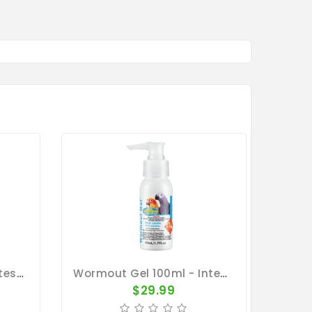
Wormout Gel 50ml - Intestinal Worms - By Vetafarm
Wormout Gel 100ml - Intestinal Worms - By Vetafarm
$29.99