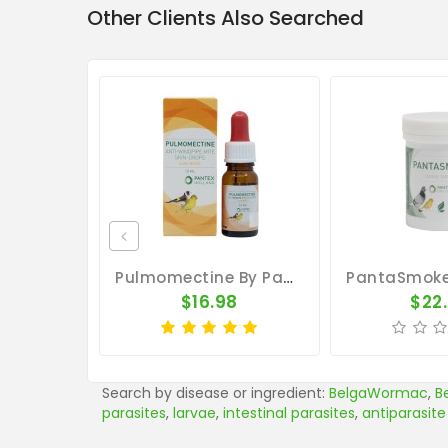
Other Clients Also Searched
Pulmomectine By Pantex (external Parasites)
$16.98
$22
Search by disease or ingredient:
BelgaWormac
,
B
parasites
,
larvae
,
intestinal parasites
,
antiparasite