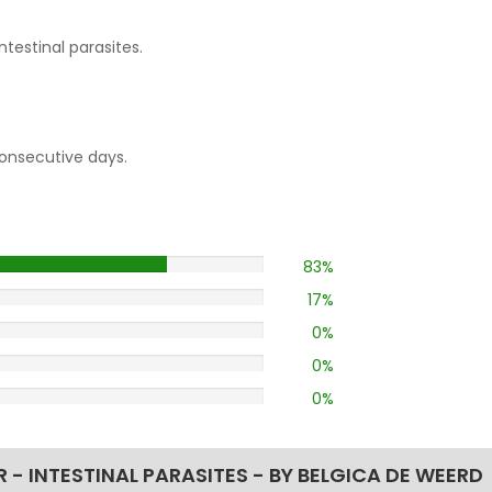
testinal parasites.
consecutive days.
83%
17%
0%
0%
0%
 INTESTINAL PARASITES - BY BELGICA DE WEERD