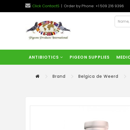
Click ContactS
| Order by Phone: +1 509 216 9396
ANTIBIOTICS
PIGEON SUPPLIES
MEDI
Brand
Belgica de Weerd