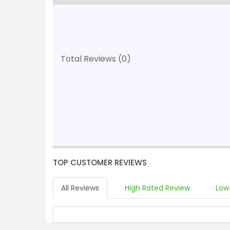
Total Reviews (0)
TOP CUSTOMER REVIEWS
All Reviews
High Rated Review
Low