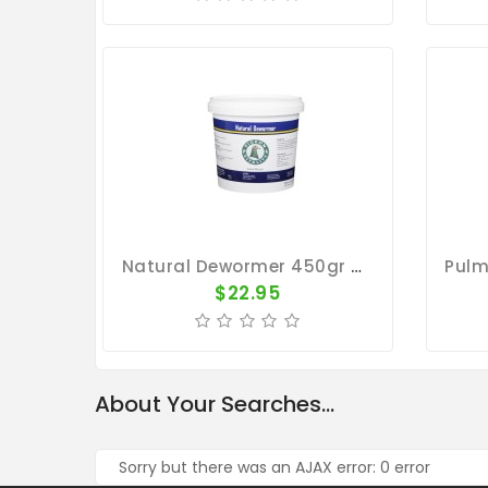
Natural Dewormer 450gr - Stomach And Intestine Worms - By Pigeon Vitality
$22.95
About Your Searches...
Sorry but there was an AJAX error: 0 error