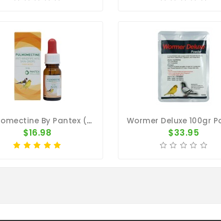
Pulmomectine By Pantex (external Parasites)
$16.98
$33.95