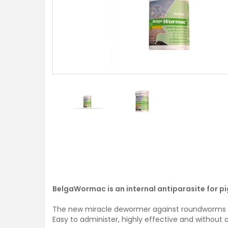
BelgaWormac is an internal antiparasite for p
The new miracle dewormer against roundworms (A
Easy to administer, highly effective and without 