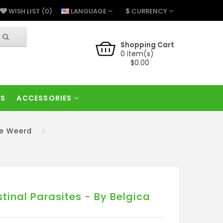
$
LANGUAGE
CURRENCY
WISH LIST (0)
Shopping Cart
0 item(s)
$0.00
RS
ACCESSORIES
de Weerd
inal Parasites - By Belgica