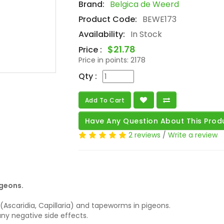
Brand:
Belgica de Weerd
Product Code:
BEWE173
Availability:
In Stock
$21.78
Price :
Price in points:
2178
Qty :
Add To Cart
Have Any Question About This Prod
2 reviews
/
Write a review
igeons.
scaridia, Capillaria) and tapeworms in pigeons.
any negative side effects.