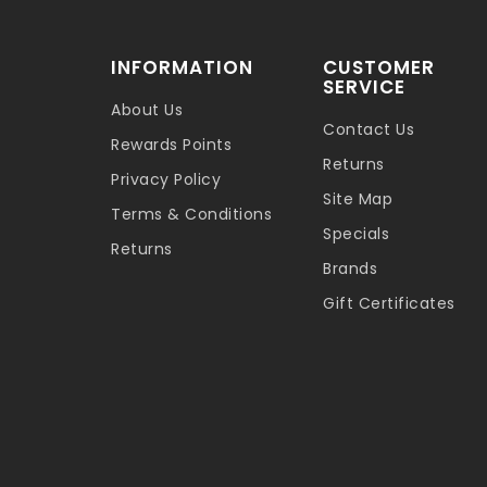
INFORMATION
CUSTOMER
SERVICE
About Us
Contact Us
Rewards Points
Returns
Privacy Policy
Site Map
Terms & Conditions
Specials
Returns
Brands
Gift Certificates