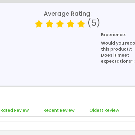
Average Rating:
(5)
Experience:
Would you re
this product?:
Does it meet
expectations?:
 Rated Review
Recent Review
Oldest Review