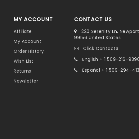
MY ACCOUNT
CONTACT US
Affiliate
220 Serenity Ln, Newpor
99156 United States
My Account
Click ContactS
Order History
English + 1 509-216-939
Wish List
Español + 1 509-294-41
Returns
Newsletter