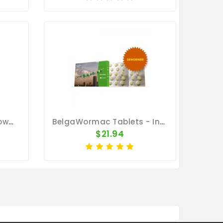
Wormer Deluxe 100gr Powder - Worm Treatment - Racing Pigeons
BelgaWormac Tablets - Internal Parasites - Belgica De Weerd
$21.94