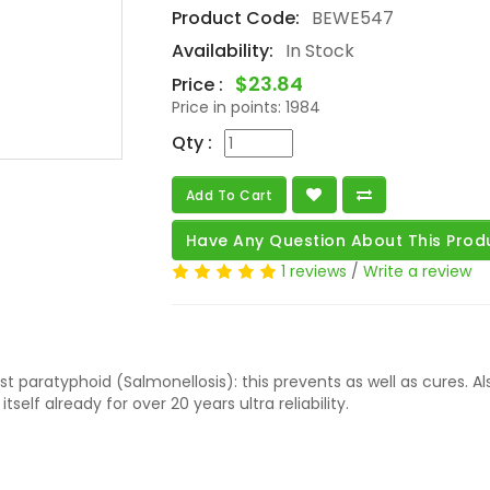
Product Code:
BEWE547
Availability:
In Stock
$23.84
Price :
Price in points:
1984
Qty :
Add To Cart
Have Any Question About This Prod
1 reviews
/
Write a review
t paratyphoid (Salmonellosis): this prevents as well as cures. A
self already for over 20 years ultra reliability.