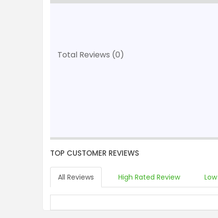
Total Reviews (0)
TOP CUSTOMER REVIEWS
All Reviews
High Rated Review
Low