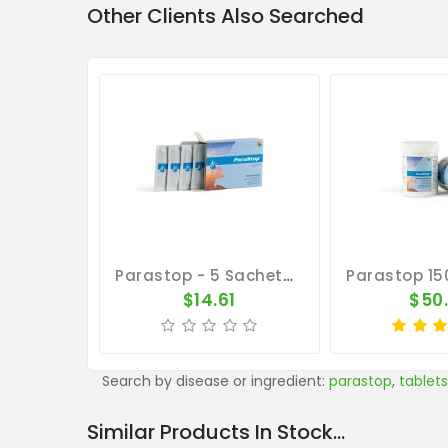
Other Clients Also Searched
Parastop - 5 Sachets - Salmonellosis - By Belgica De Weerd
$14.61
$50
Search by disease or ingredient:
parastop
,
tablets
Similar Products In Stock...