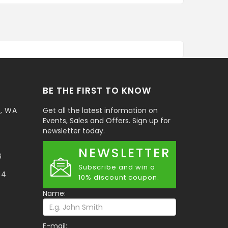
BE THE FIRST TO KNOW
t, WA
Get all the latest information on
Events, Sales and Offers. Sign up for
newsletter today.
NEWSLETTER
6
Subscribe and win a
34
10% discount coupon.
Name:
E-mail: