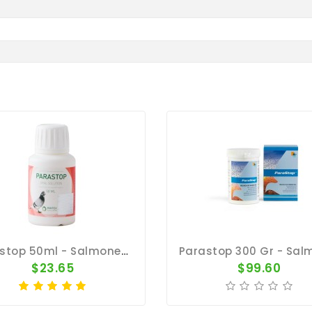
Parastop 50ml - Salmonella - By Pantex
$23.65
$99.60