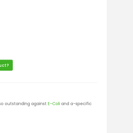
uct?
lso outstanding against
E-Coli
and a-specific