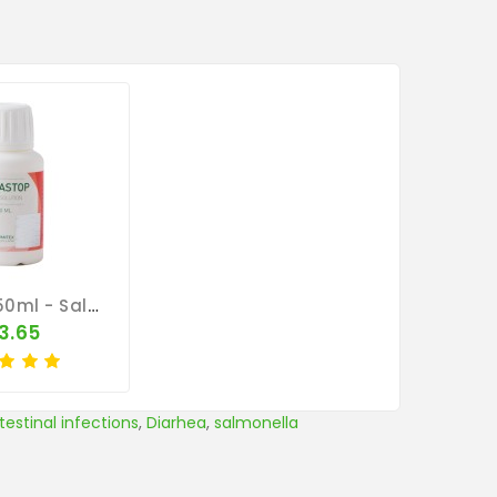
Parastop 50ml - Salmonella - By Pantex
3.65
ntestinal infections
,
Diarhea
,
salmonella