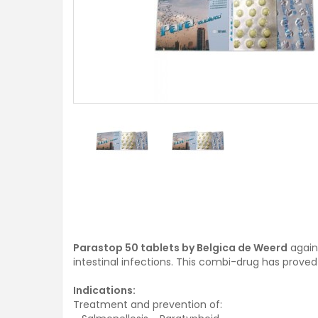
Parastop 50 tablets by Belgica de Weerd
agains
intestinal infections. This combi-drug has proved it
Indications:
Treatment and prevention of: