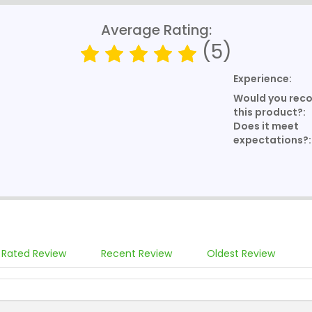
Average Rating:
(5)
Experience:
Would you re
this product?:
Does it meet
expectations?:
 Rated Review
Recent Review
Oldest Review