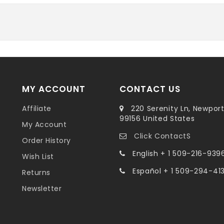
MY ACCOUNT
CONTACT US
Affiliate
220 Serenity Ln, Newpor
99156 United States
My Account
Click ContactS
Order History
English + 1 509-216-939
Wish List
Español + 1 509-294-41
Returns
Newsletter