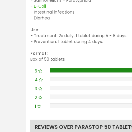
- Salmonellosis - Paratyphoid
-
E-Coli
- Intestinal infections
- Diarhea
Use:
- Treatment: 2x daily, 1 tablet during 5 - 8 days.
- Prevention: 1 tablet during 4 days.
Format:
Box of 50 tablets
5
4
3
2
1
REVIEWS OVER PARASTOP 50 TABLET