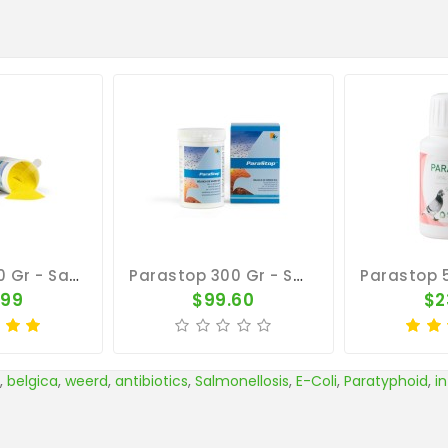
Parastop 150 Gr - Salmonellosis - E-Coli - By Belgica De Weerd
Parastop 300 Gr - Salmonellosis - E-Coli - By Belgica De Weerd
.99
$99.60
$2
,
belgica
,
weerd
,
antibiotics
,
Salmonellosis
,
E-Coli
,
Paratyphoid
,
i