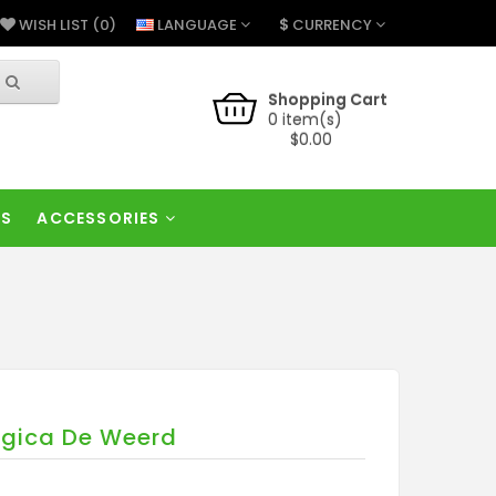
$
LANGUAGE
CURRENCY
WISH LIST (0)
Shopping Cart
0 item(s)
$0.00
RS
ACCESSORIES
lgica De Weerd