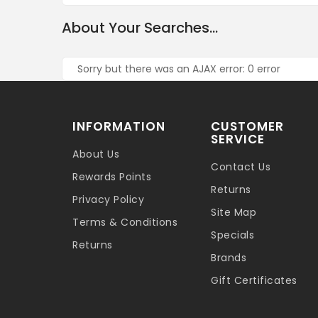
About Your Searches...
Sorry but there was an AJAX error: 0 error
INFORMATION
CUSTOMER
SERVICE
About Us
Contact Us
Rewards Points
Returns
Privacy Policy
Site Map
Terms & Conditions
Specials
Returns
Brands
Gift Certificates