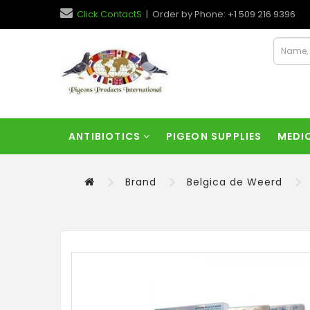
Click ContactS
| Order by Phone: +1 509 216 9396
ANTIBIOTICS
PIGEON SUPPLIES
MEDI
Brand
Belgica de Weerd