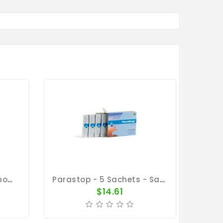
Parastop 300 Gr - Salmonellosis - E-Coli - By Belgica De Weerd
Parastop - 5 Sachets - Salmonellosis - By Belgica De Weerd
$14.61