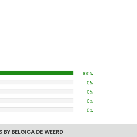
100%
0%
0%
0%
0%
S BY BELGICA DE WEERD