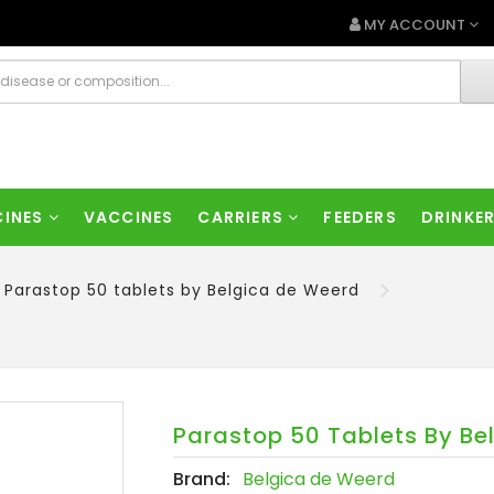
MY ACCOUNT
CINES
VACCINES
CARRIERS
FEEDERS
DRINKE
Parastop 50 tablets by Belgica de Weerd
Parastop 50 Tablets By Be
Brand:
Belgica de Weerd