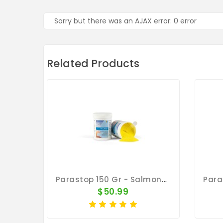
Sorry but there was an AJAX error: 0 error
Related Products
Parastop 150 Gr - Salmonellosis - E-Coli - By Belgica De Weerd
$50.99