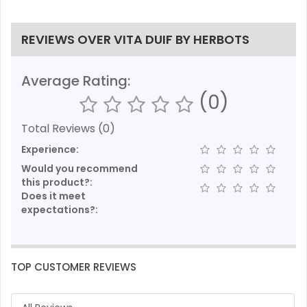
REVIEWS OVER VITA DUIF BY HERBOTS
Average Rating:
(0)
Total Reviews (0)
Experience:
Would you recommend
this product?:
Does it meet
expectations?:
TOP CUSTOMER REVIEWS