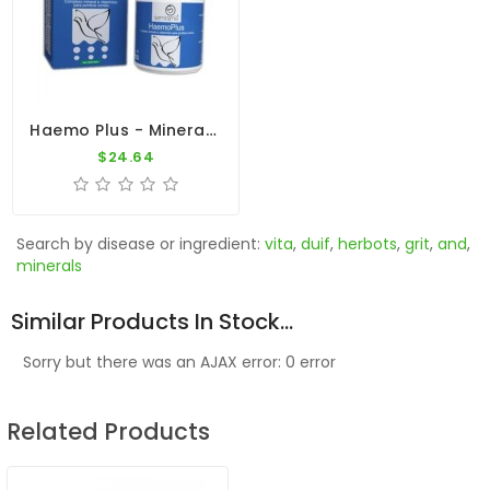
Haemo Plus - Minerals - Vitaminins - Amino-Acids - By Ibercare
$24.64
Search by disease or ingredient:
vita
,
duif
,
herbots
,
grit
,
and
,
minerals
Similar Products In Stock...
Sorry but there was an AJAX error: 0 error
Related Products