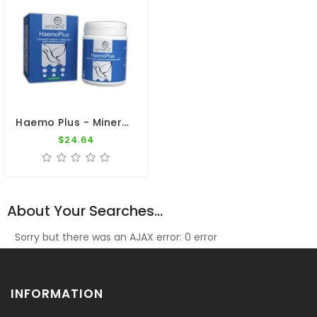
Haemo Plus - Minerals - Vitaminins - Amino-Acids - By Ibercare
$24.64
About Your Searches...
Sorry but there was an AJAX error: 0 error
INFORMATION