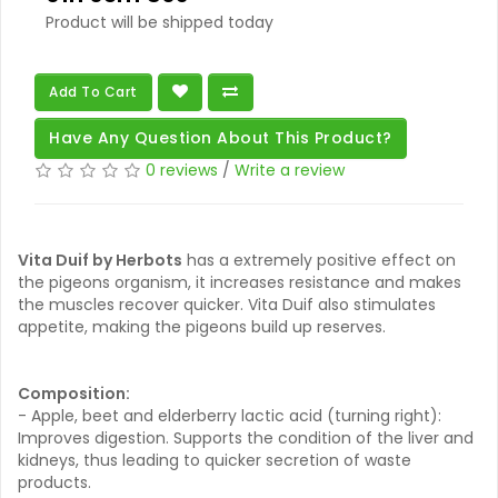
Product will be shipped today
Add To Cart
Have Any Question About This Product?
0 reviews
/
Write a review
Vita Duif by Herbots
has a extremely positive effect on
the pigeons organism, it increases resistance and makes
the muscles recover quicker. Vita Duif also stimulates
appetite, making the pigeons build up reserves.
Composition:
- Apple, beet and elderberry lactic acid (turning right):
Improves digestion. Supports the condition of the liver and
kidneys, thus leading to quicker secretion of waste
products.