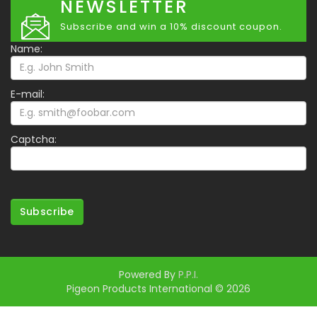
NEWSLETTER
Subscribe and win a 10% discount coupon.
Name:
E-mail:
Captcha:
Subscribe
Powered By
P.P.I.
Pigeon Products International © 2026