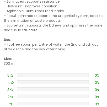
- Echinacea : supports resistance.
- Helenium : improves condition.
- Agrimonia : stimulates feed intake
- Populi gemmae : supports the urogenital system, adds to
the elimination of waste products.
- Equisetum : supports the kidneys and optimises the bone
and tissue structure
Use:
- 1 coffee spoon per 2 litre of water, the 2nd and 5th day
after a race and the day after hiving.
Size:
300 ml
5
0%
4
0%
3
0%
2
0%
1
0%