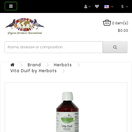
$
0 item(s)
$0.00
Brand
Herbots
Vita Duif by Herbots