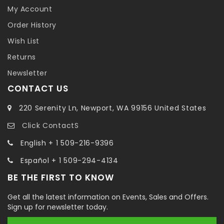
My Account
Order History
Wish List
Returns
Newsletter
CONTACT US
220 Serenity Ln, Newport, WA 99156 United States
Click ContactS
English + 1 509-216-9396
Español + 1 509-294-4134
BE THE FIRST TO KNOW
Get all the latest information on Events, Sales and Offers.
Sign up for newsletter today.