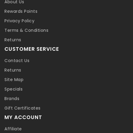
About Us
Rewards Points
Privacy Policy
Terms & Conditions
Returns
CUSTOMER SERVICE
Contact Us
Returns
Site Map
Specials
Brands
Gift Certificates
MY ACCOUNT
Affiliate