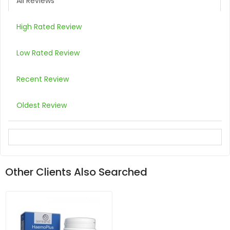
All Reviews
High Rated Review
Low Rated Review
Recent Review
Oldest Review
Other Clients Also Searched