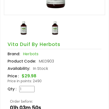
Vita Duif By Herbots
Brand:
Herbots
Product Code:
MED903
Availability:
In Stock
$29.98
Price :
Price in points:
2490
Qty :
Order before:
01h 03m 49s