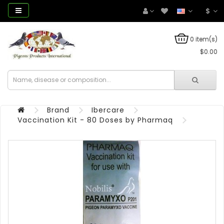
$
0 item(s)
$0.00
Brand
Ibercare
Vaccination Kit - 80 Doses by Pharmaq