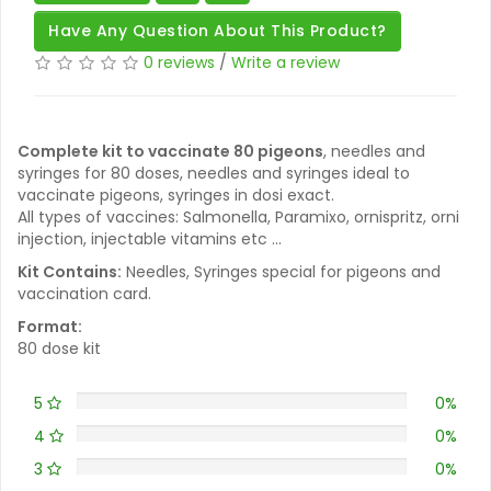
Have Any Question About This Product?
0 reviews
/
Write a review
Complete kit to vaccinate 80 pigeons
, needles and
syringes for 80 doses, needles and syringes ideal to
vaccinate pigeons, syringes in dosi exact.
All types of vaccines: Salmonella, Paramixo, ornispritz, orni
injection, injectable vitamins etc ...
Kit Contains:
Needles, Syringes special for pigeons and
vaccination card.
Format:
80 dose kit
5
0%
4
0%
3
0%