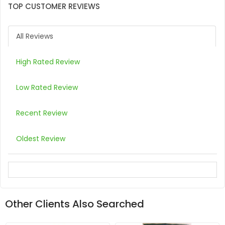
TOP CUSTOMER REVIEWS
All Reviews
High Rated Review
Low Rated Review
Recent Review
Oldest Review
Other Clients Also Searched