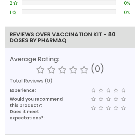
2
0%
1
0%
REVIEWS OVER VACCINATION KIT - 80
DOSES BY PHARMAQ
Average Rating:
(0)
Total Reviews (0)
Experience:
Would you recommend
this product?:
Does it meet
expectations?: