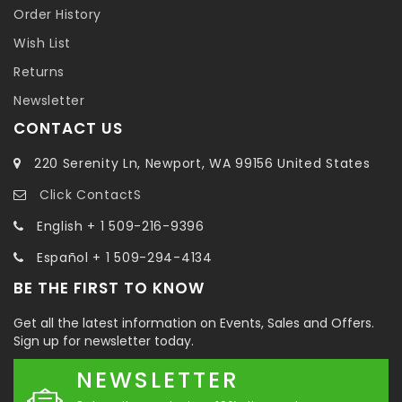
Order History
Wish List
Returns
Newsletter
CONTACT US
220 Serenity Ln, Newport, WA 99156 United States
Click ContactS
English + 1 509-216-9396
Español + 1 509-294-4134
BE THE FIRST TO KNOW
Get all the latest information on Events, Sales and Offers.
Sign up for newsletter today.
NEWSLETTER