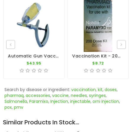
Automatic Gun Vaccination - Syringe 5ml
Vaccination Kit - 200 Doses By Pharmaq
$43.95
$8.72
Search by disease or ingredient:
vaccination
,
kit
,
doses
,
pharmaq
,
accessories
,
vaccine
,
needles
,
syringes
,
Salmonella
,
Paramixo
,
Injection
,
injectable
,
orni injection
,
pox
,
pmv
Similar Products In Stock...