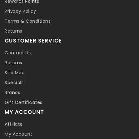
Rewards Points
Privacy Policy
Terms & Conditions
Returns
CUSTOMER SERVICE
Contact Us
Returns
Site Map
Specials
Brands
Gift Certificates
MY ACCOUNT
Affiliate
My Account