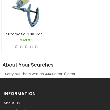
Automatic Gun Vaccination - Syringe 5ml
$43.95
About Your Searches...
Sorry but there was an AJAX error: 0 error
INFORMATION
About Us