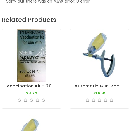
Sorry but there was an AJAX error: 0 error
Related Products
Vaccination Kit - 200 Doses By Pharmaq
Automatic Gun Vaccination - Syringe 2ml
$8.72
$36.95