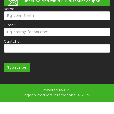
Subscribe and win a 10% discount coupon.
Name:
E-mail:
Captcha:
Subscribe
Powered By
P.P.I.
Pigeon Products International © 2026