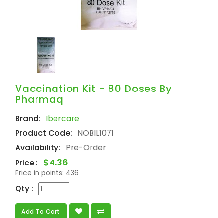
Vaccination Kit - 80 Doses By
Pharmaq
Brand:
Ibercare
Product Code:
NOBIL1071
Availability:
Pre-Order
$4.36
Price :
Price in points:
436
Qty :
Add To Cart