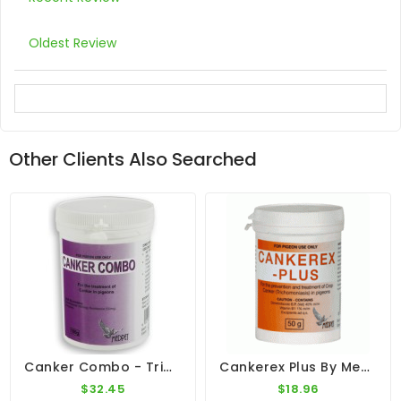
Oldest Review
Other Clients Also Searched
Canker Combo - Trichomoniasis - By Medpet
Cankerex Plus By Medpet
$32.45
$18.96