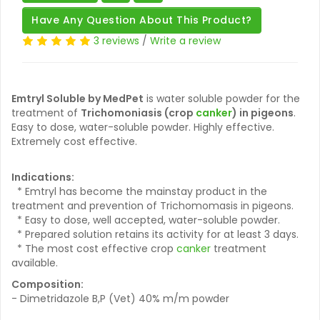
Have Any Question About This Product?
3 reviews
/
Write a review
Emtryl Soluble by MedPet
is water soluble powder for the
treatment of
Trichomoniasis (crop
canker
) in pigeons
.
Easy to dose, water-soluble powder. Highly effective.
Extremely cost effective.
Indications:
* Emtryl has become the mainstay product in the
treatment and prevention of Trichomomasis in pigeons.
* Easy to dose, well accepted, water-soluble powder.
* Prepared solution retains its activity for at least 3 days.
* The most cost effective crop
canker
treatment
available.
Composition:
- Dimetridazole B,P (Vet) 40% m/m powder