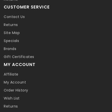
CUSTOMER SERVICE
Contact Us
Returns
Site Map
Specials
Brands
Gift Certificates
MY ACCOUNT
Affiliate
My Account
Order History
Wish List
Returns