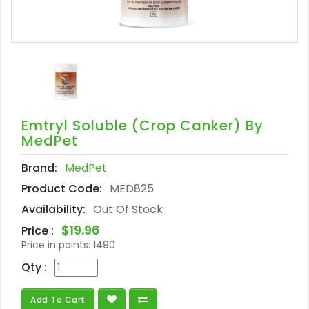
Emtryl Soluble (crop Canker) By
MedPet
Brand:
MedPet
Product Code:
MED825
Availability:
Out Of Stock
$19.96
Price :
Price in points:
1490
Qty :
Add To Cart