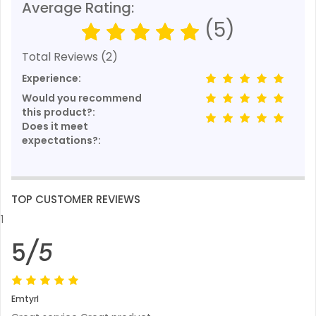
Average Rating:
(5)
Total Reviews (2)
Experience:
Would you recommend
this product?:
Does it meet
expectations?:
TOP CUSTOMER REVIEWS
1
5
/5
Emtyrl