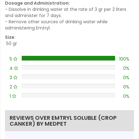
Dosage and Administration:
- Dissolve in drinking water at the rate of 3 gr per 2 liters
and administer for 7 days.
- Remove other sources of drinking water while
administering Emtryl.
Size:
50 gr
5
100%
4
0%
3
0%
2
0%
1
0%
REVIEWS OVER EMTRYL SOLUBLE (CROP
CANKER) BY MEDPET