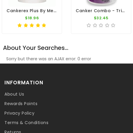
Cankerex Plus By Medpet
Canker Combo - Trichomoniasis - By Medpet
$18.96
$32.45
About Your Searches...
Sorry but there was an AJAX error: 0 error
INFORMATION
About Us
Rewards Points
Privacy Policy
Terms & Conditions
Returns