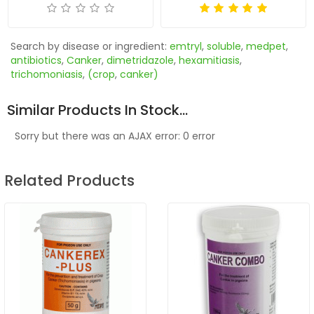
Search by disease or ingredient:
emtryl
,
soluble
,
medpet
,
antibiotics
,
Canker
,
dimetridazole
,
hexamitiasis
,
trichomoniasis
,
(crop
,
canker)
Similar Products In Stock...
Sorry but there was an AJAX error: 0 error
Related Products