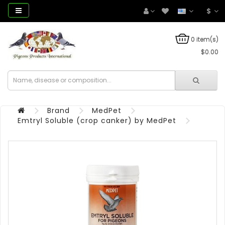
$
0 item(s)
$0.00
Brand
MedPet
Emtryl Soluble (crop canker) by MedPet