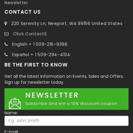
Newsletter
CONTACT US
220 Serenity Ln, Newport, WA 99156 United States
Click ContactS
English + 1 509-216-9396
Español + 1 509-294-4134
BE THE FIRST TO KNOW
Get all the latest information on Events, Sales and Offers.
Sign up for newsletter today.
NEWSLETTER
Subscribe and win a 10% discount coupon.
Name:
E-mail: