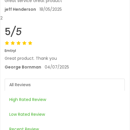
Great service Great product
jeff Henderson
18/05/2025
2
5
/5
Emtryl
Great product. Thank you
George Bornman
04/07/2025
All Reviews
High Rated Review
Low Rated Review
Recent Review