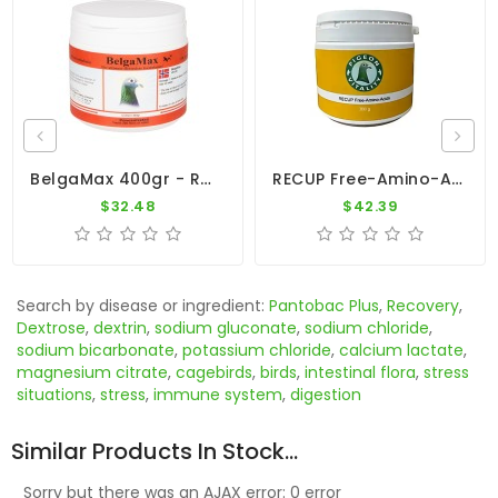
BelgaMax 400gr - Recovery - Breeders - By Pigeon Vitality
RECUP Free-Amino-Acids - Recovery - Pigeon Vitality
$32.48
$42.39
Search by disease or ingredient:
Pantobac Plus
,
Recovery
,
Dextrose
,
dextrin
,
sodium gluconate
,
sodium chloride
,
sodium bicarbonate
,
potassium chloride
,
calcium lactate
,
magnesium citrate
,
cagebirds
,
birds
,
intestinal flora
,
stress
situations
,
stress
,
immune system
,
digestion
Similar Products In Stock...
Sorry but there was an AJAX error: 0 error