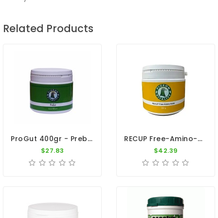
Related Products
ProGut 400gr - Prebiotics - Recovery - Pigeon Vitality
RECUP Free-Amino-Acids - Recovery - Pigeon Vitality
$27.83
$42.39