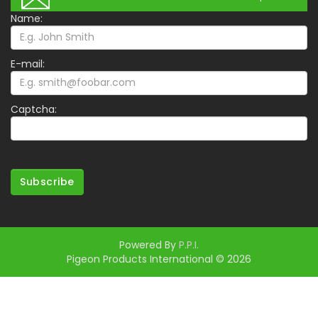
Name:
E-mail:
Captcha:
Subscribe
Powered By
P.P.I.
Pigeon Products International © 2026