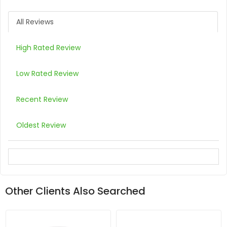
All Reviews
High Rated Review
Low Rated Review
Recent Review
Oldest Review
Other Clients Also Searched