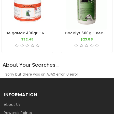
BelgaMax 400gr - Recovery - Breeders - By Pigeon Vitality
Dacolyt 600g - Recovery - By DAC
$32.48
$23.88
About Your Searches...
Sorry but there was an AJAX error: 0 error
INFORMATION
About Us
Rewards Points