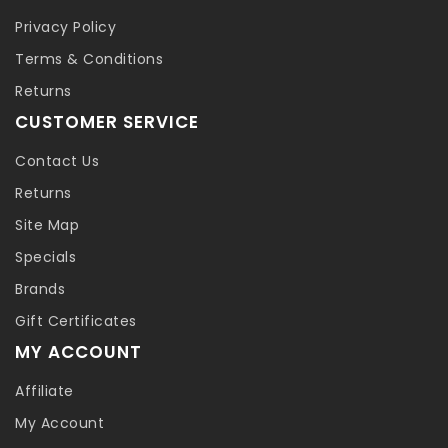
Privacy Policy
Terms & Conditions
Returns
CUSTOMER SERVICE
Contact Us
Returns
Site Map
Specials
Brands
Gift Certificates
MY ACCOUNT
Affiliate
My Account