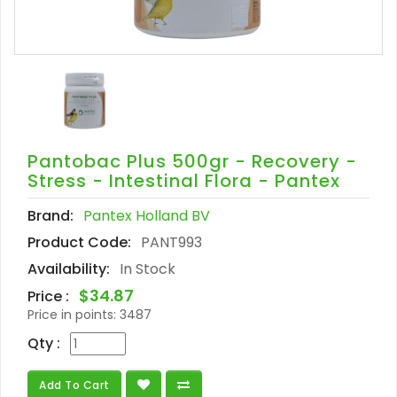
Pantobac Plus 500gr - Recovery -
Stress - Intestinal Flora - Pantex
Brand:
Pantex Holland BV
Product Code:
PANT993
Availability:
In Stock
$34.87
Price :
Price in points:
3487
Qty :
Add To Cart