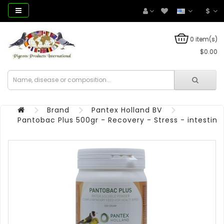
$
0 item(s)
$0.00
Brand
Pantex Holland BV
Pantobac Plus 500gr - Recovery - Stress - intestinal