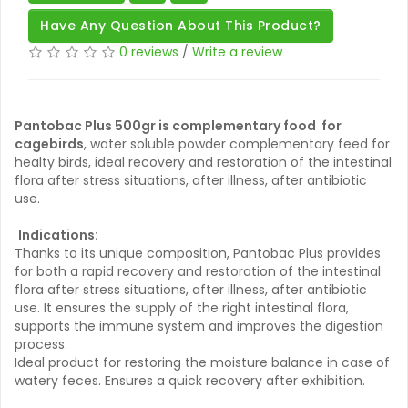
Have Any Question About This Product?
0 reviews
/
Write a review
Pantobac Plus 500gr is complementary food for
cagebirds
, water soluble powder complementary feed for
healty birds, ideal recovery and restoration of the intestinal
flora after stress situations, after illness, after antibiotic
use.
Indications:
Thanks to its unique composition, Pantobac Plus provides
for both a rapid recovery and restoration of the intestinal
flora after stress situations, after illness, after antibiotic
use. It ensures the supply of the right intestinal flora,
supports the immune system and improves the digestion
process.
Ideal product for restoring the moisture balance in case of
watery feces. Ensures a quick recovery after exhibition.