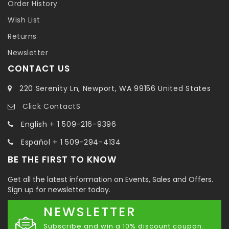
Order History
Wish List
Returns
Newsletter
CONTACT US
220 Serenity Ln, Newport, WA 99156 United States
Click ContactS
English + 1 509-216-9396
Español + 1 509-294-4134
BE THE FIRST TO KNOW
Get all the latest information on Events, Sales and Offers.
Sign up for newsletter today.
NEWSLETTER
Subscribe and win a 10% discount coupon.