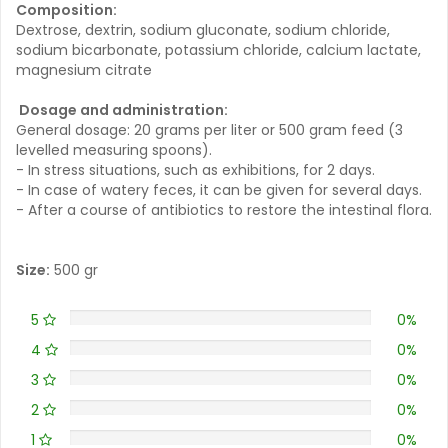
Composition:
Dextrose, dextrin, sodium gluconate, sodium chloride,
sodium bicarbonate, potassium chloride, calcium lactate,
magnesium citrate
Dosage and administration:
General dosage: 20 grams per liter or 500 gram feed (3
levelled measuring spoons).
- In stress situations, such as exhibitions, for 2 days.
- In case of watery feces, it can be given for several days.
- After a course of antibiotics to restore the intestinal flora.
Size:
500 gr
5
0%
4
0%
3
0%
2
0%
1
0%