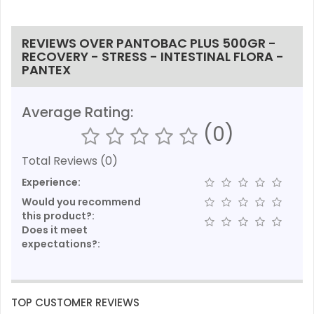
REVIEWS OVER PANTOBAC PLUS 500GR -
RECOVERY - STRESS - INTESTINAL FLORA -
PANTEX
Average Rating:
(0)
Total Reviews (0)
Experience:
Would you recommend
this product?:
Does it meet
expectations?:
TOP CUSTOMER REVIEWS