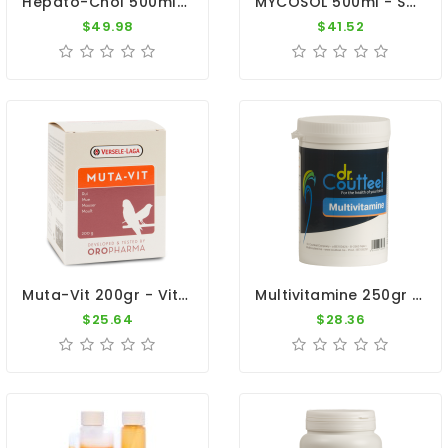
Hepato-Chol 500ml - Metabolism And Moulting - Dr. Coutteel
MYCOSOL 500ml - Supports Immunity And Respiratory Tract - Dr. Coutteel
$49.98
$41.52
Muta-Vit 200gr - Vitamins - Moulting - Cage Birds - Oropharma - Versele-Laga
Multivitamine 250gr - Vitamins And Oligo-Elements - By Dr. Coutteel
$25.64
$28.36