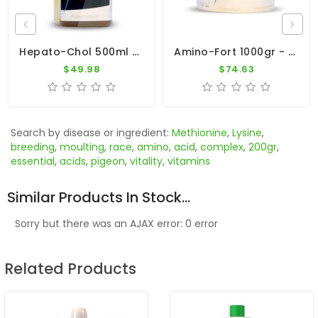
Hepato-Chol 500ml - Metabolism And Moulting - Dr. Coutteel
Amino-Fort 1000gr - Essential Amino Acids - Dr. Coutteel
$49.98
$74.63
Search by disease or ingredient:
Methionine
,
Lysine
,
breeding
,
moulting
,
race
,
amino
,
acid
,
complex
,
200gr
,
essential
,
acids
,
pigeon
,
vitality
,
vitamins
Similar Products In Stock...
Sorry but there was an AJAX error: 0 error
Related Products