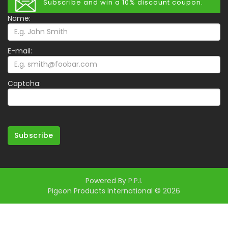
Subscribe and win a 10% discount coupon.
Name:
E-mail:
Captcha:
Subscribe
Powered By
P.P.I.
Pigeon Products International © 2026