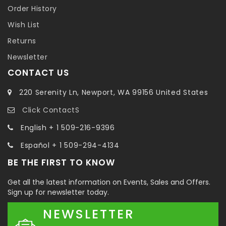
Order History
Wish List
Returns
Newsletter
CONTACT US
220 Serenity Ln, Newport, WA 99156 United States
Click ContactS
English + 1 509-216-9396
Español + 1 509-294-4134
BE THE FIRST TO KNOW
Get all the latest information on Events, Sales and Offers.
Sign up for newsletter today.
NEWSLETTER