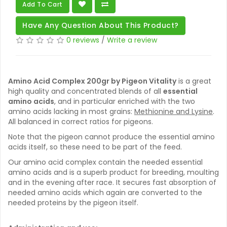
Add To Cart
Have Any Question About This Product?
0 reviews
/
Write a review
Amino Acid Complex 200gr by Pigeon Vitality
is a great
high quality and concentrated blends of all
essential
amino acids
, and in particular enriched with the two
amino acids lacking in most grains:
Methionine and Lysine
.
All balanced in correct ratios for pigeons.
Note that the pigeon cannot produce the essential amino
acids itself, so these need to be part of the feed.
Our amino acid complex contain the needed essential
amino acids and is a superb product for breeding, moulting
and in the evening after race. It secures fast absorption of
needed amino acids which again are converted to the
needed proteins by the pigeon itself.