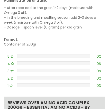
Administration and use:
- After race add to the grain 1-2 days (moisture with
Omega 3 oil).
- In the breeding and moulting season add 2-3 days a
week (moisture with Omega 3 oil).
- Dosage: 1 spoon level (6 gram) per kilo grain.
Format:
Container of 200gr
5
0%
4
0%
3
0%
2
0%
1
0%
REVIEWS OVER AMINO ACID COMPLEX
200GR - ESSENTIAL AMINO ACIDS - BY