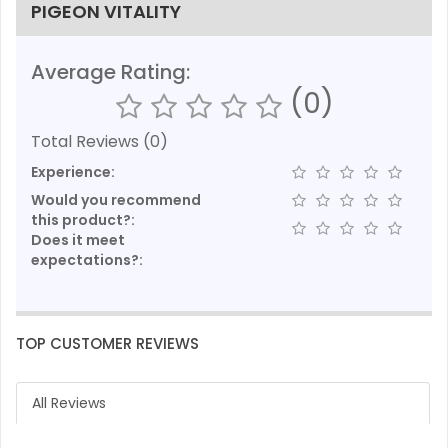
PIGEON VITALITY
Average Rating:
(0)
Total Reviews (0)
Experience:
Would you recommend
this product?:
Does it meet
expectations?:
TOP CUSTOMER REVIEWS
All Reviews