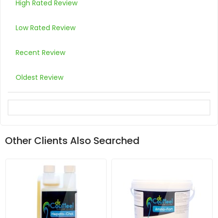
High Rated Review
Low Rated Review
Recent Review
Oldest Review
Other Clients Also Searched