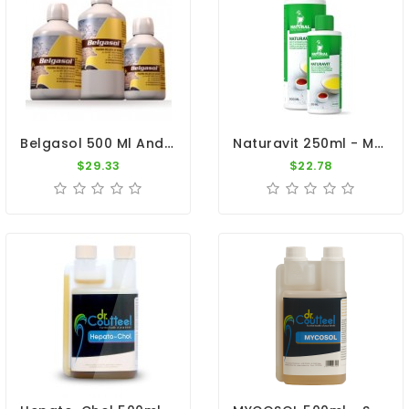
Belgasol 500 Ml And 1000ml By Belgica De Weerd
Naturavit 250ml - Multi-Vitamin Complex - By Natural
$29.33
$22.78