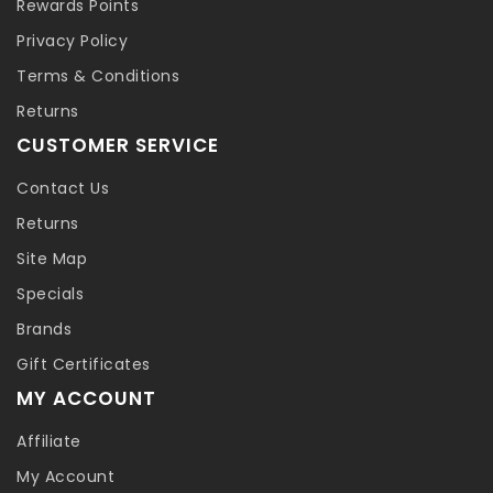
Rewards Points
Privacy Policy
Terms & Conditions
Returns
CUSTOMER SERVICE
Contact Us
Returns
Site Map
Specials
Brands
Gift Certificates
MY ACCOUNT
Affiliate
My Account