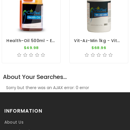
Health-Oil 500ml - Essential Natural Oils - Dr. Coutteel
Vit-Az-Min 1kg - Vitamins, Amino Acids, Minerals And Calcium - Dr. Coutteel
$49.98
$68.96
About Your Searches...
Sorry but there was an AJAX error: 0 error
INFORMATION
About Us