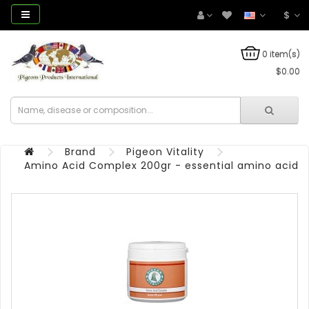
$
0 item(s)
$0.00
Brand
Pigeon Vitality
Amino Acid Complex 200gr - essential amino acids -