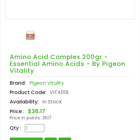
Amino Acid Complex 200gr -
Essential Amino Acids - By Pigeon
Vitality
Brand:
Pigeon Vitality
Product Code:
VITA1119
Availability:
In Stock
$36.17
Price :
Price in points:
3617
Qty :