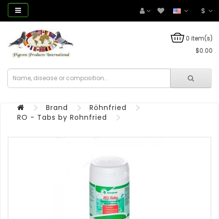
$
0 item(s)
$0.00
Brand
Röhnfried
RO - Tabs by Rohnfried