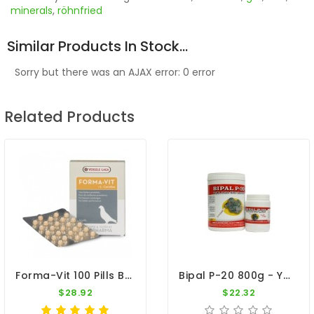
minerals
,
röhnfried
Similar Products In Stock...
Sorry but there was an AJAX error: 0 error
Related Products
Forma-Vit 100 Pills By Oropharma - Versele Laga
Bipal P-20 800g - Young Pigeons And Cage Birds
$28.92
$22.32