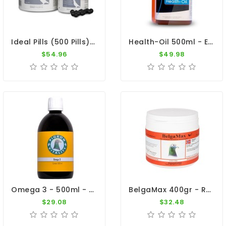
Ideal Pills (500 Pills) By Oropharma
Health-Oil 500ml - Essential Natural Oils - Dr. Coutteel
$54.96
$49.98
Omega 3 - 500ml - Essential Oil - By Pigeon Vitality
BelgaMax 400gr - Recovery - Breeders - By Pigeon Vitality
$29.08
$32.48