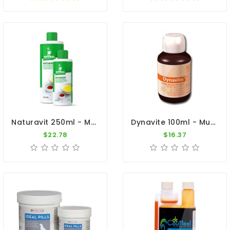
Naturavit 250ml - Multi-Vitamin Complex - By Natural
Dynavite 100ml - Multi-Vitamins And Trace Elements - By Belgica De Weerd
$22.78
$16.37