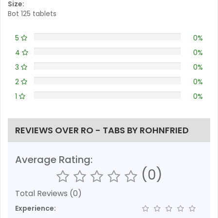
Size:
Bot 125 tablets
5
0%
4
0%
3
0%
2
0%
1
0%
REVIEWS OVER RO - TABS BY ROHNFRIED
Average Rating:
(0)
Total Reviews (0)
Experience: