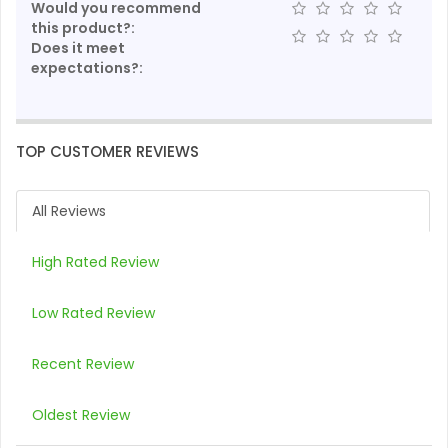
Would you recommend
this product?:
Does it meet
expectations?:
TOP CUSTOMER REVIEWS
All Reviews
High Rated Review
Low Rated Review
Recent Review
Oldest Review