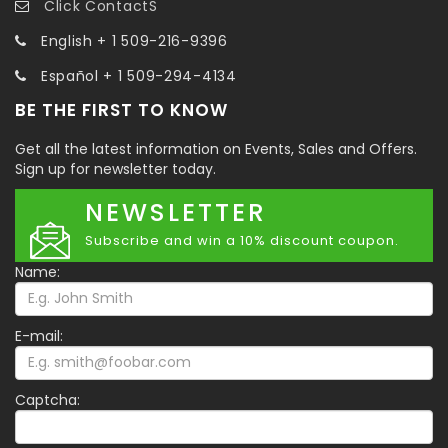
Click ContactS
English + 1 509-216-9396
Español + 1 509-294-4134
BE THE FIRST TO KNOW
Get all the latest information on Events, Sales and Offers.
Sign up for newsletter today.
NEWSLETTER
Subscribe and win a 10% discount coupon.
Name:
E-mail:
Captcha: