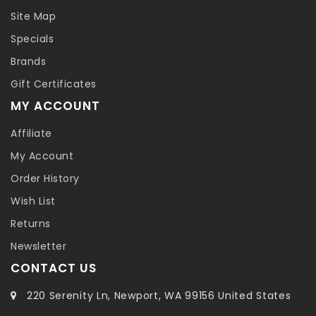
Site Map
Specials
Brands
Gift Certificates
MY ACCOUNT
Affiliate
My Account
Order History
Wish List
Returns
Newsletter
CONTACT US
220 Serenity Ln, Newport, WA 99156 United States