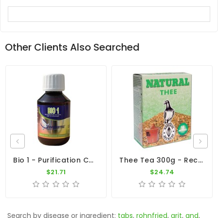
Other Clients Also Searched
Bio 1 - Purification Complex - By Travipharma
Thee Tea 300g - Recovery - By Natural
$21.71
$24.74
Search by disease or ingredient:
tabs
,
rohnfried
,
grit
,
and
,