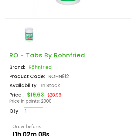
RO - Tabs By Rohnfried
Brand:
Röhnfried
Product Code:
ROHN912
Availability:
In Stock
$19.63
Price :
$28.98
Price in points:
2000
Qty :
Order before:
11h 02m 07s