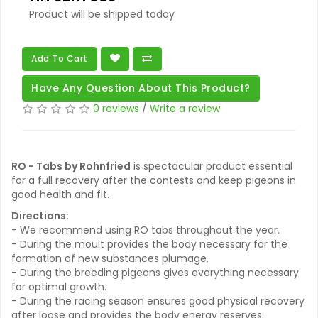
Product will be shipped today
Add To Cart
Have Any Question About This Product?
0 reviews
/
Write a review
RO - Tabs by Rohnfried
is spectacular product essential
for a full recovery after the contests and keep pigeons in
good health and fit.
Directions:
- We recommend using RO tabs throughout the year.
- During the moult provides the body necessary for the
formation of new substances plumage.
- During the breeding pigeons gives everything necessary
for optimal growth.
- During the racing season ensures good physical recovery
after loose and provides the body energy reserves.