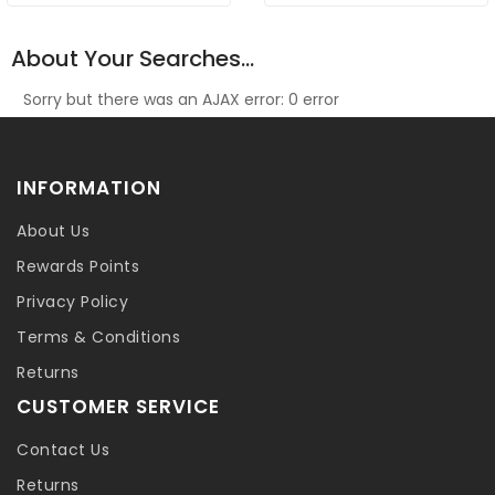
About Your Searches...
Sorry but there was an AJAX error: 0 error
INFORMATION
About Us
Rewards Points
Privacy Policy
Terms & Conditions
Returns
CUSTOMER SERVICE
Contact Us
Returns