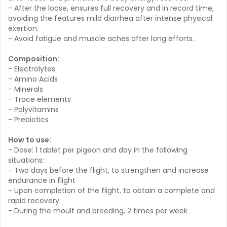
- After the loose, ensures full recovery and in record time,
avoiding the features mild diarrhea after intense physical
exertion.
- Avoid fatigue and muscle aches after long efforts.
Composition:
- Electrolytes
- Amino Acids
- Minerals
- Trace elements
- Polyvitamins
- Prebiotics
How to use:
- Dose: 1 tablet per pigeon and day in the following
situations:
- Two days before the flight, to strengthen and increase
endurance in flight
- Upon completion of the flight, to obtain a complete and
rapid recovery
- During the moult and breeding, 2 times per week