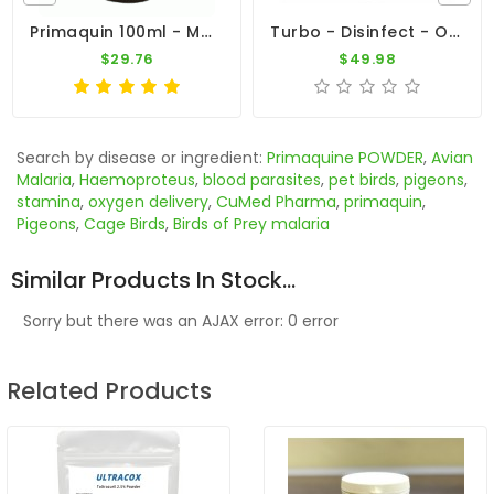
Primaquin 100ml - Malaria - By Medpet
Turbo - Disinfect - Oral 500ml - Viruses - Bacteria - By Travipharma
$29.76
$49.98
Search by disease or ingredient:
Primaquine POWDER
,
Avian
Malaria
,
Haemoproteus
,
blood parasites
,
pet birds
,
pigeons
,
stamina
,
oxygen delivery
,
CuMed Pharma
,
primaquin
,
Pigeons
,
Cage Birds
,
Birds of Prey malaria
Similar Products In Stock...
Sorry but there was an AJAX error: 0 error
Related Products