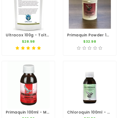
Ultracox 100g - Toltrazuril - Coccidiosis - By CuMed Pharma
Primaquin Powder 100gr - Malaria - By Medpet
$28.98
$32.98
Primaquin 100ml - Malaria - By Medpet
Chloroquin 100ml - Treatment For Malaria - By Medpet