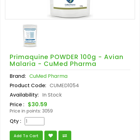
Primaquine POWDER 100g - Avian
Malaria - CuMed Pharma
Brand:
CuMed Pharma
Product Code:
CUMED1054
Availability:
In Stock
$30.59
Price :
Price in points:
3059
Qty :
Add To Cart