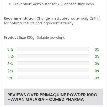
Prevention: Administer for 2-3 consecutive days.
Recommendation
Change medicated water daily (24hr)
for optimal results and ingredient stability.
Product Size
100g (Soluble powder).
5
0%
4
0%
3
0%
2
0%
1
0%
REVIEWS OVER PRIMAQUINE POWDER 100G
- AVIAN MALARIA - CUMED PHARMA