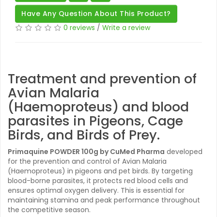
Have Any Question About This Product?
0 reviews
/
Write a review
Treatment and prevention of
Avian Malaria
(Haemoproteus) and blood
parasites in Pigeons, Cage
Birds, and Birds of Prey.
Primaquine POWDER 100g by CuMed Pharma
developed
for the prevention and control of Avian Malaria
(Haemoproteus) in pigeons and pet birds. By targeting
blood-borne parasites, it protects red blood cells and
ensures optimal oxygen delivery. This is essential for
maintaining stamina and peak performance throughout
the competitive season.