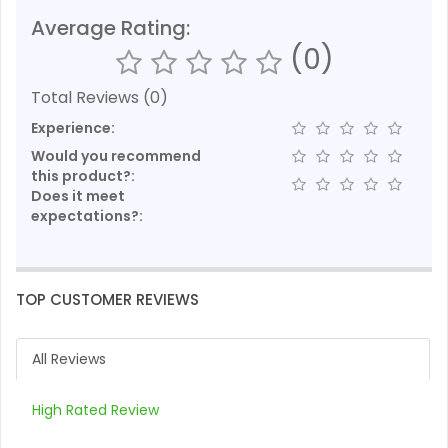
Average Rating:
(0)
Total Reviews (0)
Experience:
Would you recommend
this product?:
Does it meet
expectations?:
TOP CUSTOMER REVIEWS
All Reviews
High Rated Review