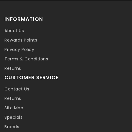
INFORMATION
About Us
Rewards Points
Privacy Policy
Terms & Conditions
Returns
CUSTOMER SERVICE
Contact Us
Returns
Site Map
Specials
Brands