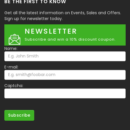
BE THE FIRST TO KNOW
Get all the latest information on Events, Sales and Offers.
Sign up for newsletter today.
NEWSLETTER
Subscribe and win a 10% discount coupon.
Name:
E-mail:
Captcha:
Subscribe