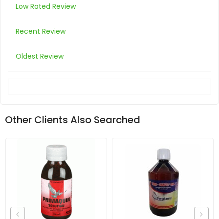
Low Rated Review
Recent Review
Oldest Review
Other Clients Also Searched