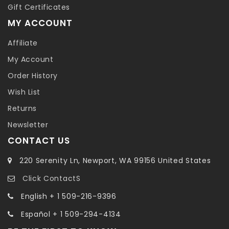
Gift Certificates
MY ACCOUNT
Affiliate
My Account
Order History
Wish List
Returns
Newsletter
CONTACT US
220 Serenity Ln, Newport, WA 99156 United States
Click ContactS
English + 1 509-216-9396
Español + 1 509-294-4134