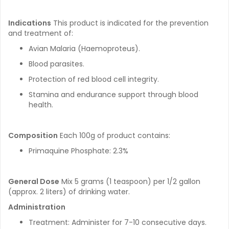
Indications
This product is indicated for the prevention
and treatment of:
Avian Malaria (Haemoproteus).
Blood parasites.
Protection of red blood cell integrity.
Stamina and endurance support through blood
health.
Composition
Each 100g of product contains:
Primaquine Phosphate: 2.3%
General Dose
Mix 5 grams (1 teaspoon) per 1/2 gallon
(approx. 2 liters) of drinking water.
Administration
Treatment: Administer for 7-10 consecutive days.