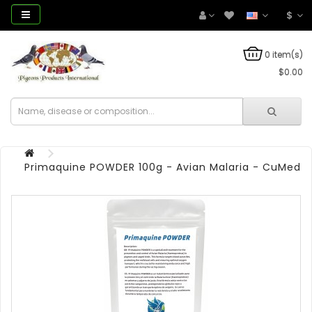
$
0 item(s)
$0.00
Primaquine POWDER 100g - Avian Malaria - CuMed 