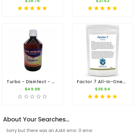
$29.76
$21.53
Turbo - Disinfect - Oral 500ml - Viruses - Bacteria - By Travipharma
Factor 7 All-In-One+ 100g – Broad Spectrum – By CuMed Pharma
$49.98
$35.64
About Your Searches...
Sorry but there was an AJAX error: 0 error