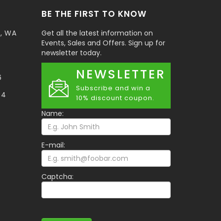
BE THE FIRST TO KNOW
t, WA
Get all the latest information on
Events, Sales and Offers. Sign up for
newsletter today.
NEWSLETTER
6
Subscribe and win a
34
10% discount coupon.
Name:
E-mail:
Captcha: