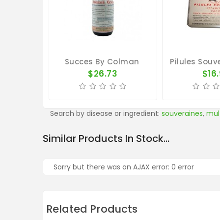
Succes By Colman
$26.73
$16
Search by disease or ingredient:
souveraines
,
mul
Similar Products In Stock...
Sorry but there was an AJAX error: 0 error
Related Products