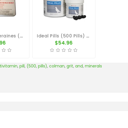
Pilules Souveraines (100 Pills) By Colman
Ideal Pills (500 Pills) By Oropharma
.96
$54.96
tivitamin
,
pill
,
(500
,
pills)
,
colman
,
grit
,
and
,
minerals