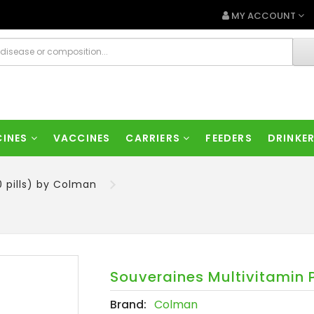
MY ACCOUNT
CINES
VACCINES
CARRIERS
FEEDERS
DRINKE
0 pills) by Colman
Souveraines Multivitamin P
Brand:
Colman