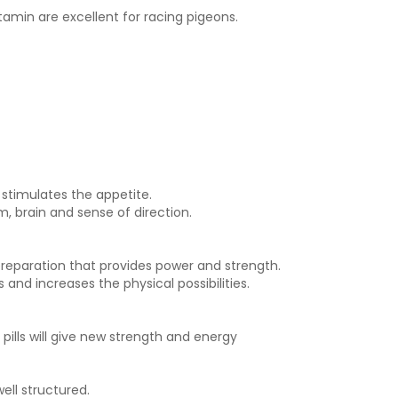
tamin are excellent for racing pigeons.
 stimulates the appetite.
, brain and sense of direction.
preparation that provides power and strength.
 and increases the physical possibilities.
ills will give new strength and energy
ell structured.