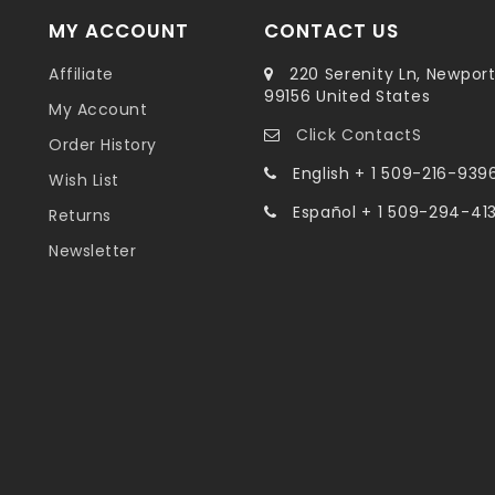
MY ACCOUNT
CONTACT US
Affiliate
220 Serenity Ln, Newpor
99156 United States
My Account
Click ContactS
Order History
English + 1 509-216-939
Wish List
Español + 1 509-294-41
Returns
Newsletter