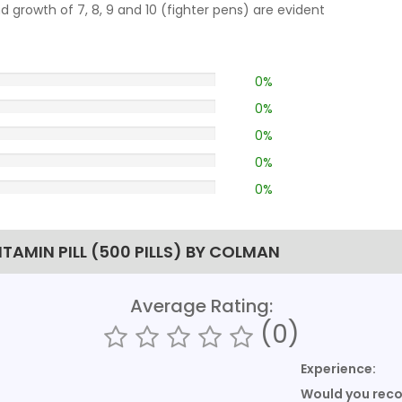
growth of 7, 8, 9 and 10 (fighter pens) are evident
0%
0%
0%
0%
0%
TAMIN PILL (500 PILLS) BY COLMAN
Average Rating:
(0)
Experience:
Would you re