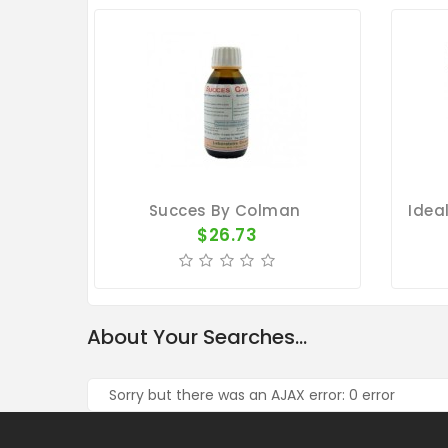
Succes By Colman
$26.73
About Your Searches...
Sorry but there was an AJAX error: 0 error