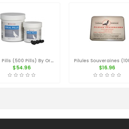
Ideal Pills (500 Pills) By Oropharma
$54.96
$16.96