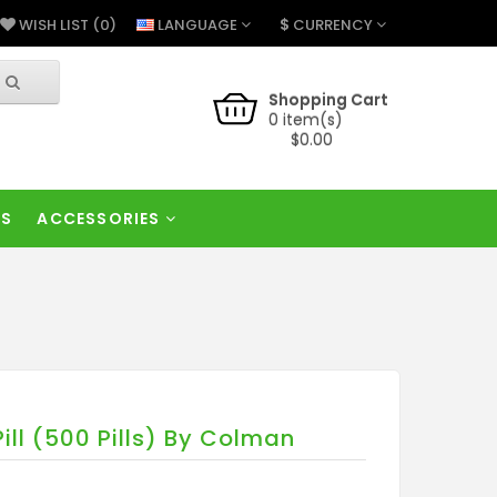
$
LANGUAGE
CURRENCY
WISH LIST (0)
Shopping Cart
0 item(s)
$0.00
RS
ACCESSORIES
ill (500 Pills) By Colman