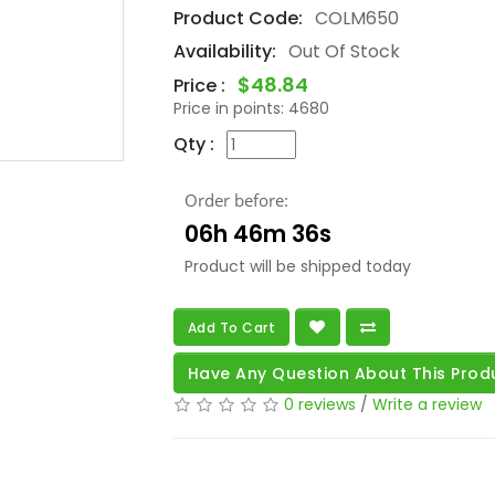
Product Code:
COLM650
Availability:
Out Of Stock
$48.84
Price :
Price in points:
4680
Qty :
Order before:
06h 46m 34s
Product will be shipped today
Add To Cart
Have Any Question About This Prod
0 reviews
/
Write a review