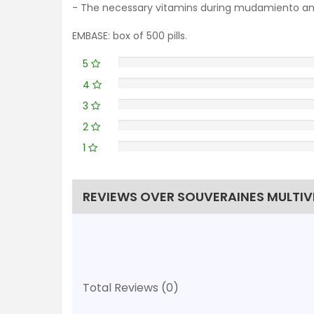
- The necessary vitamins during mudamiento and 
EMBASE: box of 500 pills.
5
4
3
2
1
REVIEWS OVER SOUVERAINES MULTIVI
Total Reviews (0)