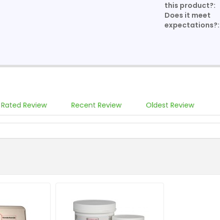
this product?:
Does it meet
expectations?:
 Rated Review
Recent Review
Oldest Review