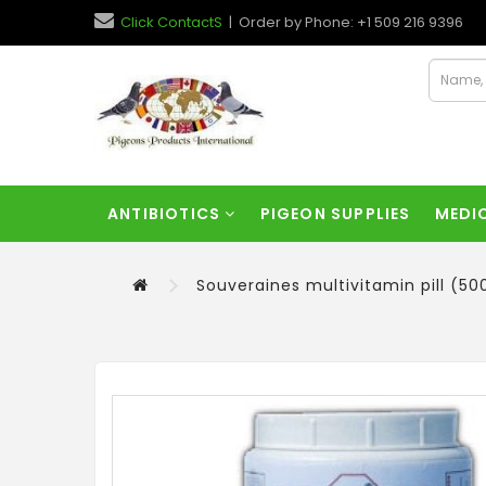
Click ContactS
| Order by Phone: +1 509 216 9396
ANTIBIOTICS
PIGEON SUPPLIES
MEDI
Souveraines multivitamin pill (50