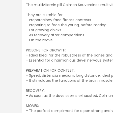
The multivitamin pill Colman Souveraines multivi
They are suitable for
- Preparacióny face fitness contests.
- Preparing to face the young, before mating.
- For growing chicks.
- As recovery after competitions.
- On the move
PIGEONS FOR GROWTH:
- Iideal Ideal for the robustness of the bones and
- Essential for a harmonious devel nervous system
PREPARATION FOR CONTEST:
- Speed, distencia medium, long distance, ideal 
- It stimulates the functions of the brain, muscles
RECOVERY:
- As soon as the dove seems exhausted, Colman p
MOVES:
- The perfect compliment for a pen strong and w