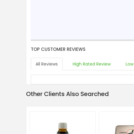
TOP CUSTOMER REVIEWS
All Reviews
High Rated Review
Low
Other Clients Also Searched