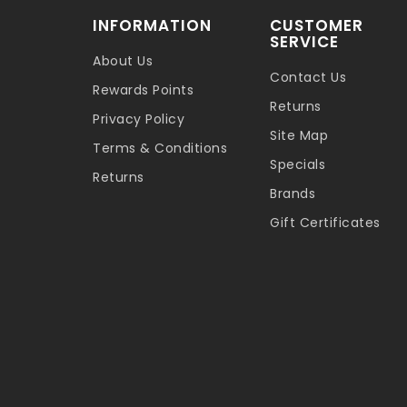
INFORMATION
CUSTOMER
SERVICE
About Us
Contact Us
Rewards Points
Returns
Privacy Policy
Site Map
Terms & Conditions
Specials
Returns
Brands
Gift Certificates