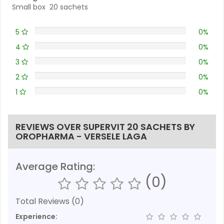
Small box 20 sachets
5
0%
4
0%
3
0%
2
0%
1
0%
REVIEWS OVER SUPERVIT 20 SACHETS BY
OROPHARMA - VERSELE LAGA
Average Rating:
(0)
Total Reviews (0)
Experience: