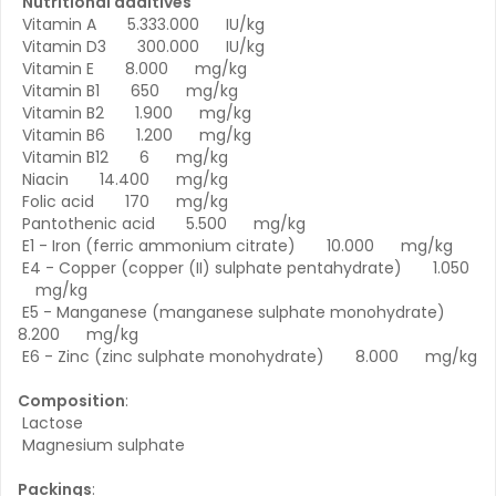
Nutritional additives
Vitamin A 5.333.000 IU/kg
Vitamin D3 300.000 IU/kg
Vitamin E 8.000 mg/kg
Vitamin B1 650 mg/kg
Vitamin B2 1.900 mg/kg
Vitamin B6 1.200 mg/kg
Vitamin B12 6 mg/kg
Niacin 14.400 mg/kg
Folic acid 170 mg/kg
Pantothenic acid 5.500 mg/kg
E1 - Iron (ferric ammonium citrate) 10.000 mg/kg
E4 - Copper (copper (II) sulphate pentahydrate) 1.050
mg/kg
E5 - Manganese (manganese sulphate monohydrate)
8.200 mg/kg
E6 - Zinc (zinc sulphate monohydrate) 8.000 mg/kg
Composition
:
Lactose
Magnesium sulphate
Packings
: