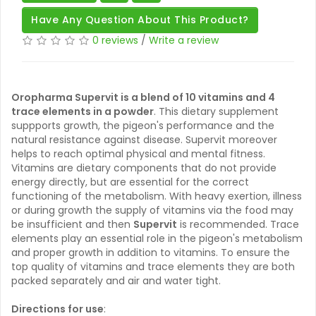
Have Any Question About This Product?
0 reviews
/
Write a review
Oropharma Supervit is a blend of 10 vitamins and 4
trace elements in a powder
. This dietary supplement
suppports growth, the pigeon's performance and the
natural resistance against disease. Supervit moreover
helps to reach optimal physical and mental fitness.
Vitamins are dietary components that do not provide
energy directly, but are essential for the correct
functioning of the metabolism. With heavy exertion, illness
or during growth the supply of vitamins via the food may
be insufficient and then
Supervit
is recommended. Trace
elements play an essential role in the pigeon's metabolism
and proper growth in addition to vitamins. To ensure the
top quality of vitamins and trace elements they are both
packed separately and air and water tight.
Directions for use
: