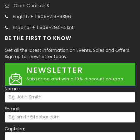
Click ContactS
English + 1 509-216-9396
Español + 1 509-294-4134
BE THE FIRST TO KNOW
Get all the latest information on Events, Sales and Offers.
Sign up for newsletter today.
NEWSLETTER
Subscribe and win a 10% discount coupon.
Name:
E-mail:
Captcha: