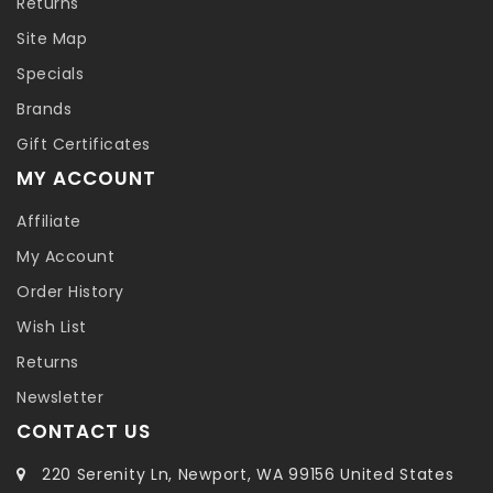
Returns
Site Map
Specials
Brands
Gift Certificates
MY ACCOUNT
Affiliate
My Account
Order History
Wish List
Returns
Newsletter
CONTACT US
220 Serenity Ln, Newport, WA 99156 United States