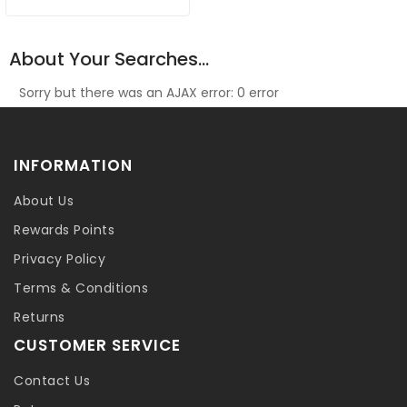
About Your Searches...
Sorry but there was an AJAX error: 0 error
INFORMATION
About Us
Rewards Points
Privacy Policy
Terms & Conditions
Returns
CUSTOMER SERVICE
Contact Us