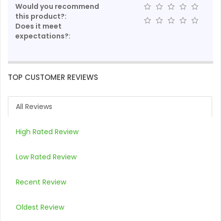
Would you recommend
this product?:
Does it meet
expectations?:
TOP CUSTOMER REVIEWS
All Reviews
High Rated Review
Low Rated Review
Recent Review
Oldest Review