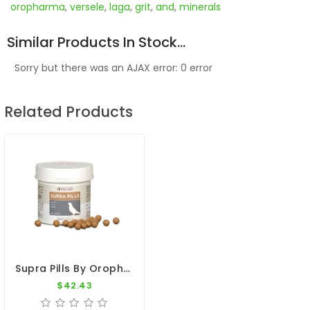
oropharma
,
versele
,
laga
,
grit
,
and
,
minerals
Similar Products In Stock...
Sorry but there was an AJAX error: 0 error
Related Products
Supra Pills By Oropharma - Versele-Laga
$42.43