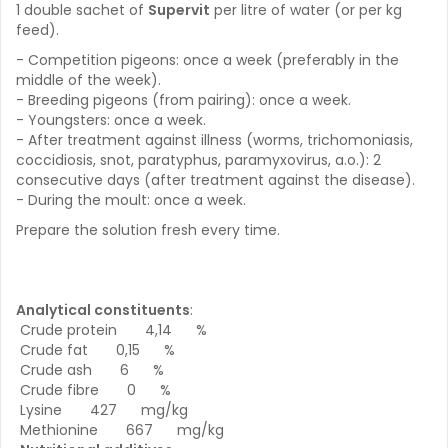
1 double sachet of
Supervit
per litre of water (or per kg
feed).
- Competition pigeons: once a week (preferably in the
middle of the week).
- Breeding pigeons (from pairing): once a week.
- Youngsters: once a week.
- After treatment against illness (worms, trichomoniasis,
coccidiosis, snot, paratyphus, paramyxovirus, a.o.): 2
consecutive days (after treatment against the disease).
- During the moult: once a week.
Prepare the solution fresh every time.
Analytical constituents
:
Crude protein 4,14 %
Crude fat 0,15 %
Crude ash 6 %
Crude fibre 0 %
Lysine 427 mg/kg
Methionine 667 mg/kg