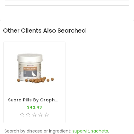
Other Clients Also Searched
Supra Pills By Oropharma - Versele-Laga
$42.43
Search by disease or ingredient:
supervit
,
sachets
,