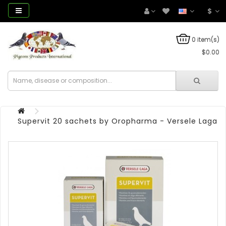
$
0 item(s)
$0.00
Supervit 20 sachets by Oropharma - Versele Laga