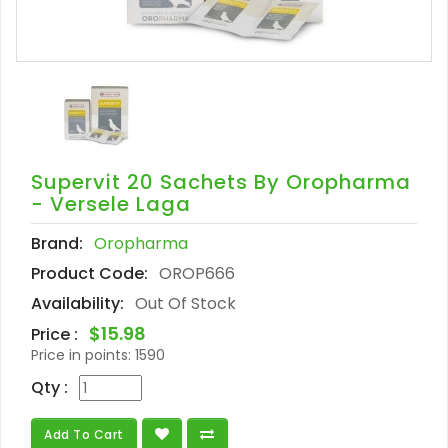
Supervit 20 Sachets By Oropharma
- Versele Laga
Brand:
Oropharma
Product Code:
OROP666
Availability:
Out Of Stock
$15.98
Price :
Price in points:
1590
Qty :
Add To Cart