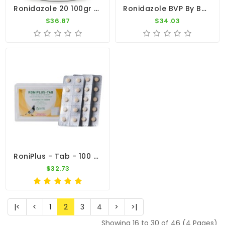
Ronidazole 20 100gr - Canker - Ronidazole 20% By CuMed Pharma
Ronidazole BVP By Belgavet
$36.87
$34.03
RoniPlus - Tab - 100 Tablets - 3 In 1 - Canker - By Pantex
$32.73
|<
<
1
2
3
4
>
>|
Showing 16 to 30 of 46 (4 Pages)