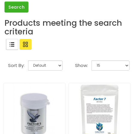
Products meeting the search
criteria
Sort By:
Show: