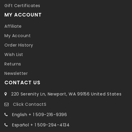
Gift Certificates
MY ACCOUNT
Affiliate
My Account
Order History
Wish List
Returns
Newsletter
CONTACT US
220 Serenity Ln, Newport, WA 99156 United States
Click ContactS
English + 1 509-216-9396
Español + 1 509-294-4134