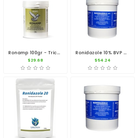
Ronamp 100gr - Trichomoniasis And Coccidiosis - By Medpet
Ronidazole 10% BVP 250gr By Belgavet
$29.68
$54.24