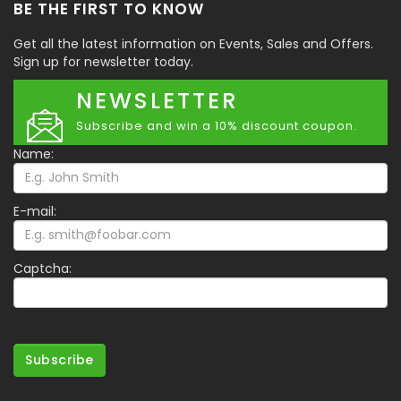
BE THE FIRST TO KNOW
Get all the latest information on Events, Sales and Offers.
Sign up for newsletter today.
NEWSLETTER
Subscribe and win a 10% discount coupon.
Name:
E-mail:
Captcha:
Subscribe