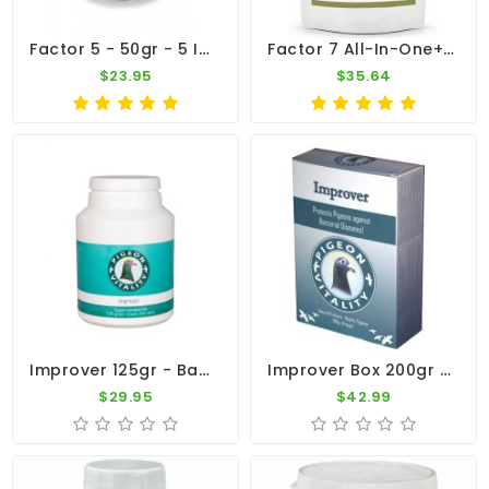
Factor 5 - 50gr - 5 In 1 - By Medpet
Factor 7 All-In-One+ 100g – Broad Spectrum – By CuMed Pharma
$23.95
$35.64
Improver 125gr - Bacterial Diseases - By Pigeon Vitality
Improver Box 200gr - Ornithosis - Chlamydia - By Pigeon Vitality
$29.95
$42.99