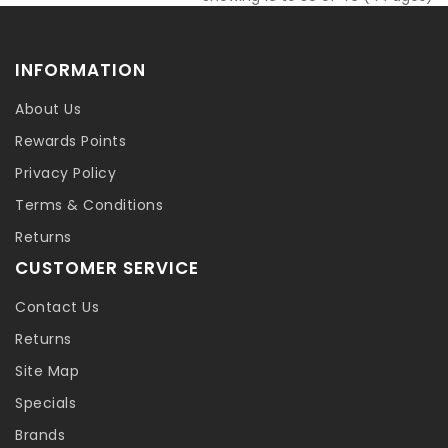
INFORMATION
About Us
Rewards Points
Privacy Policy
Terms & Conditions
Returns
CUSTOMER SERVICE
Contact Us
Returns
Site Map
Specials
Brands