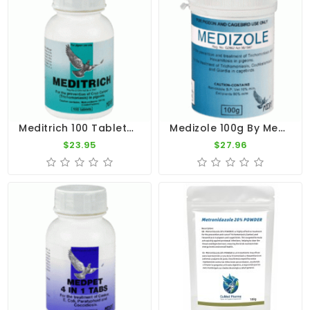
Meditrich 100 Tablets - Trichomoniasis - By Medpet
Medizole 100g By Medpet
$23.95
$27.96