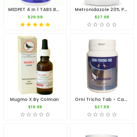
MEDPET 4 In 1 TABS By Medpet
Metronidazole 20% POWDER 100g - Trichomoniasis - Hexamitiasis - CuMed Pharma
$29.98
$27.98
Orni Tricho Tab - Canker - Bronchia - By Travipharma
Mugmo X By Colman
$19.96
$27.59