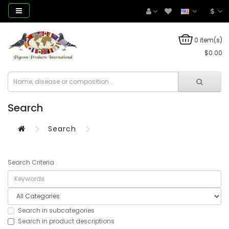
$
0 item(s)
$0.00
Search
Search
Search Criteria
Search in subcategories
Search in product descriptions