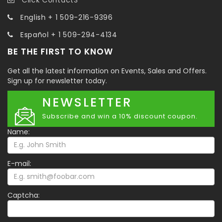
English + 1 509-216-9396
Español + 1 509-294-4134
BE THE FIRST TO KNOW
Get all the latest information on Events, Sales and Offers.
Sign up for newsletter today.
NEWSLETTER
Subscribe and win a 10% discount coupon.
Name:
E-mail:
Captcha: