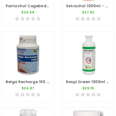
Pantochol Cagebirds 1000ml - Breeding, Moulting, Before Shows - By Pantex-Dr. Coutteel
Setrachol 1000ml - Sedochol - By Travipharma
$24.58
$27.92
Belga Recharge 100 Caps - Recovery - By Belgica De Weerd
Respi Green 1000ml - Respiratory System - By Giantel
$24.87
$29.15