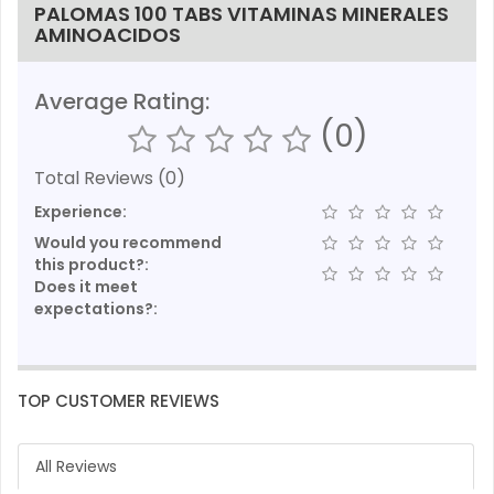
PALOMAS 100 TABS VITAMINAS MINERALES
AMINOACIDOS
Average Rating:
(0)
Total Reviews (0)
Experience:
Would you recommend
this product?:
Does it meet
expectations?:
TOP CUSTOMER REVIEWS
All Reviews