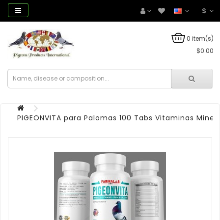
$
0 item(s)
$0.00
PIGEONVITA para Palomas 100 Tabs Vitaminas Miner