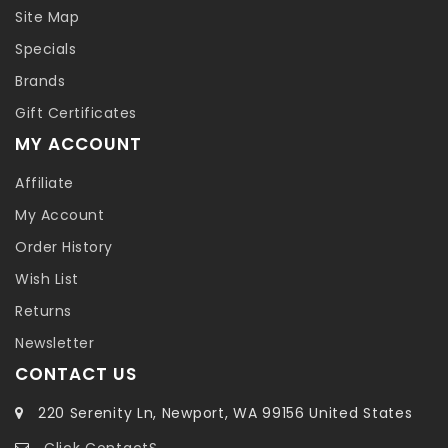
Site Map
Specials
Brands
Gift Certificates
MY ACCOUNT
Affiliate
My Account
Order History
Wish List
Returns
Newsletter
CONTACT US
220 Serenity Ln, Newport, WA 99156 United States
Click ContactS