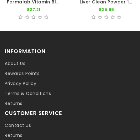
Farmalab Vitamin B15 100 Tablets PALOMAS Pigeons
Liver Clean Powder 100gr - Cleanse The Liver - By Pigeon Vitality
$27.21
$25.95
INFORMATION
About Us
Rewards Points
Privacy Policy
Terms & Conditions
Returns
CUSTOMER SERVICE
Contact Us
Returns