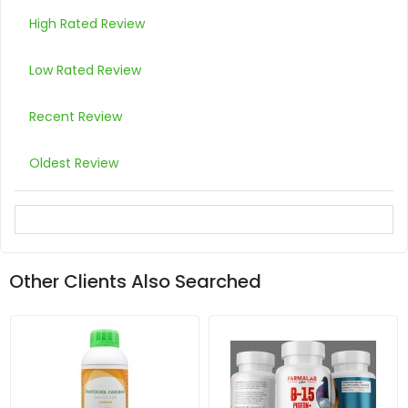
High Rated Review
Low Rated Review
Recent Review
Oldest Review
Other Clients Also Searched