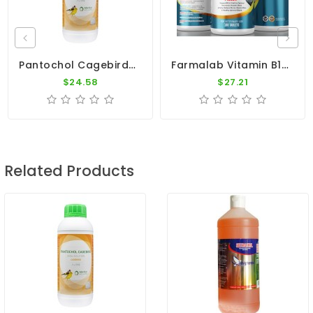
Pantochol Cagebirds 1000ml - Breeding, Moulting, Before Shows - By Pantex-Dr. Coutteel
Farmalab Vitamin B15 100 Tablets PALOMAS Pigeons
$24.58
$27.21
Related Products