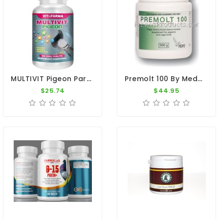
MULTIVIT Pigeon Para Palomas 100 Tabs Vitamins Minerals Aminoacids For Racing Pigeons
Premolt 100 By Medpet
$25.74
$44.95