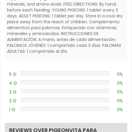
minerals, and amino acids. FEED DIRECTIONS: By hand,
before each feeding. YOUNG PIGEONS: 1 tablet every 3
days. ADULT PIGEONS: 1 tablet per day. Store in a cool dry
place away from the reach of children. Complemento
alimenticio para palomas. Enriquecido con vitaminas,
minerales y aminoácidos. INSTRUCCIONES DE
ALIMENTACIÓN: A mano, antes de cada alimentación.
PALOMOS JÓVENES: 1 comprimido cada 3 días. PALOMAS
ADULTAS: 1 comprimido al día.
5
0%
4
0%
3
0%
2
0%
1
0%
REVIEWS OVER PIGEONVITA PARA