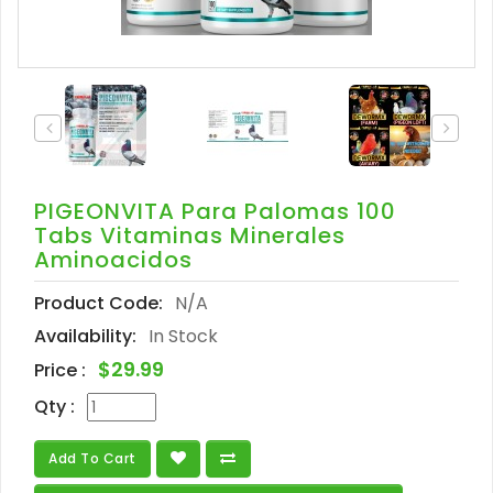
PIGEONVITA Para Palomas 100
Tabs Vitaminas Minerales
Aminoacidos
Product Code:
N/A
Availability:
In Stock
$29.99
Price :
Qty :
Add To Cart