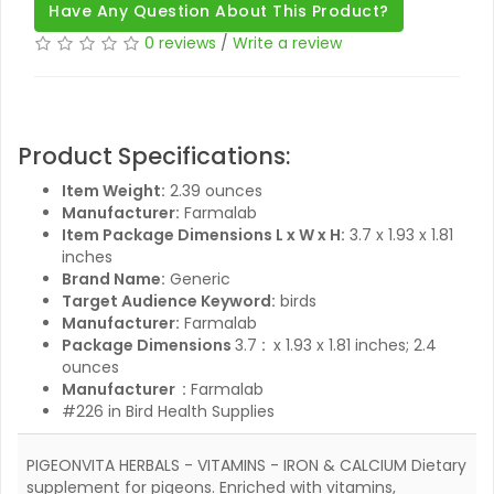
Have Any Question About This Product?
0 reviews
/
Write a review
Product Specifications:
Item Weight:
2.39 ounces
Manufacturer:
Farmalab
Item Package Dimensions L x W x H:
3.7 x 1.93 x 1.81
inches
Brand Name:
Generic
Target Audience Keyword:
birds
Manufacturer:
Farmalab
3.7 x 1.93 x 1.81 inches; 2.4
Package Dimensions ‏ :
ounces
Manufacturer ‏ :
Farmalab
#226 in Bird Health Supplies
PIGEONVITA HERBALS - VITAMINS - IRON & CALCIUM Dietary
supplement for pigeons. Enriched with vitamins,